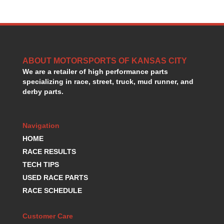
ABOUT MOTORSPORTS OF KANSAS CITY
We are a retailer of high performance parts
specializing in race, street, truck, mud runner, and
derby parts.
Navigation
HOME
RACE RESULTS
TECH TIPS
USED RACE PARTS
RACE SCHEDULE
Customer Care