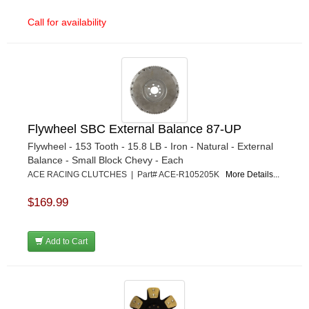
Call for availability
Flywheel SBC External Balance 87-UP
Flywheel - 153 Tooth - 15.8 LB - Iron - Natural - External
Balance - Small Block Chevy - Each
ACE RACING CLUTCHES | Part# ACE-R105205K
More Details...
$169.99
Add to Cart