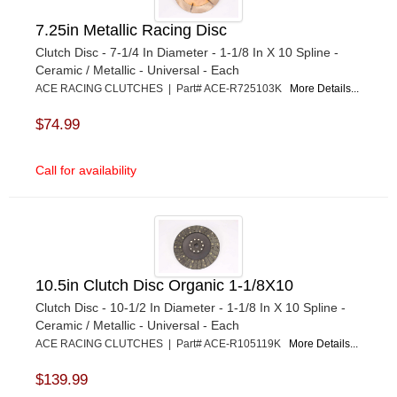
7.25in Metallic Racing Disc
Clutch Disc - 7-1/4 In Diameter - 1-1/8 In X 10 Spline -
Ceramic / Metallic - Universal - Each
ACE RACING CLUTCHES | Part# ACE-R725103K
More Details...
$74.99
Call for availability
10.5in Clutch Disc Organic 1-1/8X10
Clutch Disc - 10-1/2 In Diameter - 1-1/8 In X 10 Spline -
Ceramic / Metallic - Universal - Each
ACE RACING CLUTCHES | Part# ACE-R105119K
More Details...
$139.99