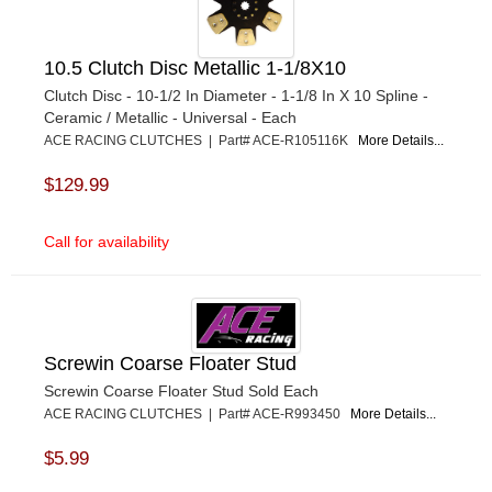
10.5 Clutch Disc Metallic 1-1/8X10
Clutch Disc - 10-1/2 In Diameter - 1-1/8 In X 10 Spline -
Ceramic / Metallic - Universal - Each
ACE RACING CLUTCHES | Part# ACE-R105116K
More Details...
$129.99
Call for availability
Screwin Coarse Floater Stud
Screwin Coarse Floater Stud Sold Each
ACE RACING CLUTCHES | Part# ACE-R993450
More Details...
$5.99