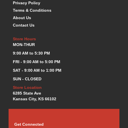
Privacy Policy
Terms & Conditions
About Us
Contact Us
Store Hours
MON-THUR
9:00 AM to 5:30 PM
FRI - 9:00 AM to 5:00 PM
SAT - 9:00 AM to 1:00 PM
SUN - CLOSED
Store Location
6285 State Ave
Kansas City, KS 66102
Get Connected