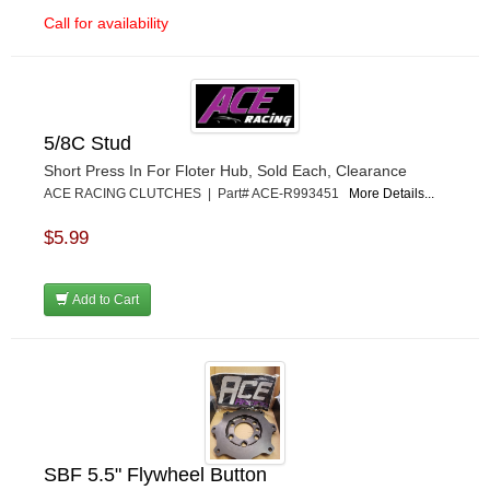
Call for availability
5/8C Stud
Short Press In For Floter Hub, Sold Each, Clearance
ACE RACING CLUTCHES | Part# ACE-R993451
More Details...
$5.99
Add to Cart
SBF 5.5" Flywheel Button