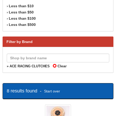
Less than $10
›
Less than $50
›
Less than $100
›
Less than $500
›
Filter by Brand
Clear
» ACE RACING CLUTCHES
8 results found -
Start over