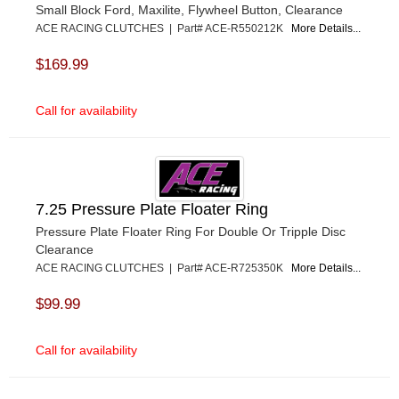
Small Block Ford, Maxilite, Flywheel Button, Clearance
ACE RACING CLUTCHES | Part# ACE-R550212K
More Details...
$169.99
Call for availability
7.25 Pressure Plate Floater Ring
Pressure Plate Floater Ring For Double Or Tripple Disc
Clearance
ACE RACING CLUTCHES | Part# ACE-R725350K
More Details...
$99.99
Call for availability