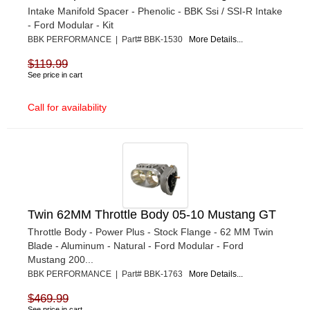
Intake Manifold Spacer - Phenolic - BBK Ssi / SSI-R Intake
- Ford Modular - Kit
BBK PERFORMANCE | Part# BBK-1530
More Details...
$119.99
See price in cart
Call for availability
Twin 62MM Throttle Body 05-10 Mustang GT
Throttle Body - Power Plus - Stock Flange - 62 MM Twin
Blade - Aluminum - Natural - Ford Modular - Ford
Mustang 200...
BBK PERFORMANCE | Part# BBK-1763
More Details...
$469.99
See price in cart