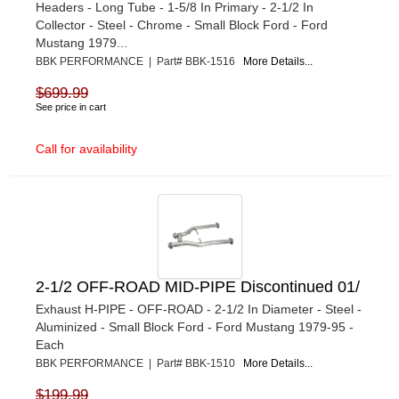
Headers - Long Tube - 1-5/8 In Primary - 2-1/2 In
Collector - Steel - Chrome - Small Block Ford - Ford
Mustang 1979...
BBK PERFORMANCE | Part# BBK-1516
More Details...
$699.99
See price in cart
Call for availability
2-1/2 OFF-ROAD MID-PIPE Discontinued 01/
Exhaust H-PIPE - OFF-ROAD - 2-1/2 In Diameter - Steel -
Aluminized - Small Block Ford - Ford Mustang 1979-95 -
Each
BBK PERFORMANCE | Part# BBK-1510
More Details...
$199.99