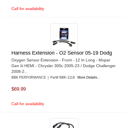
Call for availability
Harness Extension - O2 Sensor 05-19 Dodg
Oxygen Sensor Extension - Front - 12 In Long - Mopar
Gen Iii HEMI - Chrysler 300c 2005-23 / Dodge Challenger
2008-2...
BBK PERFORMANCE | Part# BBK-1118
More Details...
$69.99
Call for availability