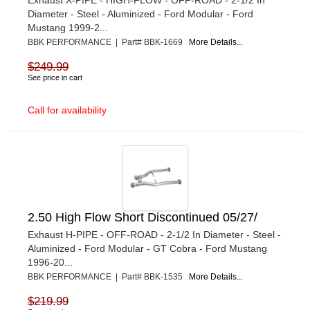
Diameter - Steel - Aluminized - Ford Modular - Ford
Mustang 1999-2...
BBK PERFORMANCE | Part# BBK-1669
More Details...
$249.99
See price in cart
Call for availability
2.50 High Flow Short Discontinued 05/27/
Exhaust H-PIPE - OFF-ROAD - 2-1/2 In Diameter - Steel -
Aluminized - Ford Modular - GT Cobra - Ford Mustang
1996-20...
BBK PERFORMANCE | Part# BBK-1535
More Details...
$219.99