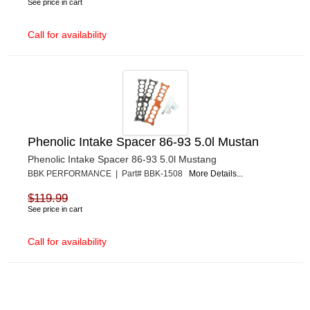
See price in cart
Call for availability
Phenolic Intake Spacer 86-93 5.0l Mustan
Phenolic Intake Spacer 86-93 5.0l Mustang
BBK PERFORMANCE | Part# BBK-1508
More Details...
$119.99
See price in cart
Call for availability