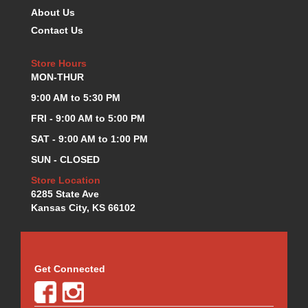
About Us
Contact Us
Store Hours
MON-THUR
9:00 AM to 5:30 PM
FRI - 9:00 AM to 5:00 PM
SAT - 9:00 AM to 1:00 PM
SUN - CLOSED
Store Location
6285 State Ave
Kansas City, KS 66102
Get Connected