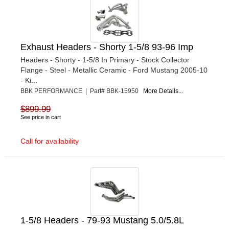
Exhaust Headers - Shorty 1-5/8 93-96 Imp
Headers - Shorty - 1-5/8 In Primary - Stock Collector
Flange - Steel - Metallic Ceramic - Ford Mustang 2005-10
- Ki...
BBK PERFORMANCE | Part# BBK-15950
More Details...
$899.99
See price in cart
Call for availability
1-5/8 Headers - 79-93 Mustang 5.0/5.8L