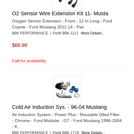
O2 Sensor Wire Extension Kit 11- Musta
Oxygen Sensor Extension - Front - 12 In Long - Ford
Coyote - Ford Mustang 2011-14 - Pair
BBK PERFORMANCE | Part# BBK-1112
More Details...
$69.99
Call for availability
Cold Air Induction Sys. - 96-04 Mustang
Air Induction System - Power Plus - Reusable Oiled Filter
- Chrome - Ford Modular - GT - Ford Mustang 1996-2004
- K...
BBK PERFORMANCE | Part# BBK-1718
More Details...