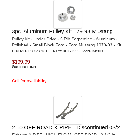
3pc. Aluminum Pulley Kit - 79-93 Mustang
Pulley Kit - Under Drive - 6 Rib Serpentine - Aluminum -
Polished - Small Block Ford - Ford Mustang 1979-93 - Kit
BBK PERFORMANCE | Part# BBK-1553
More Details...
$199.99
See price in cart
Call for availability
2.50 OFF-ROAD X-PIPE - Discontinued 03/2
Exhaust X-PIPE - HIGH-FLOW - OFF-ROAD - 2-1/2 In