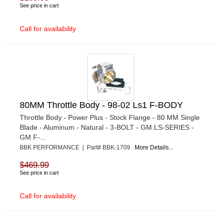
See price in cart
Call for availability
80MM Throttle Body - 98-02 Ls1 F-BODY
Throttle Body - Power Plus - Stock Flange - 80 MM Single
Blade - Aluminum - Natural - 3-BOLT - GM LS-SERIES -
GM F-...
BBK PERFORMANCE | Part# BBK-1709
More Details...
$469.99
See price in cart
Call for availability