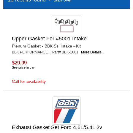
Upper Gasket For #5001 Intake
Plenum Gasket - BBK Ssi Intake - Kit
BBK PERFORMANCE | Part# BBK-1601
More Details...
$29.99
See price in cart
Call for availability
Exhaust Gasket Set Ford 4.6L/5.4L 2v