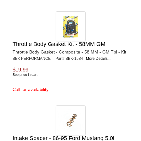
Throttle Body Gasket Kit - 58MM GM
Throttle Body Gasket - Composite - 58 MM - GM Tpi - Kit
BBK PERFORMANCE | Part# BBK-1584
More Details...
$19.99
See price in cart
Call for availability
Intake Spacer - 86-95 Ford Mustang 5.0l