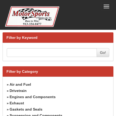
Toggl
navig
Filter by Keyword
Go!
Filter by Category
Air and Fuel
»
Drivetrain
»
Engines and Components
»
Exhaust
»
Gaskets and Seals
»
Suspension and Components
»