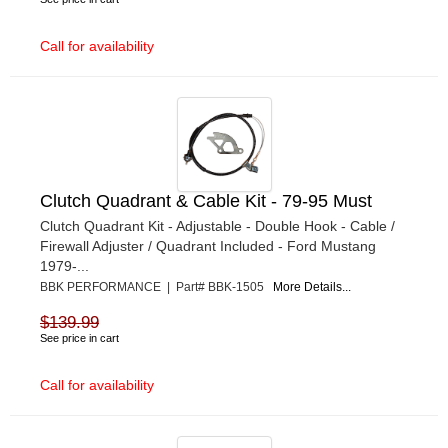
Call for availability
Clutch Quadrant & Cable Kit - 79-95 Must
Clutch Quadrant Kit - Adjustable - Double Hook - Cable /
Firewall Adjuster / Quadrant Included - Ford Mustang
1979-...
BBK PERFORMANCE | Part# BBK-1505
More Details...
$139.99
See price in cart
Call for availability