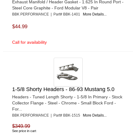
Exhaust Manifold / Header Gasket - 1.625 In Round Port -
Steel Core Graphite - Ford Modular V8 - Pair
BBK PERFORMANCE | Part# BBK-1401
More Details...
$44.99
Call for availability
1-5/8 Shorty Headers - 86-93 Mustang 5.0
Headers - Tuned Length Shorty - 1-5/8 In Primary - Stock
Collector Flange - Steel - Chrome - Small Block Ford -
For...
BBK PERFORMANCE | Part# BBK-1515
More Details...
$349.99
See price in cart