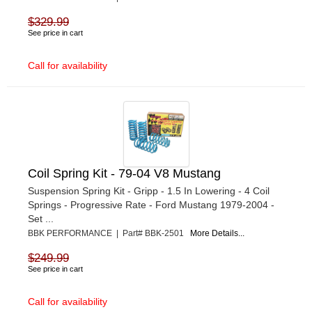
$329.99
See price in cart
Call for availability
Coil Spring Kit - 79-04 V8 Mustang
Suspension Spring Kit - Gripp - 1.5 In Lowering - 4 Coil
Springs - Progressive Rate - Ford Mustang 1979-2004 -
Set ...
BBK PERFORMANCE | Part# BBK-2501
More Details...
$249.99
See price in cart
Call for availability