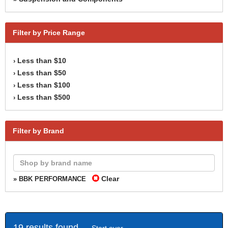
Filter by Price Range
Less than $10
›
Less than $50
›
Less than $100
›
Less than $500
›
Filter by Brand
Clear
» BBK PERFORMANCE
19 results found -
Start over