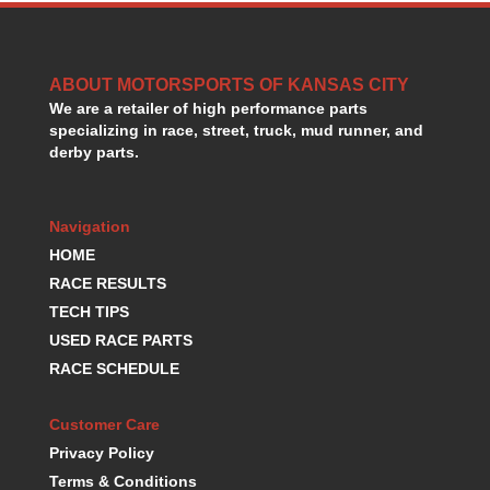
ABOUT MOTORSPORTS OF KANSAS CITY
We are a retailer of high performance parts
specializing in race, street, truck, mud runner, and
derby parts.
Navigation
HOME
RACE RESULTS
TECH TIPS
USED RACE PARTS
RACE SCHEDULE
Customer Care
Privacy Policy
Terms & Conditions