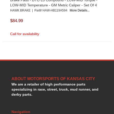
LOW-MID Temperature - GM Metric Caliper - Set Of 4
HAWK BRAKE | Part# HAW-HB119A594
More Details...
$84.99
Call for availability
ABOUT MOTORSPORTS OF KANSAS CITY
We are a retailer of high performance parts
specializing in race, street, truck, mud runner, and
derby parts.
Navigation