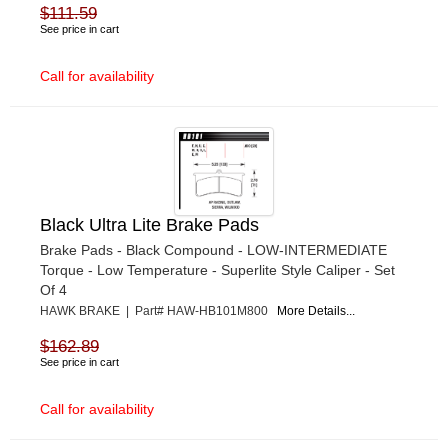
$111.59
See price in cart
Call for availability
Black Ultra Lite Brake Pads
Brake Pads - Black Compound - LOW-INTERMEDIATE
Torque - Low Temperature - Superlite Style Caliper - Set
Of 4
HAWK BRAKE | Part# HAW-HB101M800
More Details...
$162.89
See price in cart
Call for availability