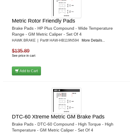
Metric Rotor Friendly Pads
Brake Pads - HP Plus Compound - Wide Temperature
Range - GM Metric Caliper - Set Of 4
HAWK BRAKE | Part# HAW-HB119N594
More Details...
$135.89
See price in cart
Add to Cart
DTC-60 Xtreme Metric GM Brake Pads
Brake Pads - DTC-60 Compound - High Torque - High
Temperature - GM Metric Caliper - Set Of 4