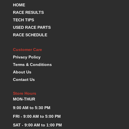
HOME
RACE RESULTS
TECH TIPS
USED RACE PARTS
RACE SCHEDULE
Customer Care
Privacy Policy
Terms & Conditions
About Us
Contact Us
Store Hours
MON-THUR
9:00 AM to 5:30 PM
FRI - 9:00 AM to 5:00 PM
SAT - 9:00 AM to 1:00 PM