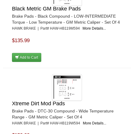
Black Metric GM Brake Pads
Brake Pads - Black Compound - LOW-INTERMEDIATE
Torque - Low Temperature - GM Metric Caliper - Set Of 4
HAWK BRAKE | Part# HAW-HB119M594
More Details...
$135.99
Add to Cart
Xtreme Dirt Mod Pads
Brake Pads - DTC-30 Compound - Wide Temperature
Range - GM Metric Caliper - Set Of 4
HAWK BRAKE | Part# HAW-HB119W594
More Details...