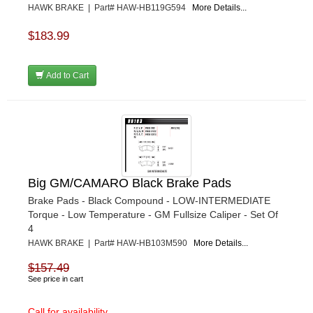
HAWK BRAKE | Part# HAW-HB119G594
More Details...
$183.99
Add to Cart
Big GM/CAMARO Black Brake Pads
Brake Pads - Black Compound - LOW-INTERMEDIATE
Torque - Low Temperature - GM Fullsize Caliper - Set Of
4
HAWK BRAKE | Part# HAW-HB103M590
More Details...
$157.49
See price in cart
Call for availability