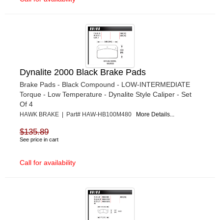
Dynalite 2000 Black Brake Pads
Brake Pads - Black Compound - LOW-INTERMEDIATE
Torque - Low Temperature - Dynalite Style Caliper - Set
Of 4
HAWK BRAKE | Part# HAW-HB100M480
More Details...
$135.89
See price in cart
Call for availability