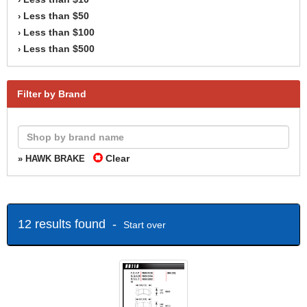
Less than $50
›
Less than $100
›
Less than $500
›
Filter by Brand
Clear
» HAWK BRAKE
12 results found -
Start over