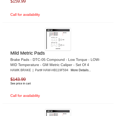
$159.99
Call for availability
Mild Metric Pads
Brake Pads - DTC-05 Compound - Low Torque - LOW-
MID Temperature - GM Metric Caliper - Set Of 4
HAWK BRAKE | Part# HAW-HB119F594
More Details...
$143.99
See price in cart
Call for availability