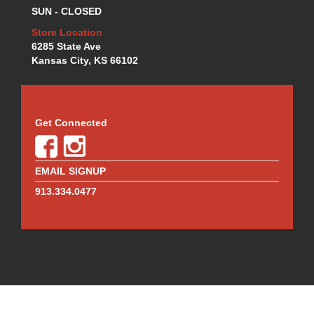
SUN - CLOSED
Store Location
6285 State Ave
Kansas City, KS 66102
Get Connected
EMAIL SIGNUP
913.334.0477