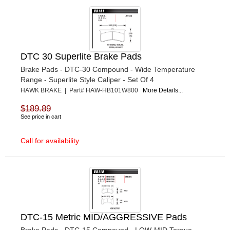
DTC 30 Superlite Brake Pads
Brake Pads - DTC-30 Compound - Wide Temperature
Range - Superlite Style Caliper - Set Of 4
HAWK BRAKE | Part# HAW-HB101W800
More Details...
$189.89
See price in cart
Call for availability
DTC-15 Metric MID/AGGRESSIVE Pads
Brake Pads - DTC-15 Compound - LOW-MID Torque -