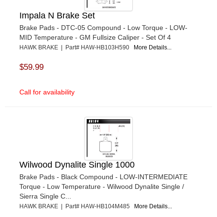
Impala N Brake Set
Brake Pads - DTC-05 Compound - Low Torque - LOW-
MID Temperature - GM Fullsize Caliper - Set Of 4
HAWK BRAKE | Part# HAW-HB103H590
More Details...
$59.99
Call for availability
Wilwood Dynalite Single 1000
Brake Pads - Black Compound - LOW-INTERMEDIATE
Torque - Low Temperature - Wilwood Dynalite Single /
Sierra Single C...
HAWK BRAKE | Part# HAW-HB104M485
More Details...