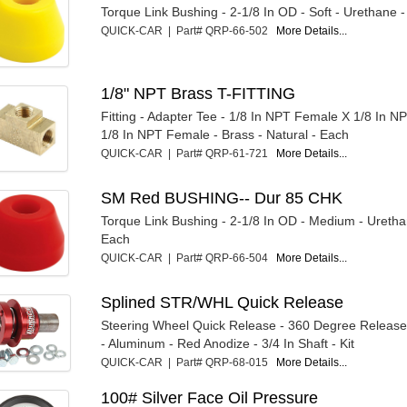
Torque Link Bushing - 2-1/8 In OD - Soft - Urethane -
QUICK-CAR | Part# QRP-66-502
More Details...
1/8" NPT Brass T-FITTING
Fitting - Adapter Tee - 1/8 In NPT Female X 1/8 In 
1/8 In NPT Female - Brass - Natural - Each
QUICK-CAR | Part# QRP-61-721
More Details...
SM Red BUSHING-- Dur 85 CHK
Torque Link Bushing - 2-1/8 In OD - Medium - Uretha
Each
QUICK-CAR | Part# QRP-66-504
More Details...
Splined STR/WHL Quick Release
Steering Wheel Quick Release - 360 Degree Release 
- Aluminum - Red Anodize - 3/4 In Shaft - Kit
QUICK-CAR | Part# QRP-68-015
More Details...
100# Silver Face Oil Pressure