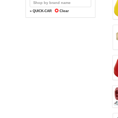
Clear
» QUICK-CAR