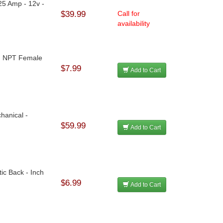
25 Amp - 12v -
$39.99
Call for
availability
 In NPT Female
$7.99
Add to Cart
hanical -
$59.99
Add to Cart
ic Back - Inch
$6.99
Add to Cart