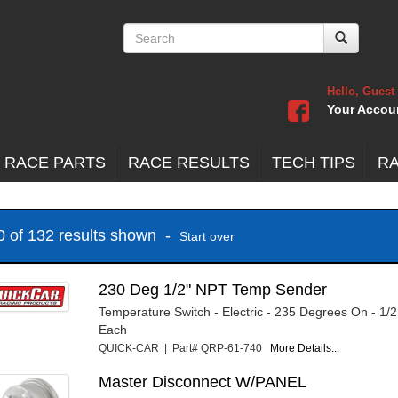
Hello, Guest
Your Accou
 RACE PARTS
RACE RESULTS
TECH TIPS
R
20 of 132 results shown -
Start over
230 Deg 1/2" NPT Temp Sender
Temperature Switch - Electric - 235 Degrees On - 1/
Each
QUICK-CAR | Part# QRP-61-740
More Details...
Master Disconnect W/PANEL