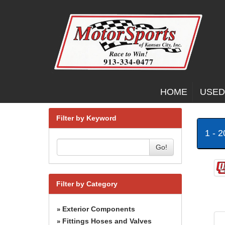
HOME
USED
Filter by Keyword
1 - 
Go!
Filter by Category
Exterior Components
»
Fittings Hoses and Valves
»