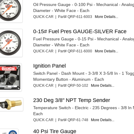
Oil Pressure Gauge - 0-100 Psi - Mechanical - Analog
Diameter - White Face - Each
QUICK-CAR | Part# QRP-611-6003
More Details...
0-15# Fuel Pres GAUGE-SILVER Face
Fuel Pressure Gauge - 0-15 Psi - Mechanical - Analog
Diameter - White Face - Each
QUICK-CAR | Part# QRP-611-6000
More Details...
Ignition Panel
Switch Panel - Dash Mount - 3-3/8 X 3-5/8 In - 1 Togg
Momentary Button - Aluminum - Each
QUICK-CAR | Part# QRP-50-102
More Details...
230 Deg 3/8" NPT Temp Sender
Temperature Switch - Electric - 235 Degrees - 3/8 In
Each
QUICK-CAR | Part# QRP-61-748
More Details...
40 Psi Tire Gauge