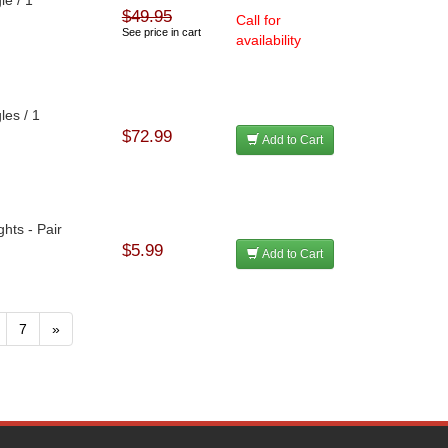
$49.95
h
Call for
See price in cart
availability
les / 1
h
$72.99
Add to Cart
hts - Pair
$5.99
Add to Cart
7
»