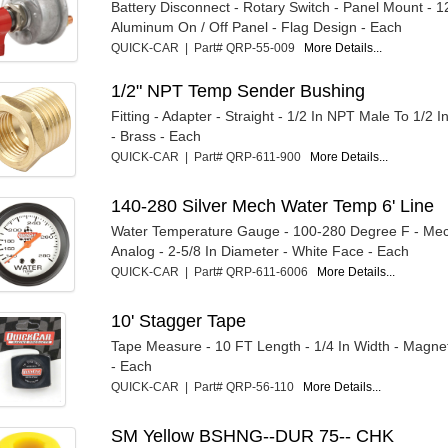
Battery Disconnect - Rotary Switch - Panel Mount - 1
Aluminum On / Off Panel - Flag Design - Each
QUICK-CAR | Part# QRP-55-009
More Details...
1/2" NPT Temp Sender Bushing
Fitting - Adapter - Straight - 1/2 In NPT Male To 1/2
- Brass - Each
QUICK-CAR | Part# QRP-611-900
More Details...
140-280 Silver Mech Water Temp 6' Line
Water Temperature Gauge - 100-280 Degree F - Mec
Analog - 2-5/8 In Diameter - White Face - Each
QUICK-CAR | Part# QRP-611-6006
More Details...
10' Stagger Tape
Tape Measure - 10 FT Length - 1/4 In Width - Magnet
- Each
QUICK-CAR | Part# QRP-56-110
More Details...
SM Yellow BSHNG--DUR 75-- CHK