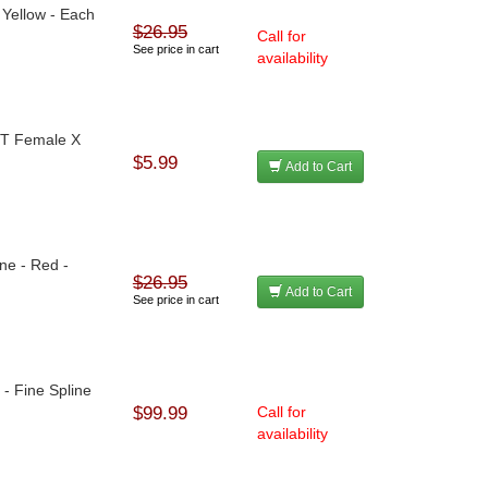
 Yellow - Each
$26.95
Call for
See price in cart
availability
NPT Female X
$5.99
Add to Cart
ne - Red -
$26.95
Add to Cart
See price in cart
- Fine Spline
$99.99
Call for
availability