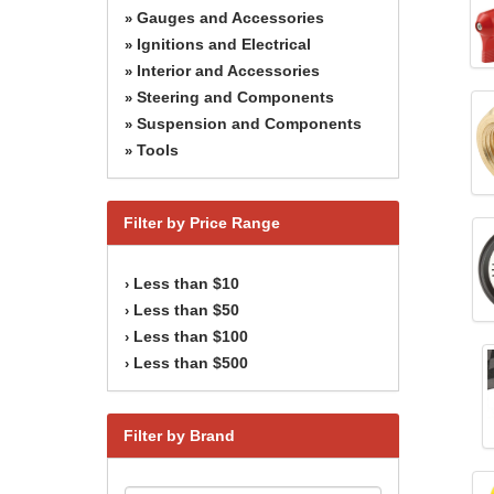
Gauges and Accessories
»
Ignitions and Electrical
»
Interior and Accessories
»
Steering and Components
»
Suspension and Components
»
Tools
»
Filter by Price Range
Less than $10
›
Less than $50
›
Less than $100
›
Less than $500
›
Filter by Brand