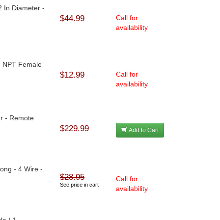
2 In Diameter -
$44.99
Call for
availability
 In NPT Female
$12.99
Call for
availability
er - Remote
$229.99
Add to Cart
Long - 4 Wire -
$28.95
Call for
See price in cart
availability
le / 1