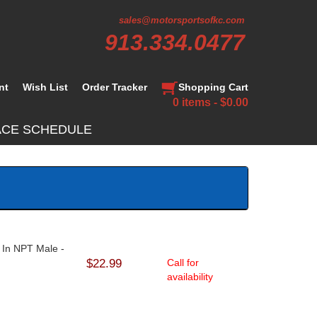
sales@motorsportsofkc.com
913.334.0477
nt
Wish List
Order Tracker
Shopping Cart
0 items - $0.00
ACE SCHEDULE
2 In NPT Male -
$22.99
Call for
availability