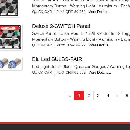
Momentary Button - Warning Light - Aluminum - Eac
QUICK-CAR | Part# QRP-50-052
More Details...
Deluxe 2-SWITCH Panel
Switch Panel - Dash Mount - 4-5/8 X 4-3/8 In - 2 Togg
Momentary Button - Warning Light - Aluminum - Eac
QUICK-CAR | Part# QRP-50-022
More Details...
Blu Led BULBS-PAIR
Led Light Bulb - Blue - Quickcar Gauges / Warning Lig
QUICK-CAR | Part# QRP-61-692
More Details...
«
1
2
3
4
5
6