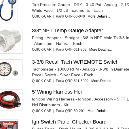
Tire Pressure Gauge - DRY - 0-40 Psi - Analog - 2-1/
White Face - 1/2 LB Increments - Each
QUICK-CAR | Part# QRP-56-040
More Details...
3/8" NPT Temp Gauge Adapter
Fitting - Adapter - Straight - 3/8 In NPT Male To 3/8
- Aluminum - Natural - Each
QUICK-CAR | Part# QRP-611-902
More Details...
3-3/8 Recall Tach W/REMOTE Switch
Tachometer - 10000 RPM - Analog - 3-3/8 In Diamet
Recall Switch - Silver Face - Each
QUICK-CAR | Part# QRP-611-6002
More Details...
5' Wiring Harness Hei
Ignition Wiring Harness - Ignition / Accessory - 5 FT 
Hei Distributors - Kit
QUICK-CAR | Part# QRP-50-201
More Details...
Ign Switch Panel Checker Board
Switch Panel - Dash Mount - 3-3/8 X 4-1/4 In - 1 Togg