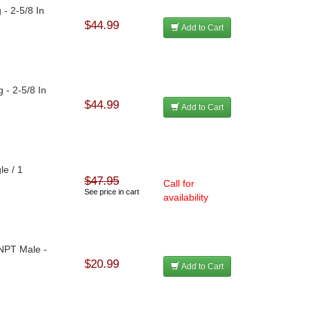
 - 2-5/8 In
$44.99
Add to Cart
 - 2-5/8 In
$44.99
Add to Cart
le / 1
$47.95
Call for
See price in cart
availability
 NPT Male -
$20.99
Add to Cart