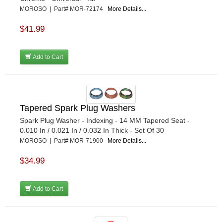
MOROSO | Part# MOR-72174
More Details...
$41.99
Add to Cart
Tapered Spark Plug Washers
Spark Plug Washer - Indexing - 14 MM Tapered Seat -
0.010 In / 0.021 In / 0.032 In Thick - Set Of 30
MOROSO | Part# MOR-71900
More Details...
$34.99
Add to Cart