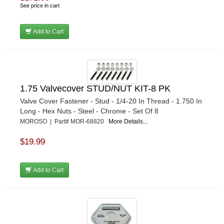
See price in cart
Add to Cart
1.75 Valvecover STUD/NUT KIT-8 PK
Valve Cover Fastener - Stud - 1/4-20 In Thread - 1.750 In
Long - Hex Nuts - Steel - Chrome - Set Of 8
MOROSO | Part# MOR-68820
More Details...
$19.99
Add to Cart