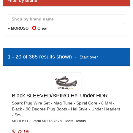
Filter by Brand
Clear
» MOROSO
1 - 20 of 365 results shown -
Start over
Black SLEEVED/SPIRO Hei Under HDR
Spark Plug Wire Set - Mag Tune - Spiral Core - 8 MM -
Black - 90 Degree Plug Boots - Hei Style - Under Headers
- Sm...
MOROSO | Part# MOR-9767M
More Details...
$172.99