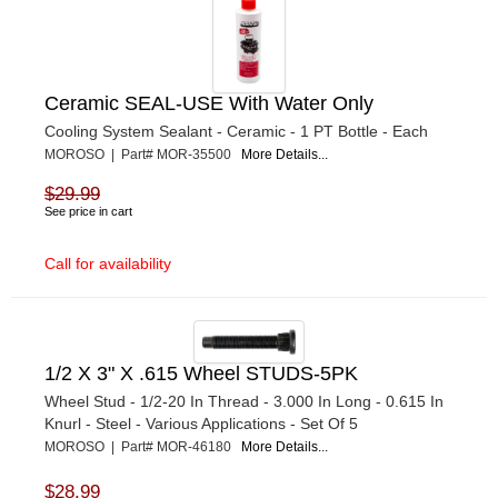
Ceramic SEAL-USE With Water Only
Cooling System Sealant - Ceramic - 1 PT Bottle - Each
MOROSO | Part# MOR-35500
More Details...
$29.99
See price in cart
Call for availability
1/2 X 3" X .615 Wheel STUDS-5PK
Wheel Stud - 1/2-20 In Thread - 3.000 In Long - 0.615 In
Knurl - Steel - Various Applications - Set Of 5
MOROSO | Part# MOR-46180
More Details...
$28.99