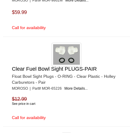
MOROSO | Part# MOR-9862M
More Details...
$59.99
Call for availability
Clear Fuel Bowl Sight PLUGS-PAIR
Float Bowl Sight Plugs - O-RING - Clear Plastic - Holley
Carburetors - Pair
MOROSO | Part# MOR-65226
More Details...
$12.99
See price in cart
Call for availability