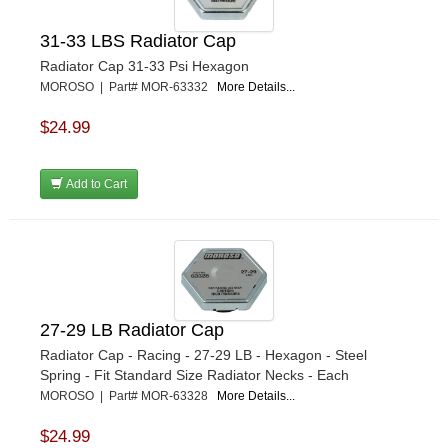
31-33 LBS Radiator Cap
Radiator Cap 31-33 Psi Hexagon
MOROSO | Part# MOR-63332
More Details...
$24.99
Add to Cart
27-29 LB Radiator Cap
Radiator Cap - Racing - 27-29 LB - Hexagon - Steel
Spring - Fit Standard Size Radiator Necks - Each
MOROSO | Part# MOR-63328
More Details...
$24.99