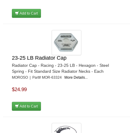
Add to Cart
23-25 LB Radiator Cap
Radiator Cap - Racing - 23-25 LB - Hexagon - Steel
Spring - Fit Standard Size Radiator Necks - Each
MOROSO | Part# MOR-63324
More Details...
$24.99
Add to Cart