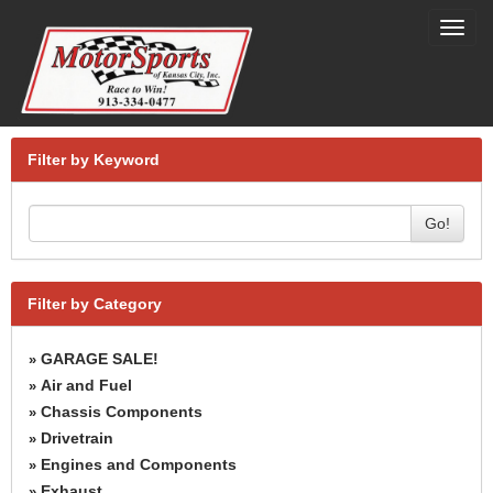
Toggl
navig
Filter by Keyword
Go!
Filter by Category
GARAGE SALE!
»
Air and Fuel
»
Chassis Components
»
Drivetrain
»
Engines and Components
»
Exhaust
»