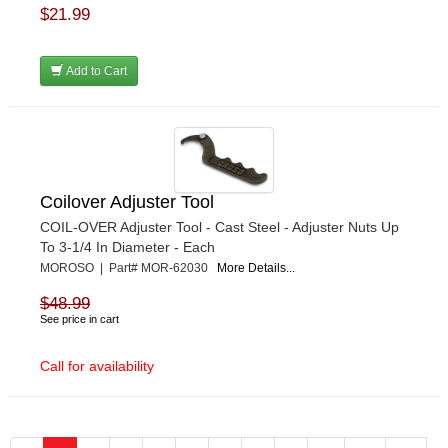
$21.99
Add to Cart
Coilover Adjuster Tool
COIL-OVER Adjuster Tool - Cast Steel - Adjuster Nuts Up
To 3-1/4 In Diameter - Each
MOROSO | Part# MOR-62030
More Details...
$48.99
See price in cart
Call for availability