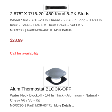
2.875" X 7/16-20 .480 Knurl 5-PK Studs
Wheel Stud - 7/16-20 In Thread - 2.875 In Long - 0.480 In
Knurl - Steel - Late GM Drum Brake - Set Of 5
MOROSO | Part# MOR-46150
More Details...
$28.99
Call for availability
Alum Thermostat BLOCK-OFF
Water Neck Blockoff - 1/4 In Thick - Aluminum - Natural -
Chevy V6 / V8 - Kit
MOROSO | Part# MOR-63471
More Details...