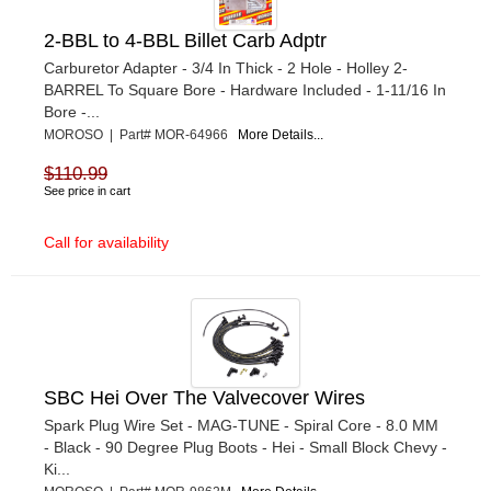
2-BBL to 4-BBL Billet Carb Adptr
Carburetor Adapter - 3/4 In Thick - 2 Hole - Holley 2-
BARREL To Square Bore - Hardware Included - 1-11/16 In
Bore -...
MOROSO | Part# MOR-64966
More Details...
$110.99
See price in cart
Call for availability
SBC Hei Over The Valvecover Wires
Spark Plug Wire Set - MAG-TUNE - Spiral Core - 8.0 MM
- Black - 90 Degree Plug Boots - Hei - Small Block Chevy -
Ki...