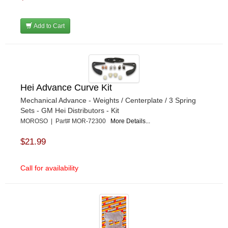
Add to Cart
Hei Advance Curve Kit
Mechanical Advance - Weights / Centerplate / 3 Spring
Sets - GM Hei Distributors - Kit
MOROSO | Part# MOR-72300
More Details...
$21.99
Call for availability