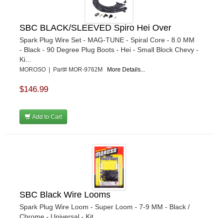
SBC BLACK/SLEEVED Spiro Hei Over
Spark Plug Wire Set - MAG-TUNE - Spiral Core - 8.0 MM
- Black - 90 Degree Plug Boots - Hei - Small Block Chevy -
Ki...
MOROSO | Part# MOR-9762M
More Details...
$146.99
Add to Cart
SBC Black Wire Looms
Spark Plug Wire Loom - Super Loom - 7-9 MM - Black /
Chrome - Universal - Kit