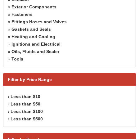
Exterior Components
»
Fasteners
»
Fittings Hoses and Valves
»
Gaskets and Seals
»
Heating and Cooling
»
Ignitions and Electrical
»
Oils, Fluids and Sealer
»
Tools
»
Filter by Price Range
Less than $10
›
Less than $50
›
Less than $100
›
Less than $500
›