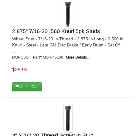
2.875" 7/16-20 .560 Knurl 5pk Studs
Wheel Stud - 7/16-20 In Thread - 2.875 In Long - 0.560 In
Knurl - Steel - Late GM Disc Brake / Early Drum - Set Of
...
MOROSO | Part# MOR-46160
More Details...
$28.99
Add to Cart
3" X 1/2-20 Thread Screw In Stud