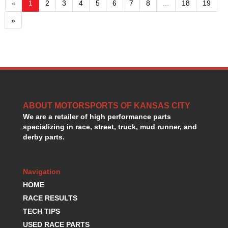
«
1
2
3
4
5
6
7
8
...
18
19
»
ABOUT MOTORSPORTS OF KANSAS CITY
We are a retailer of high performance parts
specializing in race, street, truck, mud runner, and
derby parts.
Navigation
HOME
RACE RESULTS
TECH TIPS
USED RACE PARTS