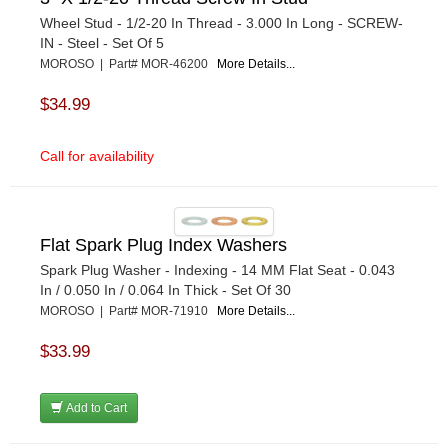
Wheel Stud - 1/2-20 In Thread - 3.000 In Long - SCREW-
IN - Steel - Set Of 5
MOROSO | Part# MOR-46200
More Details...
$34.99
Call for availability
Flat Spark Plug Index Washers
Spark Plug Washer - Indexing - 14 MM Flat Seat - 0.043
In / 0.050 In / 0.064 In Thick - Set Of 30
MOROSO | Part# MOR-71910
More Details...
$33.99
Add to Cart