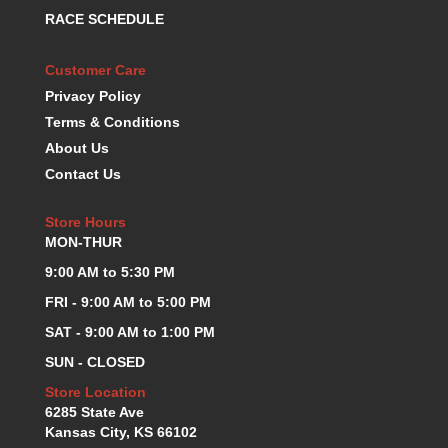
RACE SCHEDULE
Customer Care
Privacy Policy
Terms & Conditions
About Us
Contact Us
Store Hours
MON-THUR
9:00 AM to 5:30 PM
FRI - 9:00 AM to 5:00 PM
SAT - 9:00 AM to 1:00 PM
SUN - CLOSED
Store Location
6285 State Ave
Kansas City, KS 66102