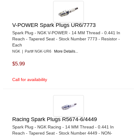
V-POWER Spark Plugs UR6/7773
Spark Plug - NGK V-POWER - 14 MM Thread - 0.441 In
Reach - Tapered Seat - Stock Number 7773 - Resistor -
Each
NGK | Part# NGK-UR6
More Details...
$5.99
Call for availability
Racing Spark Plugs R5674-6/4449
Spark Plug - NGK Racing - 14 MM Thread - 0.441 In
Reach - Tapered Seat - Stock Number 4449 - NON-