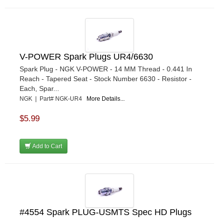
V-POWER Spark Plugs UR4/6630
Spark Plug - NGK V-POWER - 14 MM Thread - 0.441 In
Reach - Tapered Seat - Stock Number 6630 - Resistor -
Each, Spar...
NGK | Part# NGK-UR4
More Details...
$5.99
Add to Cart
#4554 Spark PLUG-USMTS Spec HD Plugs