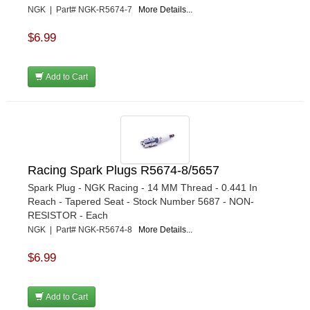
NGK | Part# NGK-R5674-7
More Details...
$6.99
Add to Cart
Racing Spark Plugs R5674-8/5657
Spark Plug - NGK Racing - 14 MM Thread - 0.441 In
Reach - Tapered Seat - Stock Number 5687 - NON-
RESISTOR - Each
NGK | Part# NGK-R5674-8
More Details...
$6.99
Add to Cart