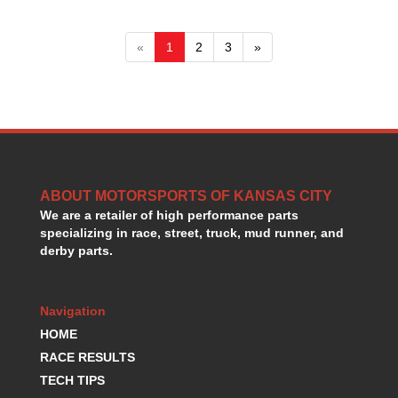
«
1
2
3
»
ABOUT MOTORSPORTS OF KANSAS CITY
We are a retailer of high performance parts
specializing in race, street, truck, mud runner, and
derby parts.
Navigation
HOME
RACE RESULTS
TECH TIPS