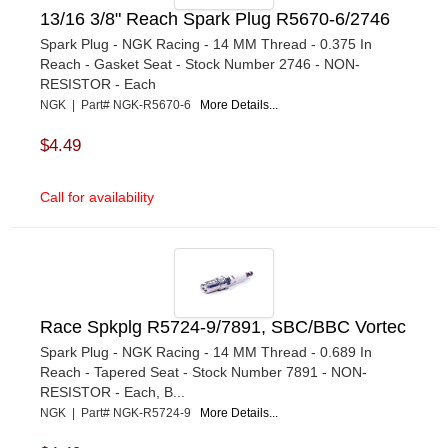
13/16 3/8" Reach Spark Plug R5670-6/2746
Spark Plug - NGK Racing - 14 MM Thread - 0.375 In
Reach - Gasket Seat - Stock Number 2746 - NON-
RESISTOR - Each
NGK | Part# NGK-R5670-6
More Details...
$4.49
Call for availability
Race Spkplg R5724-9/7891, SBC/BBC Vortec
Spark Plug - NGK Racing - 14 MM Thread - 0.689 In
Reach - Tapered Seat - Stock Number 7891 - NON-
RESISTOR - Each, B...
NGK | Part# NGK-R5724-9
More Details...