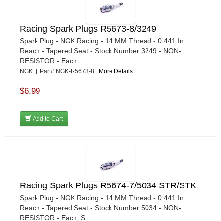
Racing Spark Plugs R5673-8/3249
Spark Plug - NGK Racing - 14 MM Thread - 0.441 In
Reach - Tapered Seat - Stock Number 3249 - NON-
RESISTOR - Each
NGK | Part# NGK-R5673-8
More Details...
$6.99
Add to Cart
Racing Spark Plugs R5674-7/5034 STR/STK
Spark Plug - NGK Racing - 14 MM Thread - 0.441 In
Reach - Tapered Seat - Stock Number 5034 - NON-
RESISTOR - Each, S...