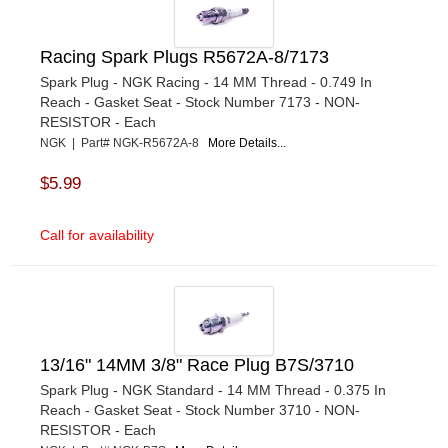
Racing Spark Plugs R5672A-8/7173
Spark Plug - NGK Racing - 14 MM Thread - 0.749 In
Reach - Gasket Seat - Stock Number 7173 - NON-
RESISTOR - Each
NGK | Part# NGK-R5672A-8
More Details...
$5.99
Call for availability
13/16" 14MM 3/8" Race Plug B7S/3710
Spark Plug - NGK Standard - 14 MM Thread - 0.375 In
Reach - Gasket Seat - Stock Number 3710 - NON-
RESISTOR - Each