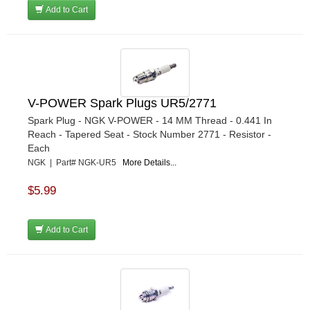
Add to Cart
V-POWER Spark Plugs UR5/2771
Spark Plug - NGK V-POWER - 14 MM Thread - 0.441 In
Reach - Tapered Seat - Stock Number 2771 - Resistor -
Each
NGK | Part# NGK-UR5
More Details...
$5.99
Add to Cart