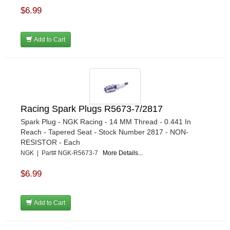
$6.99
Add to Cart
Racing Spark Plugs R5673-7/2817
Spark Plug - NGK Racing - 14 MM Thread - 0.441 In
Reach - Tapered Seat - Stock Number 2817 - NON-
RESISTOR - Each
NGK | Part# NGK-R5673-7
More Details...
$6.99
Add to Cart