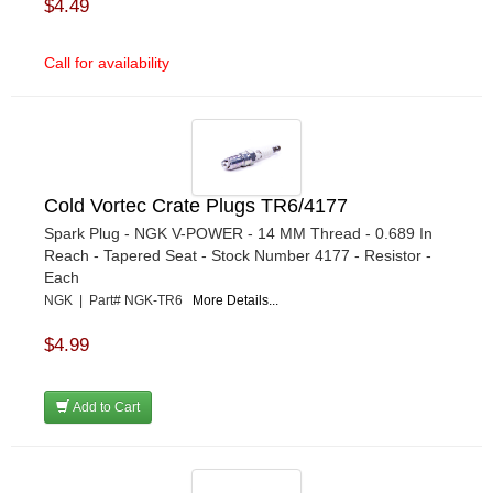
$4.49
Call for availability
Cold Vortec Crate Plugs TR6/4177
Spark Plug - NGK V-POWER - 14 MM Thread - 0.689 In
Reach - Tapered Seat - Stock Number 4177 - Resistor -
Each
NGK | Part# NGK-TR6
More Details...
$4.99
Add to Cart