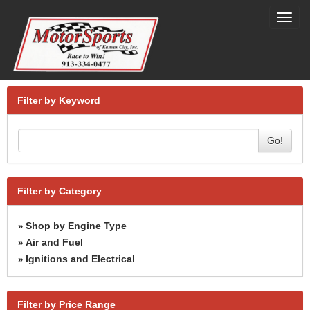
Toggl
navig
Filter by Keyword
Go!
Filter by Category
Shop by Engine Type
»
Air and Fuel
»
Ignitions and Electrical
»
Filter by Price Range