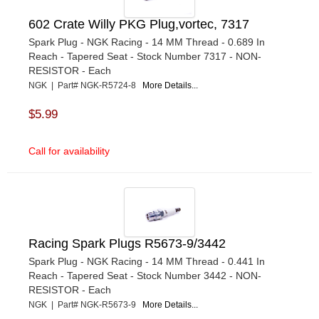
602 Crate Willy PKG Plug,vortec, 7317
Spark Plug - NGK Racing - 14 MM Thread - 0.689 In
Reach - Tapered Seat - Stock Number 7317 - NON-
RESISTOR - Each
NGK | Part# NGK-R5724-8
More Details...
$5.99
Call for availability
Racing Spark Plugs R5673-9/3442
Spark Plug - NGK Racing - 14 MM Thread - 0.441 In
Reach - Tapered Seat - Stock Number 3442 - NON-
RESISTOR - Each
NGK | Part# NGK-R5673-9
More Details...