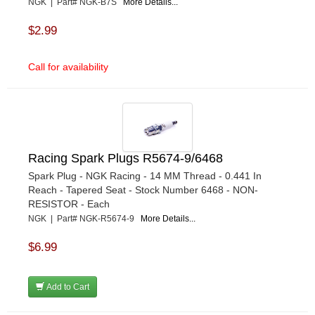
NGK | Part# NGK-B7S
More Details...
$2.99
Call for availability
Racing Spark Plugs R5674-9/6468
Spark Plug - NGK Racing - 14 MM Thread - 0.441 In
Reach - Tapered Seat - Stock Number 6468 - NON-
RESISTOR - Each
NGK | Part# NGK-R5674-9
More Details...
$6.99
Add to Cart