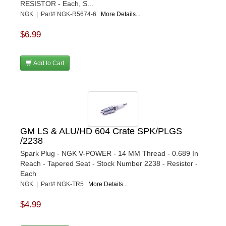
RESISTOR - Each, S...
NGK | Part# NGK-R5674-6
More Details...
$6.99
Add to Cart
GM LS & ALU/HD 604 Crate SPK/PLGS
/2238
Spark Plug - NGK V-POWER - 14 MM Thread - 0.689 In
Reach - Tapered Seat - Stock Number 2238 - Resistor -
Each
NGK | Part# NGK-TR5
More Details...
$4.99