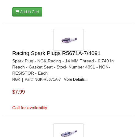
Add to Cart
Racing Spark Plugs R5671A-7/4091
Spark Plug - NGK Racing - 14 MM Thread - 0.749 In
Reach - Gasket Seat - Stock Number 4091 - NON-
RESISTOR - Each
NGK | Part# NGK-R5671A-7
More Details...
$7.99
Call for availability