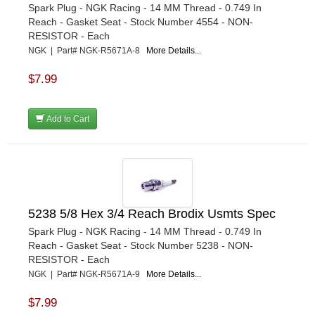
Spark Plug - NGK Racing - 14 MM Thread - 0.749 In
Reach - Gasket Seat - Stock Number 4554 - NON-
RESISTOR - Each
NGK | Part# NGK-R5671A-8
More Details...
$7.99
Add to Cart
5238 5/8 Hex 3/4 Reach Brodix Usmts Spec
Spark Plug - NGK Racing - 14 MM Thread - 0.749 In
Reach - Gasket Seat - Stock Number 5238 - NON-
RESISTOR - Each
NGK | Part# NGK-R5671A-9
More Details...
$7.99