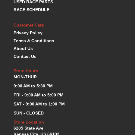
USED RACE PARTS
RACE SCHEDULE
Customer Care
Privacy Policy
Terms & Conditions
About Us
Contact Us
Store Hours
MON-THUR
9:00 AM to 5:30 PM
FRI - 9:00 AM to 5:00 PM
SAT - 9:00 AM to 1:00 PM
SUN - CLOSED
Store Location
6285 State Ave
Kansas City, KS 66102