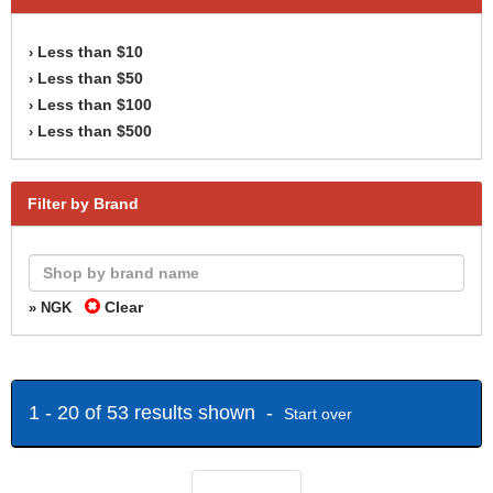
Less than $10
›
Less than $50
›
Less than $100
›
Less than $500
›
Filter by Brand
Clear
» NGK
1 - 20 of 53 results shown -
Start over