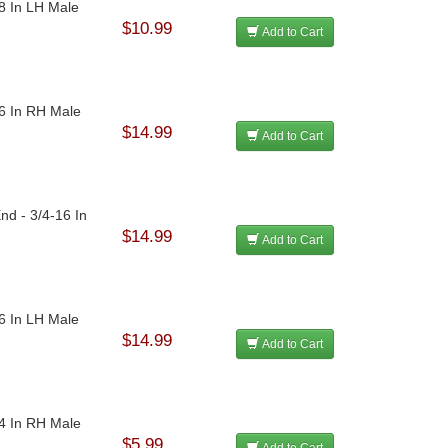
18 In LH Male
$10.99
Add to Cart
16 In RH Male
$14.99
Add to Cart
nd - 3/4-16 In
$14.99
Add to Cart
16 In LH Male
$14.99
Add to Cart
24 In RH Male
$5.99
Add to Cart