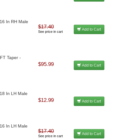
-16 In RH Male
$17.40
Add to Cart
See price in cart
/FT Taper -
$95.99
Add to Cart
-18 In LH Male
$12.99
Add to Cart
-16 In LH Male
$17.40
Add to Cart
See price in cart