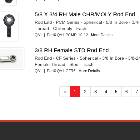
5/8 X 3/4 RH Male CHR/MOLY Rod End
Rod End - PCM Series - Spherical - 5/8 In Bore - 3/4
Thread - Chromoly - Each
QA1 | Part# QA1-PCMR-10-12
More Details...
3/8 RH Female STD Rod End
Rod End - CF Series - Spherical - 3/8 In Bore - 3/8-2
Female Thread - Steel - Each
QA1 | Part# QA1-CFR6
More Details...
«
1
2
3
4
5
6
7