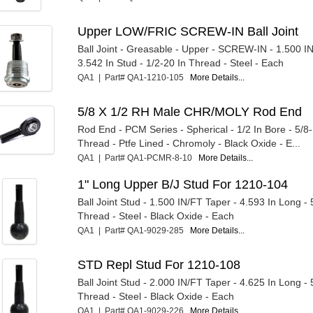
Upper LOW/FRIC SCREW-IN Ball Joint
Ball Joint - Greasable - Upper - SCREW-IN - 1.500 I
3.542 In Stud - 1/2-20 In Thread - Steel - Each
QA1 | Part# QA1-1210-105
More Details...
5/8 X 1/2 RH Male CHR/MOLY Rod End
Rod End - PCM Series - Spherical - 1/2 In Bore - 5/8
Thread - Ptfe Lined - Chromoly - Black Oxide - E...
QA1 | Part# QA1-PCMR-8-10
More Details...
1" Long Upper B/J Stud For 1210-104
Ball Joint Stud - 1.500 IN/FT Taper - 4.593 In Long - 
Thread - Steel - Black Oxide - Each
QA1 | Part# QA1-9029-285
More Details...
STD Repl Stud For 1210-108
Ball Joint Stud - 2.000 IN/FT Taper - 4.625 In Long - 
Thread - Steel - Black Oxide - Each
QA1 | Part# QA1-9029-226
More Details...