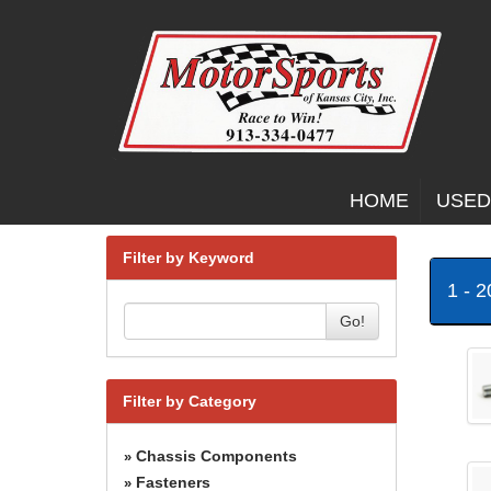
HOME
USED
Filter by Keyword
1 - 
Go!
Filter by Category
Chassis Components
»
Fasteners
»