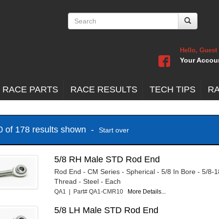
Hello, Guest
Your Accou
 RACE PARTS
RACE RESULTS
TECH TIPS
R
20 of 178 results shown -
Start over
5/8 RH Male STD Rod End
Rod End - CM Series - Spherical - 5/8 In Bore - 5/8-
Thread - Steel - Each
QA1 | Part# QA1-CMR10
More Details...
5/8 LH Male STD Rod End