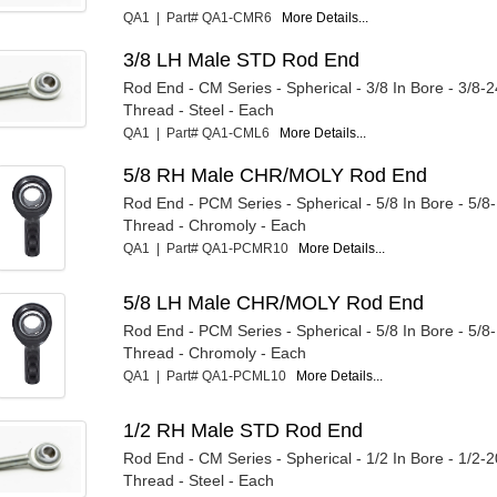
QA1 | Part# QA1-CMR6
More Details...
3/8 LH Male STD Rod End
Rod End - CM Series - Spherical - 3/8 In Bore - 3/8-
Thread - Steel - Each
QA1 | Part# QA1-CML6
More Details...
5/8 RH Male CHR/MOLY Rod End
Rod End - PCM Series - Spherical - 5/8 In Bore - 5/8
Thread - Chromoly - Each
QA1 | Part# QA1-PCMR10
More Details...
5/8 LH Male CHR/MOLY Rod End
Rod End - PCM Series - Spherical - 5/8 In Bore - 5/8
Thread - Chromoly - Each
QA1 | Part# QA1-PCML10
More Details...
1/2 RH Male STD Rod End
Rod End - CM Series - Spherical - 1/2 In Bore - 1/2-
Thread - Steel - Each