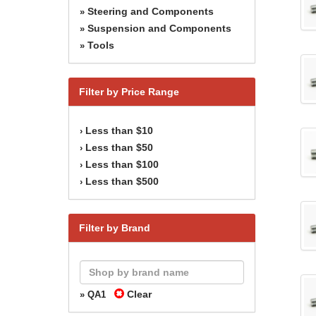
Steering and Components
»
Suspension and Components
»
Tools
»
Filter by Price Range
Less than $10
›
Less than $50
›
Less than $100
›
Less than $500
›
Filter by Brand
Clear
» QA1