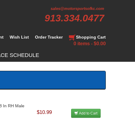
sales@motorsportsofkc.com
913.334.0477
nt
Wish List
Order Tracker
Shopping Cart
0 items - $0.00
ACE SCHEDULE
18 In RH Male
$10.99
Add to Cart