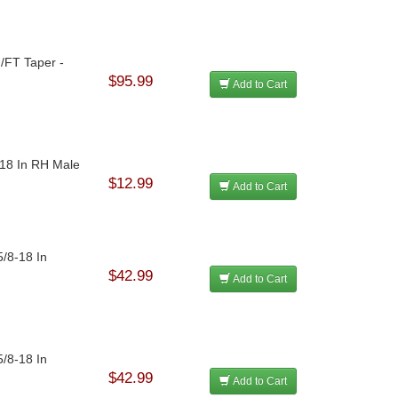
N/FT Taper -
$95.99
Add to Cart
-18 In RH Male
$12.99
Add to Cart
5/8-18 In
$42.99
Add to Cart
5/8-18 In
$42.99
Add to Cart