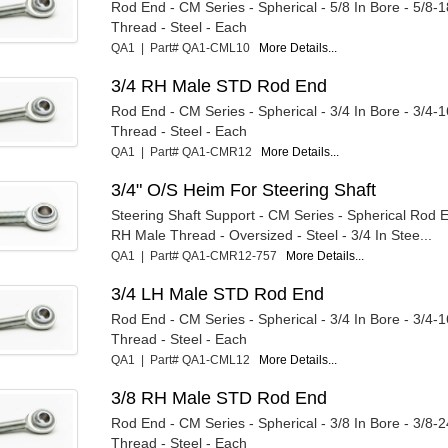
Rod End - CM Series - Spherical - 5/8 In Bore - 5/8-
Thread - Steel - Each
QA1 | Part# QA1-CML10
More Details...
3/4 RH Male STD Rod End
Rod End - CM Series - Spherical - 3/4 In Bore - 3/4-
Thread - Steel - Each
QA1 | Part# QA1-CMR12
More Details...
3/4" O/S Heim For Steering Shaft
Steering Shaft Support - CM Series - Spherical Rod E
RH Male Thread - Oversized - Steel - 3/4 In Stee...
QA1 | Part# QA1-CMR12-757
More Details...
3/4 LH Male STD Rod End
Rod End - CM Series - Spherical - 3/4 In Bore - 3/4-
Thread - Steel - Each
QA1 | Part# QA1-CML12
More Details...
3/8 RH Male STD Rod End
Rod End - CM Series - Spherical - 3/8 In Bore - 3/8-
Thread - Steel - Each