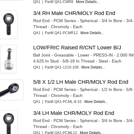
QA1 | Part# QA1-CMR8
More Details...
3/4 RH Male CHR/MOLY Rod End
Rod End - PCM Series - Spherical - 3/4 In Bore - 3/4
Thread - Chromoly - Each
QA1 | Part# QA1-PCMR12
More Details...
LOW/FRIC Raised R/CNT Lower B/J
Ball Joint - Greasable - Lower - PRESS-IN - 2.000 IN
4.625 In Stud - 5/8-18 In Thread - Steel - Each
QA1 | Part# QA1-1210-108
More Details...
5/8 X 1/2 LH Male CHR/MOLY Rod End
Rod End - PCM Series - Spherical - 1/2 In Bore - 5/8
Thread - Chromoly - Each
QA1 | Part# QA1-PCML-8-10
More Details...
3/4 LH Male CHR/MOLY Rod End
Rod End - PCM Series - Spherical - 3/4 In Bore - 3/4
Thread - Chromoly - Each
QA1 | Part# QA1-PCML12
More Details...