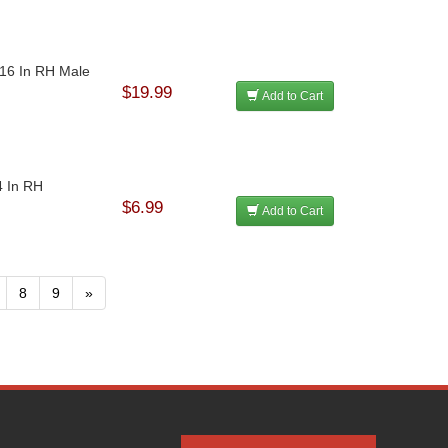
-16 In RH Male
$19.99
Add to Cart
4 In RH
$6.99
Add to Cart
8
9
»