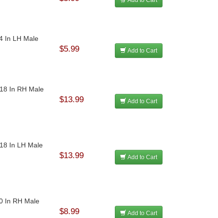
24 In LH Male
$5.99
Add to Cart
-18 In RH Male
$13.99
Add to Cart
-18 In LH Male
$13.99
Add to Cart
20 In RH Male
$8.99
Add to Cart