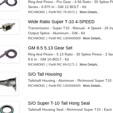
Ring And Pinion - Pro Gear - 4.56 Ratio - 30 Spline Pi
Series - 8.875 In - GM 12-BOLT - Kit
RICHMOND | Part# RIC-79-0072-1
More Details...
Wide Ratio Super T-10 4-SPEED
Transmission - Super T10 - Manual - 4 Speed - 26 Inp
Output Spline - Aluminum - GM - Kit
RICHMOND | Part# RIC-1304000069
More Details...
GM 8.5 5.13 Gear Set
Ring And Pinion - 5.13 Ratio - 30 Spline Pinion - 3 Ser
8.6 In - GM 10-BOLT - Kit
RICHMOND | Part# RIC-69-0171-1
More Details...
S/O Tail Housing
Tailshaft Housing - Aluminum - Richmond Super T10 
RICHMOND | Part# RIC-1304566005
More Details...
S/O Super T-10 Tail Hsng Seal
Tailshaft Housing Seal - Richmond Super T10 - Each