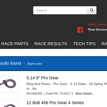
Hello, Guest
Your Accou
 RACE PARTS
RACE RESULTS
TECH TIPS
R
esults found -
Start over
5.14 9" Pro Gear
Ring And Pinion - Pro Gear - 5.14 Ratio - 28 Spline P
In - Kit
RICHMOND | Part# RIC-79-0017-1
More Details...
12 Bolt 456 Pro Gear 4 Series