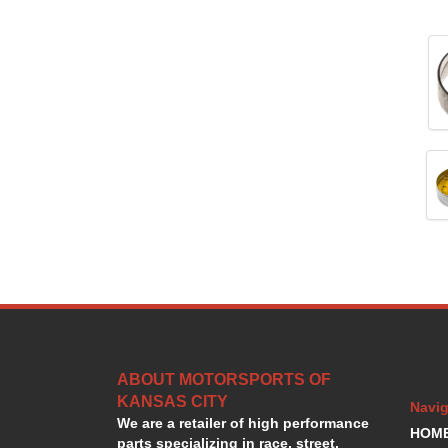
ABOUT MOTORSPORTS OF
KANSAS CITY
Navig
We are a retailer of high performance
HOM
parts specializing in race, street,