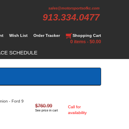
sales@motorsportsofkc.com
913.334.0477
nt
Wish List
Order Tracker
Shopping Cart
0 items - $0.00
ACE SCHEDULE
inion - Ford 9
$760.99
Call for
See price in cart
availability