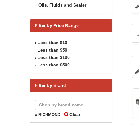
Oils, Fluids and Sealer
»
Filter by Price Range
Less than $10
›
Less than $50
›
Less than $100
›
Less than $500
›
Filter by Brand
Clear
» RICHMOND