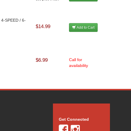
d 4-SPEED / 6-
$14.99
Add to Cart
$6.99
Call for
availability
Get Connected