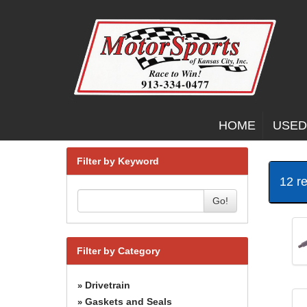
HOME
USED
Filter by Keyword
12 r
Go!
Filter by Category
Drivetrain
»
Gaskets and Seals
»