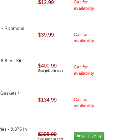
$12.99
Call for
availability
e - Richmond
$39.99
Call for
availability
8.8 In - Kit
$400.99
Call for
See price in cart
availability
/ Gaskets /
$134.99
Call for
availability
ries - 8.875 In
$395.99
Add to Cart
See price in cart