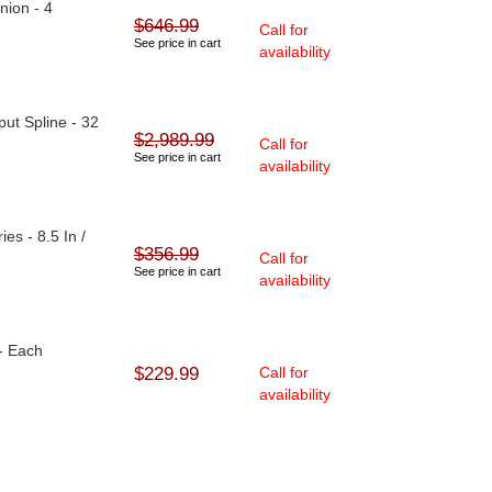
nion - 4
$646.99
Call for
See price in cart
availability
ut Spline - 32
$2,989.99
Call for
See price in cart
availability
ies - 8.5 In /
$356.99
Call for
See price in cart
availability
- Each
$229.99
Call for
availability