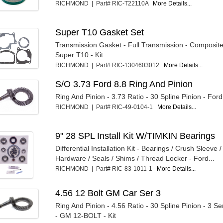
RICHMOND | Part# RIC-T22110A
More Details...
Super T10 Gasket Set
Transmission Gasket - Full Transmission - Composit
Super T10 - Kit
RICHMOND | Part# RIC-1304603012
More Details...
S/O 3.73 Ford 8.8 Ring And Pinion
Ring And Pinion - 3.73 Ratio - 30 Spline Pinion - Ford 
RICHMOND | Part# RIC-49-0104-1
More Details...
9" 28 SPL Install Kit W/TIMKIN Bearings
Differential Installation Kit - Bearings / Crush Sleeve 
Hardware / Seals / Shims / Thread Locker - Ford...
RICHMOND | Part# RIC-83-1011-1
More Details...
4.56 12 Bolt GM Car Ser 3
Ring And Pinion - 4.56 Ratio - 30 Spline Pinion - 3 Se
- GM 12-BOLT - Kit