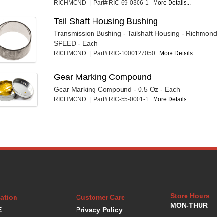
RICHMOND | Part# RIC-69-0306-1
More Details...
Tail Shaft Housing Bushing
Transmission Bushing - Tailshaft Housing - Richmon
SPEED - Each
RICHMOND | Part# RIC-1000127050
More Details...
Gear Marking Compound
Gear Marking Compound - 0.5 Oz - Each
RICHMOND | Part# RIC-55-0001-1
More Details...
Store Hours
ation
Customer Care
MON-THUR
E
Privacy Policy