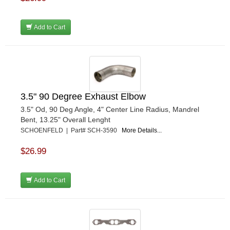
Add to Cart
3.5" 90 Degree Exhaust Elbow
3.5" Od, 90 Deg Angle, 4" Center Line Radius, Mandrel
Bent, 13.25" Overall Lenght
SCHOENFELD | Part# SCH-3590
More Details...
$26.99
Add to Cart