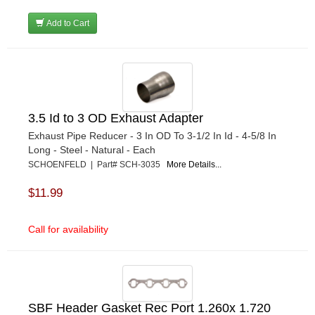
Add to Cart
3.5 Id to 3 OD Exhaust Adapter
Exhaust Pipe Reducer - 3 In OD To 3-1/2 In Id - 4-5/8 In
Long - Steel - Natural - Each
SCHOENFELD | Part# SCH-3035
More Details...
$11.99
Call for availability
SBF Header Gasket Rec Port 1.260x 1.720