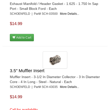
Exhaust Manifold / Header Gasket - 1.625 - 1.750 In Sap
Port - Small Block Ford - Each
SCHOENFELD | Part# SCH-03500
More Details...
$14.99
Add to Cart
3.5'' Muffler Insert
Muffler Insert - 3-1/2 In Diameter Collector - 3 In Diameter
Core - 4 In Long - Steel - Natural - Each
SCHOENFELD | Part# SCH-43035
More Details...
$14.99
Call for availability