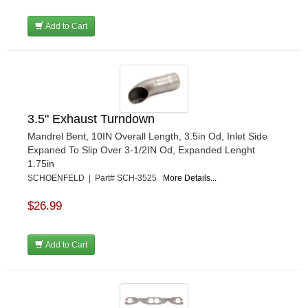
Add to Cart
3.5" Exhaust Turndown
Mandrel Bent, 10IN Overall Length, 3.5in Od, Inlet Side
Expaned To Slip Over 3-1/2IN Od, Expanded Lenght
1.75in
SCHOENFELD | Part# SCH-3525
More Details...
$26.99
Add to Cart