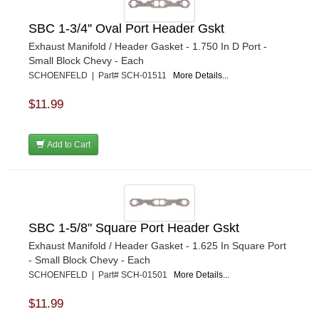
SBC 1-3/4'' Oval Port Header Gskt
Exhaust Manifold / Header Gasket - 1.750 In D Port -
Small Block Chevy - Each
SCHOENFELD | Part# SCH-01511
More Details...
$11.99
Add to Cart
SBC 1-5/8" Square Port Header Gskt
Exhaust Manifold / Header Gasket - 1.625 In Square Port
- Small Block Chevy - Each
SCHOENFELD | Part# SCH-01501
More Details...
$11.99