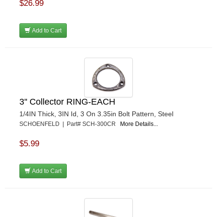
$26.99
Add to Cart
3'' Collector RING-EACH
1/4IN Thick, 3IN Id, 3 On 3.35in Bolt Pattern, Steel
SCHOENFELD | Part# SCH-300CR
More Details...
$5.99
Add to Cart