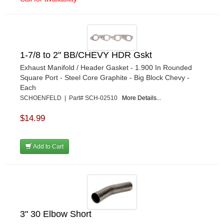
1-7/8 to 2" BB/CHEVY HDR Gskt
Exhaust Manifold / Header Gasket - 1.900 In Rounded
Square Port - Steel Core Graphite - Big Block Chevy -
Each
SCHOENFELD | Part# SCH-02510
More Details...
$14.99
Add to Cart
3" 30 Elbow Short