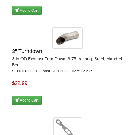
Add to Cart
3" Turndown
3 In OD Exhaust Turn Down, 9.75 In Long, Steel, Mandrel
Bent
SCHOENFELD | Part# SCH-3025
More Details...
$22.99
Add to Cart