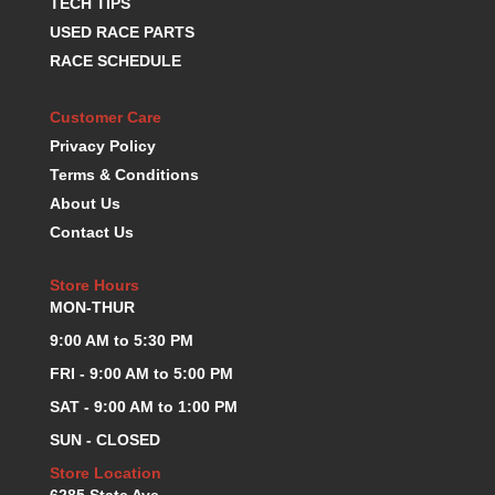
TECH TIPS
USED RACE PARTS
RACE SCHEDULE
Customer Care
Privacy Policy
Terms & Conditions
About Us
Contact Us
Store Hours
MON-THUR
9:00 AM to 5:30 PM
FRI - 9:00 AM to 5:00 PM
SAT - 9:00 AM to 1:00 PM
SUN - CLOSED
Store Location
6285 State Ave