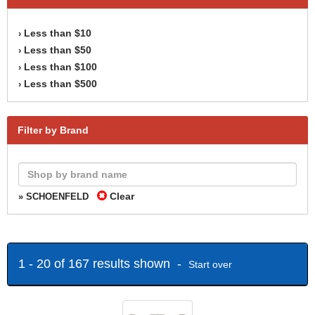
Less than $10
›
Less than $50
›
Less than $100
›
Less than $500
›
Filter by Brand
Clear
» SCHOENFELD
1 - 20 of 167 results shown -
Start over