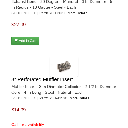
Exhaust Bend - 30 Degree - Mandrel - 3 In Diameter - 5
In Radius - 18 Gauge - Steel - Each
SCHOENFELD | Part# SCH-3031
More Details...
$27.99
Add to Cart
3" Perforated Muffler Insert
Muffler Insert - 3 In Diameter Collector - 2-1/2 In Diameter
Core - 4 In Long - Steel - Natural - Each
SCHOENFELD | Part# SCH-42530
More Details...
$14.99
Call for availability