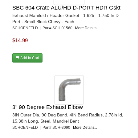
SBC 604 Crate ALU/HD D-PORT HDR Gskt
Exhaust Manifold / Header Gasket - 1.625 - 1.750 In D
Port - Small Block Chevy - Each
SCHOENFELD | Part# SCH-01560
More Details...
$14.99
Add to Cart
3" 90 Degree Exhaust Elbow
3IN Outer Dia, 90 Deg Bend, 4IN Bend Radius, 2.78in Id,
15.38in Long, Steel, Mandrel Bent
SCHOENFELD | Part# SCH-3090
More Details...