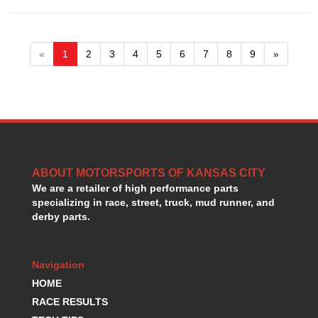
«
1
2
3
4
5
6
7
8
9
»
ABOUT MOTORSPORTS OF KANSAS CITY
We are a retailer of high performance parts
specializing in race, street, truck, mud runner, and
derby parts.
Navigation
HOME
RACE RESULTS