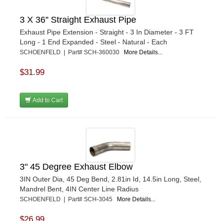
3 X 36'' Straight Exhaust Pipe
Exhaust Pipe Extension - Straight - 3 In Diameter - 3 FT
Long - 1 End Expanded - Steel - Natural - Each
SCHOENFELD | Part# SCH-360030
More Details...
$31.99
Add to Cart
3" 45 Degree Exhaust Elbow
3IN Outer Dia, 45 Deg Bend, 2.81in Id, 14.5in Long, Steel,
Mandrel Bent, 4IN Center Line Radius
SCHOENFELD | Part# SCH-3045
More Details...
$26.99