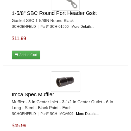
1-5/8'' SBC Round Port Header Gskt
Gasket SBC 1-5/8IN Round Black
SCHOENFELD | Part# SCH-01500
More Details...
$11.99
Add to Cart
Imca Spec Muffler
Muffler - 3 In Center Inlet - 3-1/2 In Center Outlet - 6 In
Long - Steel - Black Paint - Each
SCHOENFELD | Part# SCH-IMCA609
More Details...
$45.99