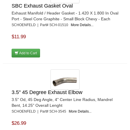
SBC Exhaust Gasket Oval
Exhaust Manifold / Header Gasket - 1.420 X 1.800 In Oval
Port - Steel Core Graphite - Small Block Chevy - Each
SCHOENFELD | Part# SCH-01510
More Details...
$11.99
Add to Cart
3.5" 45 Degree Exhaust Elbow
3.5" Od, 45 Deg Angle, 4" Center Line Radius, Mandrel
Bent, 14.25" Overall Lenght
SCHOENFELD | Part# SCH-3545
More Details...
$26.99