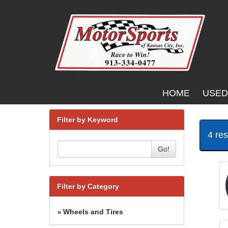
HOME
USED
Filter by Keyword
4 re
Go!
Filter by Category
Wheels and Tires
»