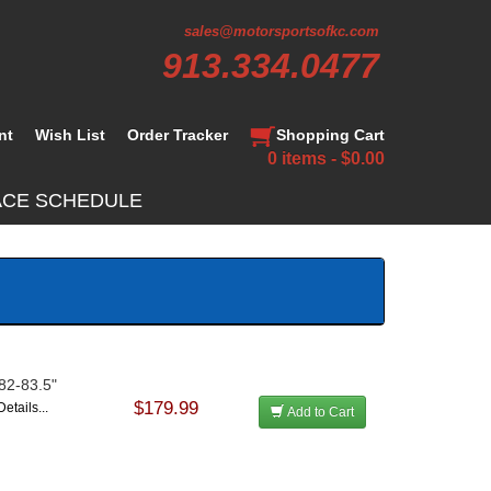
sales@motorsportsofkc.com
913.334.0477
nt
Wish List
Order Tracker
Shopping Cart
0 items - $0.00
ACE SCHEDULE
 82-83.5"
$179.99
etails...
Add to Cart