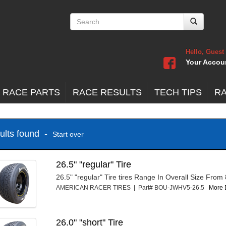
Hello, Guest
Your Accou
 RACE PARTS
RACE RESULTS
TECH TIPS
R
sults found -
Start over
26.5" "regular" Tire
26.5" "regular" Tire tires Range In Overall Size From
AMERICAN RACER TIRES | Part# BOU-JWHV5-26.5
More D
26.0" "short" Tire