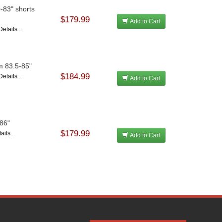
0-83" shorts
$179.99
Add to Cart
etails...
om 83.5-85"
$184.99
etails...
Add to Cart
-86"
$179.99
ils...
Add to Cart