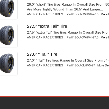
26.0" "short" Tire tires Range In Overall Size From 8
Are More Tightly Wound Than 26.5" And Larger...
AMERICAN RACER TIRES | Part# BOU-JWHV6-26.0
More D
27.5" "extra Tall" Tire
27.5" "extra Tall" Tire tires Range In Overall Size Fr
AMERICAN RACER TIRES | Part# BOU-JWHV4-27.5
More D
27.0" " Tall" Tire
27.0" " Tall" Tire tires Range In Overall Size From 84
AMERICAN RACER TIRES | Part# BOU-JLHV5-27
More Deta