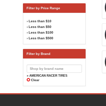
Filter by Price Range
Less than $10
›
Less than $50
›
Less than $100
›
Less than $500
›
Filter by Brand
» AMERICAN RACER TIRES
Clear