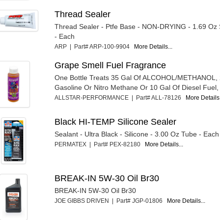
Thread Sealer
Thread Sealer - Ptfe Base - NON-DRYING - 1.69 Oz
- Each
ARP | Part# ARP-100-9904
More Details...
Grape Smell Fuel Fragrance
One Bottle Treats 35 Gal Of ALCOHOL/METHANOL, 
Gasoline Or Nitro Methane Or 10 Gal Of Diesel Fuel, 
ALLSTAR-PERFORMANCE | Part# ALL-78126
More Details.
Black HI-TEMP Silicone Sealer
Sealant - Ultra Black - Silicone - 3.00 Oz Tube - Each
PERMATEX | Part# PEX-82180
More Details...
BREAK-IN 5W-30 Oil Br30
BREAK-IN 5W-30 Oil Br30
JOE GIBBS DRIVEN | Part# JGP-01806
More Details...