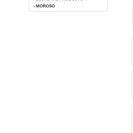
MOROSO
›
MOTORSPORTS VALUE
›
MOTUL BRAKE FLUID
›
MSD IGNITION
›
PERFORMANCE ENG.
›
PERMATEX
›
REDLINE OIL
›
RICHMOND
›
TCI
›
TOTAL SEAL
›
V-P FUELS
›
WILWOOD
›