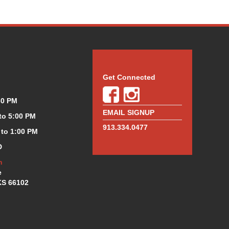
Get Connected
30 PM
EMAIL SIGNUP
 to 5:00 PM
913.334.0477
 to 1:00 PM
D
n
e
KS 66102