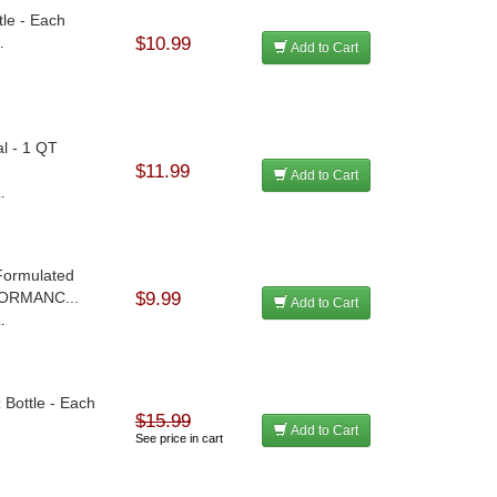
tle - Each
$10.99
.
Add to Cart
al - 1 QT
$11.99
Add to Cart
.
 Formulated
FORMANC...
$9.99
Add to Cart
.
 Bottle - Each
$15.99
Add to Cart
See price in cart