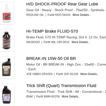
H/D SHOCK-PROOF Rear Gear Lube
Gear Oil - Heavy - Shock Proof - 75w250 - Synthetic 
REDLINE OIL | Part# RED-58204
More Details...
HI-TEMP Brake FLUID-570
Brake Fluid, 570 HI-TEMP Racing, Dot 4, 12 Oz, Eac
WILWOOD | Part# WIL-290-0632
More Details...
BREAK-IN 15W-50 Oil BR
Motor Oil - BR BREAK-IN - High Zinc - 15w50 - Conve
- Each
JOE GIBBS DRIVEN | Part# JGP-00106
More Details...
Trick Shift (Quart) Transmission Fluid
Transmission Fluid - Trick Shift - Atf - Conventional -
BNM | Part# BMM-80259
More Details...