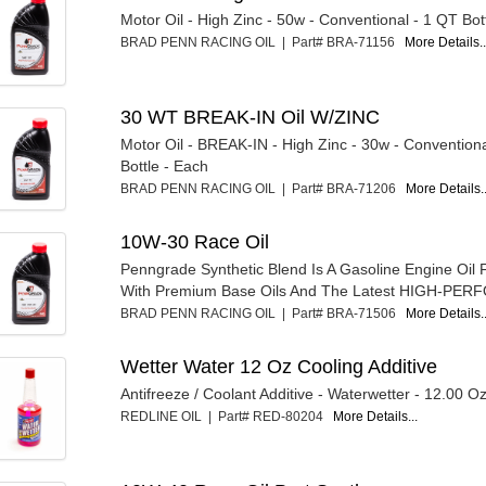
Motor Oil - High Zinc - 50w - Conventional - 1 QT Bot
BRAD PENN RACING OIL | Part# BRA-71156
More Details..
30 WT BREAK-IN Oil W/ZINC
Motor Oil - BREAK-IN - High Zinc - 30w - Convention
Bottle - Each
BRAD PENN RACING OIL | Part# BRA-71206
More Details..
10W-30 Race Oil
Penngrade Synthetic Blend Is A Gasoline Engine Oil
With Premium Base Oils And The Latest HIGH-PER
BRAD PENN RACING OIL | Part# BRA-71506
More Details..
Wetter Water 12 Oz Cooling Additive
Antifreeze / Coolant Additive - Waterwetter - 12.00 Oz
REDLINE OIL | Part# RED-80204
More Details...