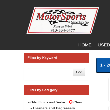
HOME
USED
Filter by Keyword
1 - 
Go!
Filter by Category
Clear
» Oils, Fluids and Sealer
Cleaners and Degreasers
»