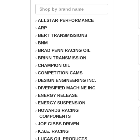
ALLSTAR-PERFORMANCE
›
ARP
›
BERT TRANSMISSIONS
›
BNM
›
BRAD PENN RACING OIL
›
BRINN TRANSMISSION
›
CHAMPION OIL
›
COMPETITION CAMS
›
DESIGN ENGINEERING INC.
›
DIVERSIFIED MACHINE INC.
›
ENERGY RELEASE
›
ENERGY SUSPENSION
›
HOWARDS RACING
›
COMPONENTS
JOE GIBBS DRIVEN
›
K.S.E. RACING
›
LUCAS OIL PRODUCTS
›