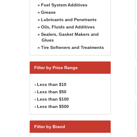
Fuel System Additives
»
Grease
»
Lubricants and Penetrants
»
Oils, Fluids and Additives
»
Sealers, Gasket Makers and
»
Glues
Tire Softeners and Treatments
»
Filter by Price Range
Less than $10
›
Less than $50
›
Less than $100
›
Less than $500
›
Filter by Brand