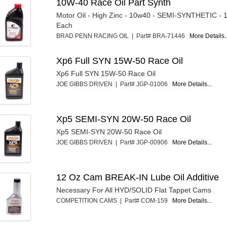
10W-40 Race Oil Part Synth
Motor Oil - High Zinc - 10w40 - SEMI-SYNTHETIC - 1
Each
BRAD PENN RACING OIL | Part# BRA-71446
More Details..
Xp6 Full SYN 15W-50 Race Oil
Xp6 Full SYN 15W-50 Race Oil
JOE GIBBS DRIVEN | Part# JGP-01006
More Details...
Xp5 SEMI-SYN 20W-50 Race Oil
Xp5 SEMI-SYN 20W-50 Race Oil
JOE GIBBS DRIVEN | Part# JGP-00906
More Details...
12 Oz Cam BREAK-IN Lube Oil Additive
Necessary For All HYD/SOLID Flat Tappet Cams
COMPETITION CAMS | Part# COM-159
More Details...