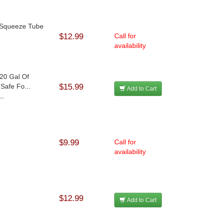
 Squeeze Tube
$12.99
Call for
availability
20 Gal Of
Safe Fo...
$15.99
Add to Cart
..
$9.99
Call for
availability
$12.99
Add to Cart