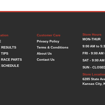
Store Hours
ation
Customer Care
MON-THUR
E
Privacy Policy
9:00 AM to 5:
 RESULTS
Terms & Conditions
FRI - 9:00 AM
 TIPS
About Us
 RACE PARTS
Contact Us
SAT - 9:00 AM
 SCHEDULE
SUN - CLOSE
Store Locatio
6285 State Av
Kansas City, 