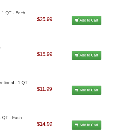
- 1 QT - Each
$25.99
Add to Cart
h
$15.99
Add to Cart
ntional - 1 QT
$11.99
Add to Cart
 1 QT - Each
$14.99
Add to Cart