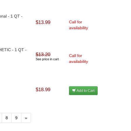
nal - 1 QT -
$13.99
Call for
availability
HETIC - 1 QT -
$13.20
Call for
See price in cart
availability
$18.99
Add to Cart
8
9
»