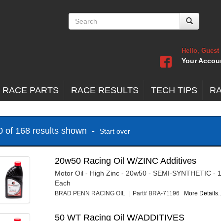
Hello, Guest
Your Accou
 RACE PARTS
RACE RESULTS
TECH TIPS
R
20 of 168 results shown -
Start over
20w50 Racing Oil W/ZINC Additives
Motor Oil - High Zinc - 20w50 - SEMI-SYNTHETIC - 1
Each
BRAD PENN RACING OIL | Part# BRA-71196
More Details..
50 WT Racing Oil W/ADDITIVES