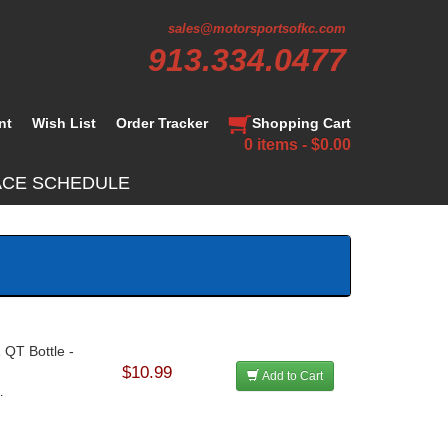
sales@motorsportsofkc.com
913.334.0477
nt
Wish List
Order Tracker
Shopping Cart
0 items - $0.00
ACE SCHEDULE
 QT Bottle -
$10.99
Add to Cart
.