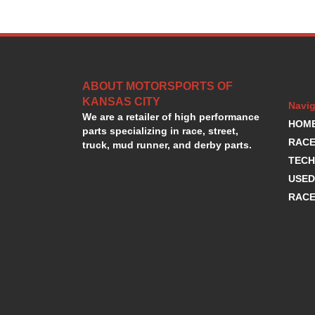
ABOUT MOTORSPORTS OF
KANSAS CITY
Navig
We are a retailer of high performance
HOM
parts specializing in race, street,
RACE
truck, mud runner, and derby parts.
TECH
USED
RACE