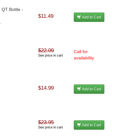
 QT Bottle -
$11.49
Add to Cart
.
$22.09
Call for
See price in cart
availability
$14.99
Add to Cart
$23.95
Add to Cart
See price in cart