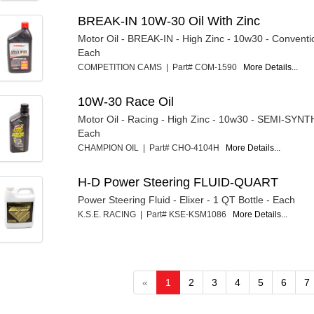
BREAK-IN 10W-30 Oil With Zinc
Motor Oil - BREAK-IN - High Zinc - 10w30 - Conventio
Each
COMPETITION CAMS | Part# COM-1590
More Details...
10W-30 Race Oil
Motor Oil - Racing - High Zinc - 10w30 - SEMI-SYNT
Each
CHAMPION OIL | Part# CHO-4104H
More Details...
H-D Power Steering FLUID-QUART
Power Steering Fluid - Elixer - 1 QT Bottle - Each
K.S.E. RACING | Part# KSE-KSM1086
More Details...
«
1
2
3
4
5
6
7