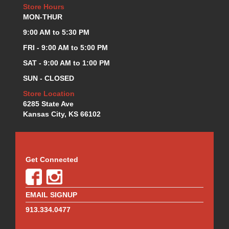
Store Hours
MON-THUR
9:00 AM to 5:30 PM
FRI - 9:00 AM to 5:00 PM
SAT - 9:00 AM to 1:00 PM
SUN - CLOSED
Store Location
6285 State Ave
Kansas City, KS 66102
Get Connected
EMAIL SIGNUP
913.334.0477