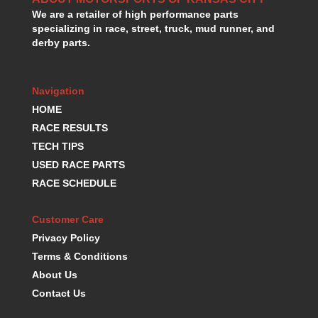
We are a retailer of high performance parts
specializing in race, street, truck, mud runner, and
derby parts.
Navigation
HOME
RACE RESULTS
TECH TIPS
USED RACE PARTS
RACE SCHEDULE
Customer Care
Privacy Policy
Terms & Conditions
About Us
Contact Us