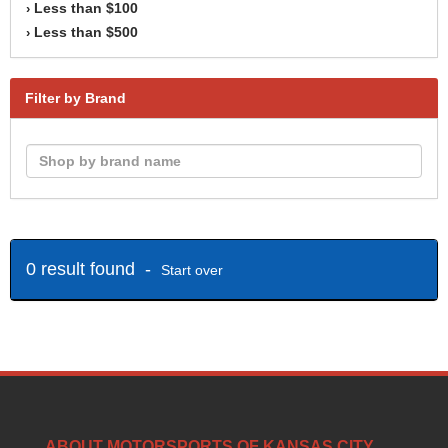
Less than $100
›
Less than $500
›
Filter by Brand
0 result found -
Start over
ABOUT MOTORSPORTS OF KANSAS CITY