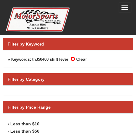
Toggl
navig
Filter by Keyword
Clear
» Keywords: th350400 shift lever
Filter by Category
Filter by Price Range
Less than $10
›
Less than $50
›