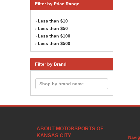
Filter by Price Range
Less than $10
›
Less than $50
›
Less than $100
›
Less than $500
›
Filter by Brand
ABOUT MOTORSPORTS OF
KANSAS CITY
Navig