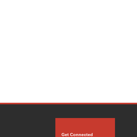
Get Connected