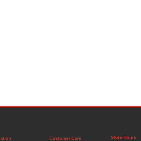
Store Hours
ation
Customer Care