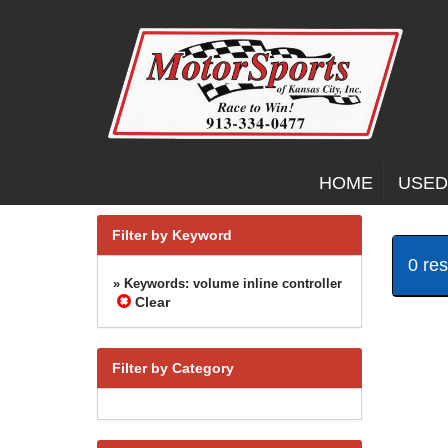
HOME
USED
Filter by Keyword
0 re
» Keywords: volume inline controller
Clear
Filter by Category