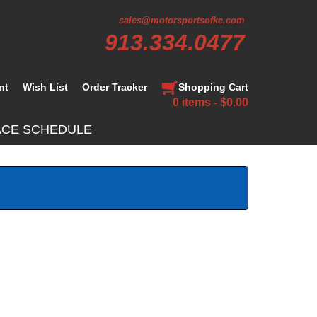
sales@motorsportsofkc.com
913.334.0477
nt
Wish List
Order Tracker
Shopping Cart
0 items - $0.00
ACE SCHEDULE