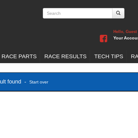
Hello, Guest
Your Accou
 RACE PARTS
RACE RESULTS
TECH TIPS
R
sult found -
Start over