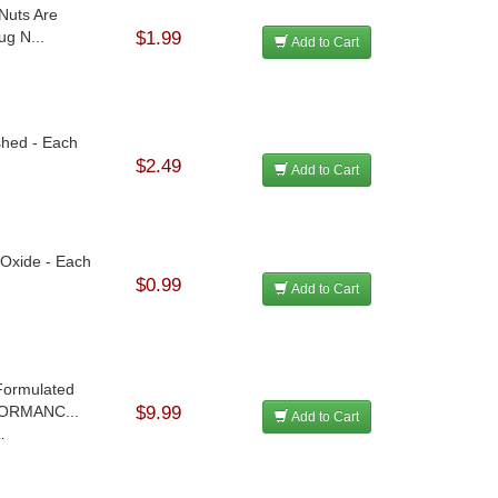
Nuts Are
ug N...
$1.99
Add to Cart
ished - Each
$2.49
Add to Cart
 Oxide - Each
$0.99
Add to Cart
 Formulated
FORMANC...
$9.99
Add to Cart
.