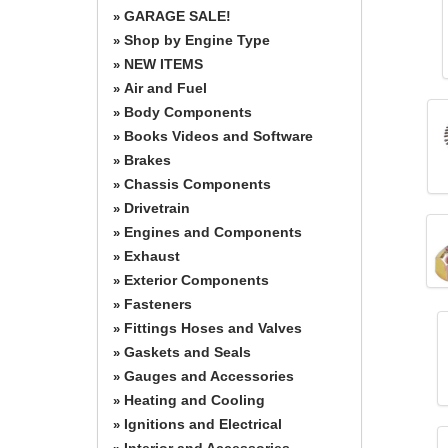
GARAGE SALE!
»
Shop by Engine Type
»
NEW ITEMS
»
Air and Fuel
»
Body Components
»
Books Videos and Software
»
Brakes
»
Chassis Components
»
Drivetrain
»
Engines and Components
»
Exhaust
»
Exterior Components
»
Fasteners
»
Fittings Hoses and Valves
»
Gaskets and Seals
»
Gauges and Accessories
»
Heating and Cooling
»
Ignitions and Electrical
»
Interior and Accessories