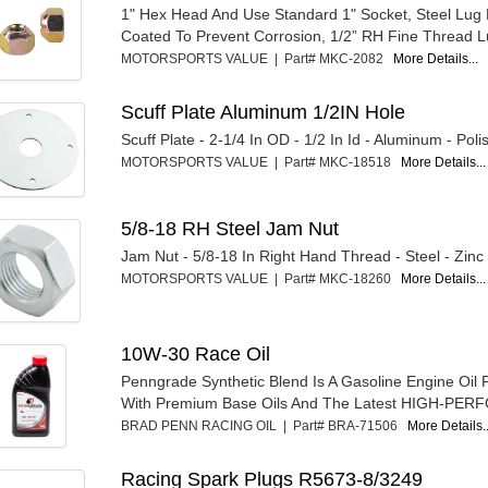
1" Hex Head And Use Standard 1" Socket, Steel Lug 
Coated To Prevent Corrosion, 1/2” RH Fine Thread L
MOTORSPORTS VALUE | Part# MKC-2082
More Details...
Scuff Plate Aluminum 1/2IN Hole
Scuff Plate - 2-1/4 In OD - 1/2 In Id - Aluminum - Pol
MOTORSPORTS VALUE | Part# MKC-18518
More Details...
5/8-18 RH Steel Jam Nut
Jam Nut - 5/8-18 In Right Hand Thread - Steel - Zinc
MOTORSPORTS VALUE | Part# MKC-18260
More Details...
10W-30 Race Oil
Penngrade Synthetic Blend Is A Gasoline Engine Oil
With Premium Base Oils And The Latest HIGH-PER
BRAD PENN RACING OIL | Part# BRA-71506
More Details..
Racing Spark Plugs R5673-8/3249