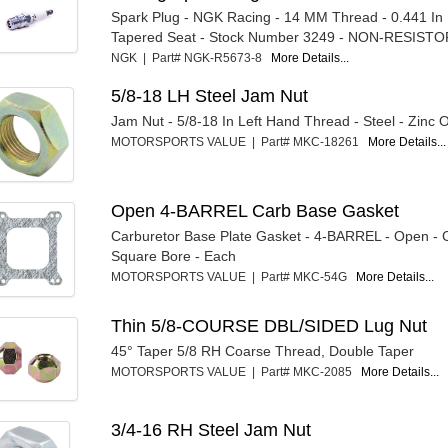
Spark Plug - NGK Racing - 14 MM Thread - 0.441 In
Tapered Seat - Stock Number 3249 - NON-RESISTO
NGK | Part# NGK-R5673-8
More Details...
5/8-18 LH Steel Jam Nut
Jam Nut - 5/8-18 In Left Hand Thread - Steel - Zinc 
MOTORSPORTS VALUE | Part# MKC-18261
More Details...
Open 4-BARREL Carb Base Gasket
Carburetor Base Plate Gasket - 4-BARREL - Open - 
Square Bore - Each
MOTORSPORTS VALUE | Part# MKC-54G
More Details...
Thin 5/8-COURSE DBL/SIDED Lug Nut
45° Taper 5/8 RH Coarse Thread, Double Taper
MOTORSPORTS VALUE | Part# MKC-2085
More Details...
3/4-16 RH Steel Jam Nut