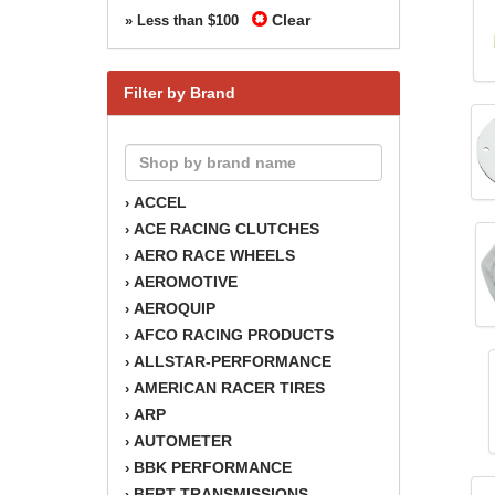
Clear
» Less than $100
Filter by Brand
ACCEL
›
ACE RACING CLUTCHES
›
AERO RACE WHEELS
›
AEROMOTIVE
›
AEROQUIP
›
AFCO RACING PRODUCTS
›
ALLSTAR-PERFORMANCE
›
AMERICAN RACER TIRES
›
ARP
›
AUTOMETER
›
BBK PERFORMANCE
›
BERT TRANSMISSIONS
›