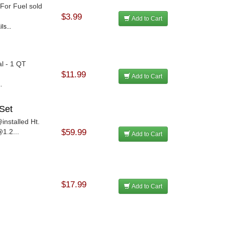
 For Fuel sold
$3.99
Add to Cart
ls...
al - 1 QT
$11.99
Add to Cart
.
Set
installed Ht.
1.2...
$59.99
Add to Cart
$17.99
Add to Cart