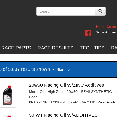
Hello, Guest
Your Accou
 RACE PARTS
RACE RESULTS
TECH TIPS
R
20 of 5,837 results shown -
Start over
20w50 Racing Oil W/ZINC Additives
Motor Oil - High Zinc - 20w50 - SEMI-SYNTHETIC - 1
Each
BRAD PENN RACING OIL | Part# BRA-71196
More Details..
50 WT Racing Oil W/ADDITIVES