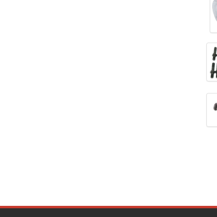
DESIGN ENGINEERING INC.
›
DIVERSIFIED MACHINE INC.
›
DOMINATOR RACE PRODUCTS
›
DUI (DAVIS UNIFIED IGNITION)
›
EAGLE
›
EARLS
›
EIBACH
›
ELGIN
›
ENERGY RELEASE
›
ENERGY SUSPENSION
›
FEDERAL MOGUL PROD.
›
FEL-PRO
›
FI TECH
›
FIREBOTTLE
›
FIVESTAR
›
FLAMING RIVER
›
FLO-TEC CYLINDER HEADS
›
FORD RACING
›
FRAGOLA FITTINGS
›