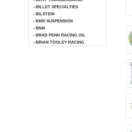
BILLET SPECIALTIES
›
BILSTEIN
›
BMR SUSPENSION
›
BNM
›
BRAD PENN RACING OIL
›
BRIAN TOOLEY RACING
›
BRINN TRANSMISSION
›
BSB
›
CANTON
›
CARTER
›
CHAMPION OIL
›
CHAMPION RADIATOR
›
CHEVY PERFORMANCE
›
CLOSEOUT ITEMS
›
CLOYES
›
COMETIC HEAD GASKETS
›
COMPETITION CAMS
›
CVF RACING
›