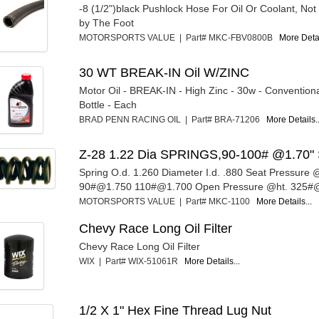
-8 (1/2")black Pushlock Hose For Oil Or Coolant, Not
by The Foot
MOTORSPORTS VALUE | Part# MKC-FBV0800B
More Detai
30 WT BREAK-IN Oil W/ZINC
Motor Oil - BREAK-IN - High Zinc - 30w - Convention
Bottle - Each
BRAD PENN RACING OIL | Part# BRA-71206
More Details..
Z-28 1.22 Dia SPRINGS,90-100# @1.70" 
Spring O.d. 1.260 Diameter I.d. .880 Seat Pressure @
90#@1.750 110#@1.700 Open Pressure @ht. 325#@
MOTORSPORTS VALUE | Part# MKC-1100
More Details...
Chevy Race Long Oil Filter
Chevy Race Long Oil Filter
WIX | Part# WIX-51061R
More Details...
1/2 X 1" Hex Fine Thread Lug Nut