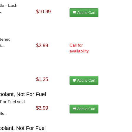
tle - Each
$10.99
.
Add to Cart
rdened
$2.99
Call for
...
availability
$1.25
Add to Cart
oolant, Not For Fuel
 For Fuel sold
$3.99
Add to Cart
ls...
oolant, Not For Fuel