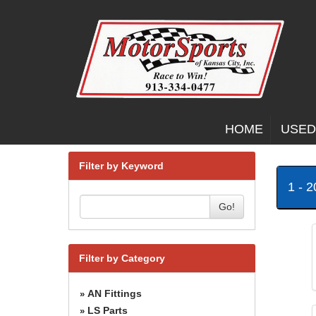
HOME
USED
Filter by Keyword
1 - 
Go!
Filter by Category
AN Fittings
»
LS Parts
»