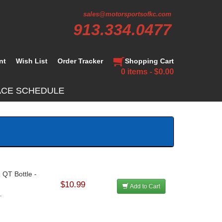
sales@motorsportsofkc.com
913.334.0477
nt
Wish List
Order Tracker
Shopping Cart
0 items - $0.00
ACE SCHEDULE
 QT Bottle -
$10.99
Add to Cart
.