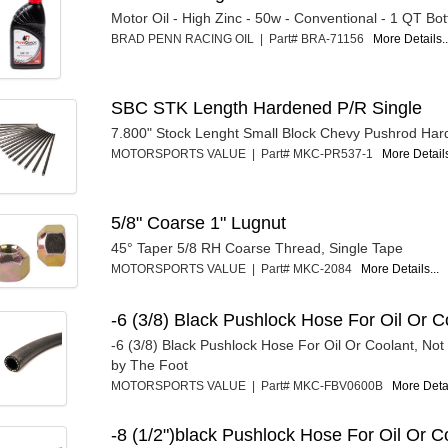
Motor Oil - High Zinc - 50w - Conventional - 1 QT Bot
BRAD PENN RACING OIL | Part# BRA-71156
More Details..
SBC STK Length Hardened P/R Single
7.800" Stock Lenght Small Block Chevy Pushrod Ha
MOTORSPORTS VALUE | Part# MKC-PR537-1
More Details
5/8" Coarse 1" Lugnut
45° Taper 5/8 RH Coarse Thread, Single Tape
MOTORSPORTS VALUE | Part# MKC-2084
More Details...
-6 (3/8) Black Pushlock Hose For Oil Or C
-6 (3/8) Black Pushlock Hose For Oil Or Coolant, Not
by The Foot
MOTORSPORTS VALUE | Part# MKC-FBV0600B
More Detai
-8 (1/2")black Pushlock Hose For Oil Or C