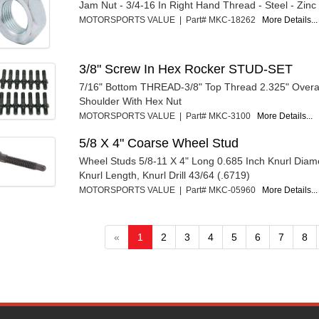
Jam Nut - 3/4-16 In Right Hand Thread - Steel - Zinc
MOTORSPORTS VALUE | Part# MKC-18262
More Details...
3/8" Screw In Hex Rocker STUD-SET
7/16" Bottom THREAD-3/8" Top Thread 2.325" Overal
Shoulder With Hex Nut
MOTORSPORTS VALUE | Part# MKC-3100
More Details...
5/8 X 4" Coarse Wheel Stud
Wheel Studs 5/8-11 X 4" Long 0.685 Inch Knurl Diame
Knurl Length, Knurl Drill 43/64 (.6719)
MOTORSPORTS VALUE | Part# MKC-05960
More Details...
«
1
2
3
4
5
6
7
8