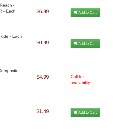
 Reach -
R - Each
$6.99
Add to Cart
Oxide - Each
$0.99
Add to Cart
Composite -
$4.99
Call for
availability
$1.49
Add to Cart