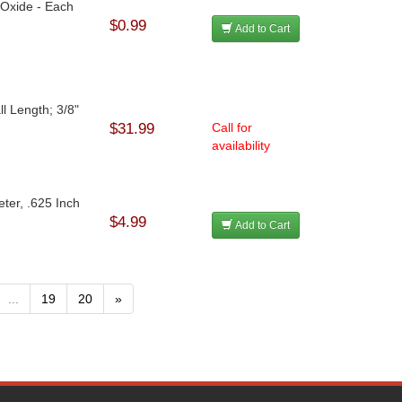
 Oxide - Each
$0.99
Add to Cart
l Length; 3/8"
$31.99
Call for
availability
ter, .625 Inch
$4.99
Add to Cart
...
19
20
»