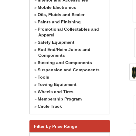
»
Mobile Electronics
»
Oils, Fluids and Sealer
»
Paints and Finishing
»
Promotional Collectables and
»
Apparel
Safety Equipment
»
Rod End/Heim Joints and
»
Components
Steering and Components
»
Suspension and Components
»
Tools
»
Towing Equipment
»
Wheels and Tires
»
Membership Program
»
Circle Track
»
Filter by Price Range