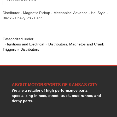
Distributor - Magnetic Pickup - Mechanical Advance - Hei Style -
Black - Chevy V8 - Each
Categorized under:
·
Ignitions and Electrical
»
Distributors, Magnetos and Crank
Triggers
»
Distributors
ABOUT MOTORSPORTS OF KANSAS CITY
We are a retailer of high performance parts
specializing in race, street, truck, mud runner, and
derby parts.