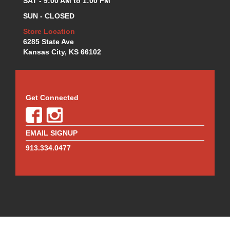
SAT - 9:00 AM to 1:00 PM
SUN - CLOSED
Store Location
6285 State Ave
Kansas City, KS 66102
Get Connected
EMAIL SIGNUP
913.334.0477