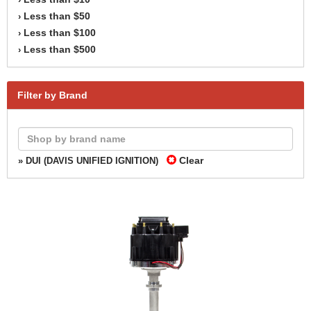
Less than $50
›
Less than $100
›
Less than $500
›
Filter by Brand
Clear
» DUI (DAVIS UNIFIED IGNITION)