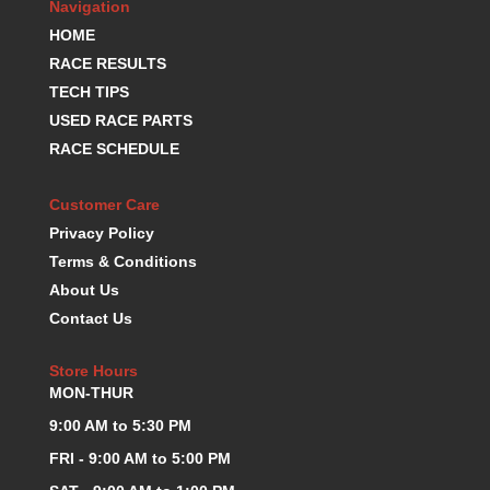
Navigation
HOME
RACE RESULTS
TECH TIPS
USED RACE PARTS
RACE SCHEDULE
Customer Care
Privacy Policy
Terms & Conditions
About Us
Contact Us
Store Hours
MON-THUR
9:00 AM to 5:30 PM
FRI - 9:00 AM to 5:00 PM