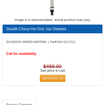
Image is a representation, actual product may vary.
Stealth Chevy Hei Dist, Vac Deleted
DUI (DAVIS UNIFIED IGNITION) | Part# DUI-S127212
Call for availability
$459.00
See price in cart
Add to Wish List
Product Overview