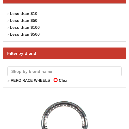
Less than $10
›
Less than $50
›
Less than $100
›
Less than $500
›
Filter by Brand
Clear
» AERO RACE WHEELS