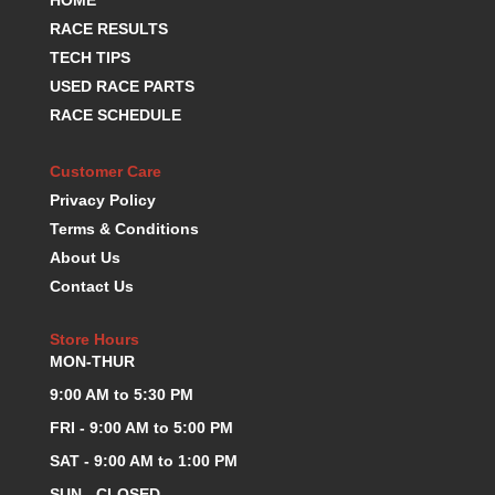
RACE RESULTS
TECH TIPS
USED RACE PARTS
RACE SCHEDULE
Customer Care
Privacy Policy
Terms & Conditions
About Us
Contact Us
Store Hours
MON-THUR
9:00 AM to 5:30 PM
FRI - 9:00 AM to 5:00 PM
SAT - 9:00 AM to 1:00 PM
SUN - CLOSED