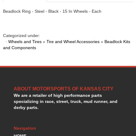
Beadlock Ring - Steel - Black - 15 In Wheels - Each
Categorized under:
·
Wheels and Tires
»
Tire and Wheel Accessories
»
Beadlock Kits
and Components
ABOUT MOTORSPORTS OF KANSAS CITY
We are a retailer of high performance parts
specializing in race, street, truck, mud runner, and
derby parts.
Navigation
HOME