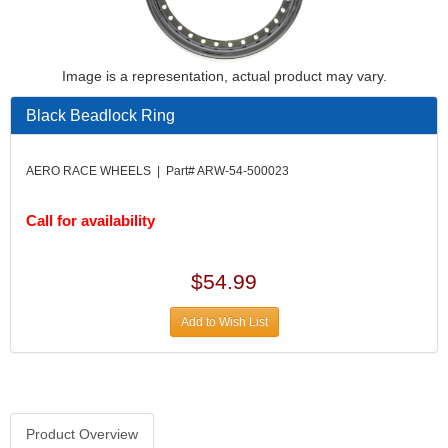
Image is a representation, actual product may vary.
Black Beadlock Ring
AERO RACE WHEELS | Part# ARW-54-500023
Call for availability
$54.99
Add to Wish List
Product Overview