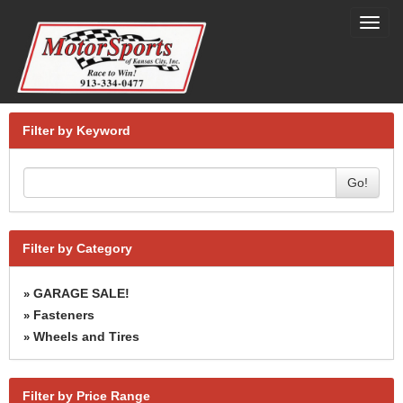
Toggl
navig
Filter by Keyword
Go!
Filter by Category
GARAGE SALE!
»
Fasteners
»
Wheels and Tires
»
Filter by Price Range