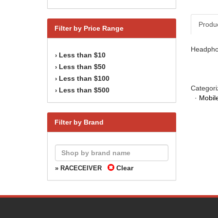
Produ
Filter by Price Range
Headphon
Less than $10
›
Less than $50
›
Less than $100
›
Categori
Less than $500
›
·
Mobile
Filter by Brand
Clear
» RACECEIVER