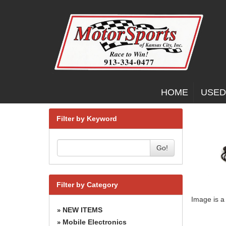
HOME
USED
Filter by Keyword
Go!
Filter by Category
Image is a
NEW ITEMS
»
Mobile Electronics
»