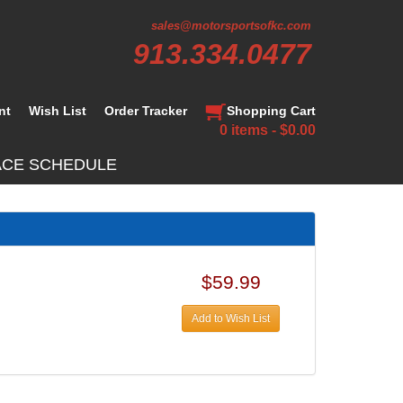
sales@motorsportsofkc.com
913.334.0477
nt
Wish List
Order Tracker
Shopping Cart
0 items - $0.00
ACE SCHEDULE
$59.99
Add to Wish List