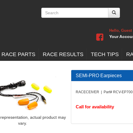
Hello, Guest
Your Accou
 RACE PARTS
RACE RESULTS
TECH TIPS
R
SEMI-PRO Earpieces
RACECEIVER | Part# RCV-EP700
Call for availability
 representation, actual product may
vary.