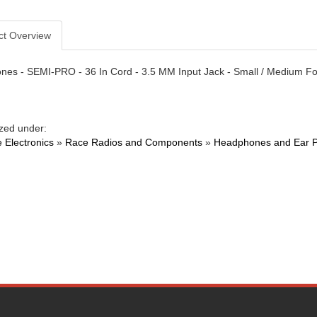
ct Overview
es - SEMI-PRO - 36 In Cord - 3.5 MM Input Jack - Small / Medium F
zed under:
 Electronics
»
Race Radios and Components
»
Headphones and Ear 