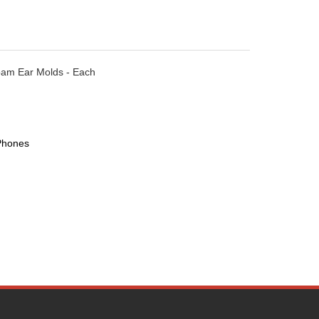
oam Ear Molds - Each
Phones