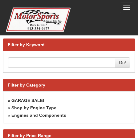
Toggl
navig
Filter by Keyword
Go!
Filter by Category
GARAGE SALE!
»
Shop by Engine Type
»
Engines and Components
»
Filter by Price Range