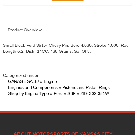
Product Overview
Small Block Ford 351w, Chevy Pin, Bore 4.030, Stroke 4.000, Rod
Length 6.2, Dish -14CC, 438 Grams, Set Of 8,
Categorized under:
·
GARAGE SALE!
»
Engine
·
Engines and Components
»
Pistons and Piston Rings
·
Shop by Engine Type
»
Ford
»
SBF
»
289-302-351W
ABOUT MOTORSPORTS OF KANSAS CITY