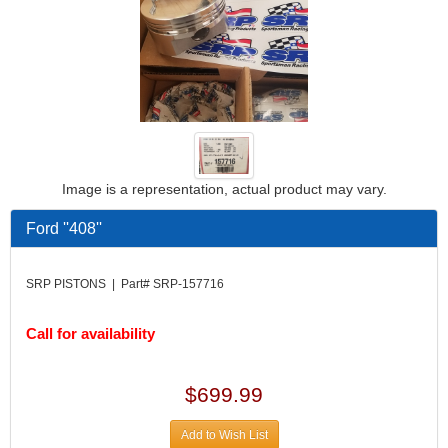
Image is a representation, actual product may vary.
Ford ''408''
SRP PISTONS | Part# SRP-157716
Call for availability
$699.99
Add to Wish List