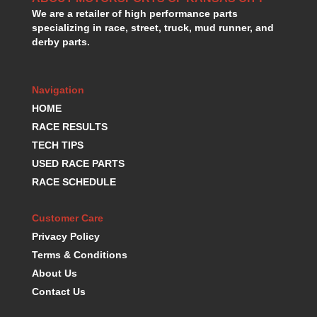
We are a retailer of high performance parts
specializing in race, street, truck, mud runner, and
derby parts.
Navigation
HOME
RACE RESULTS
TECH TIPS
USED RACE PARTS
RACE SCHEDULE
Customer Care
Privacy Policy
Terms & Conditions
About Us
Contact Us