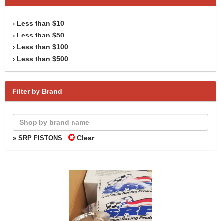
Less than $10
›
Less than $50
›
Less than $100
›
Less than $500
›
Filter by Brand
Clear
» SRP PISTONS