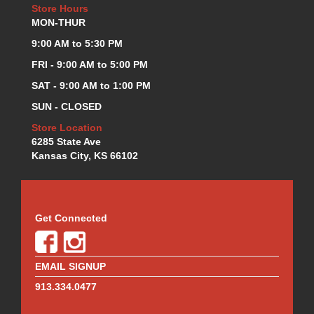
Store Hours
MON-THUR
9:00 AM to 5:30 PM
FRI - 9:00 AM to 5:00 PM
SAT - 9:00 AM to 1:00 PM
SUN - CLOSED
Store Location
6285 State Ave
Kansas City, KS 66102
Get Connected
EMAIL SIGNUP
913.334.0477