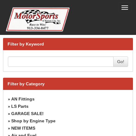
Toggl
navig
Filter by Keyword
Go!
Filter by Category
AN Fittings
»
LS Parts
»
GARAGE SALE!
»
Shop by Engine Type
»
NEW ITEMS
»
Air and Fuel
»