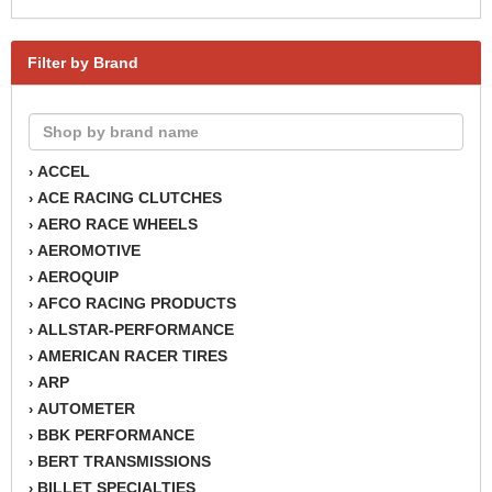
Filter by Brand
ACCEL
›
ACE RACING CLUTCHES
›
AERO RACE WHEELS
›
AEROMOTIVE
›
AEROQUIP
›
AFCO RACING PRODUCTS
›
ALLSTAR-PERFORMANCE
›
AMERICAN RACER TIRES
›
ARP
›
AUTOMETER
›
BBK PERFORMANCE
›
BERT TRANSMISSIONS
›
BILLET SPECIALTIES
›