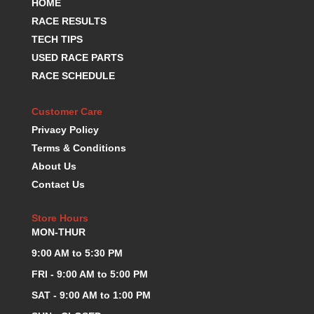
HOME
HANS DEVICE
›
RACE RESULTS
HASTINGS RINGS
›
TECH TIPS
HAWK BRAKE
›
USED RACE PARTS
HEDMAN
›
HOLLEY
RACE SCHEDULE
›
HOTCHKIS SUSPENSION
›
HOWARDS RACING COMPONENTS
›
Customer Care
HOWE
›
Privacy Policy
HURST
›
Terms & Conditions
HYPERCO
›
About Us
ICT BILLET
›
Contact Us
IMPACT RACING
›
INTEGRA SHOCKS/SPRINGS
›
Store Hours
JAZ
›
MON-THUR
JIFFY-TITE
›
9:00 AM to 5:30 PM
JOE GIBBS DRIVEN
›
FRI - 9:00 AM to 5:00 PM
JOES RACING PRODUCTS
›
JONES RACING PRODUCTS
SAT - 9:00 AM to 1:00 PM
›
K.S.E. RACING
›