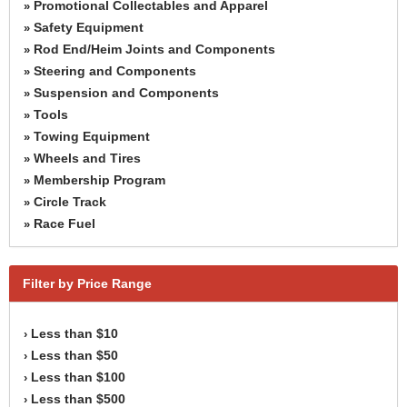
Promotional Collectables and Apparel
»
Safety Equipment
»
Rod End/Heim Joints and Components
»
Steering and Components
»
Suspension and Components
»
Tools
»
Towing Equipment
»
Wheels and Tires
»
Membership Program
»
Circle Track
»
Race Fuel
»
Filter by Price Range
Less than $10
›
Less than $50
›
Less than $100
›
Less than $500
›