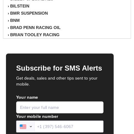
BILSTEIN
›
BMR SUSPENSION
›
BNM
›
BRAD PENN RACING OIL
›
BRIAN TOOLEY RACING
›
BRINN TRANSMISSION
›
BSB
›
CANTON
›
CARTER
›
CHAMPION OIL
›
CHAMPION RADIATOR
›
CHEVY PERFORMANCE
›
CLOSEOUT ITEMS
›
CLOYES
›
COMETIC HEAD GASKETS
›
COMPETITION CAMS
›
CVF RACING
›
DESIGN ENGINEERING INC.
›