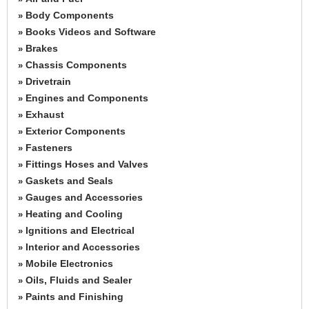
Body Components
»
Books Videos and Software
»
Brakes
»
Chassis Components
»
Drivetrain
»
Engines and Components
»
Exhaust
»
Exterior Components
»
Fasteners
»
Fittings Hoses and Valves
»
Gaskets and Seals
»
Gauges and Accessories
»
Heating and Cooling
»
Ignitions and Electrical
»
Interior and Accessories
»
Mobile Electronics
»
Oils, Fluids and Sealer
»
Paints and Finishing
»