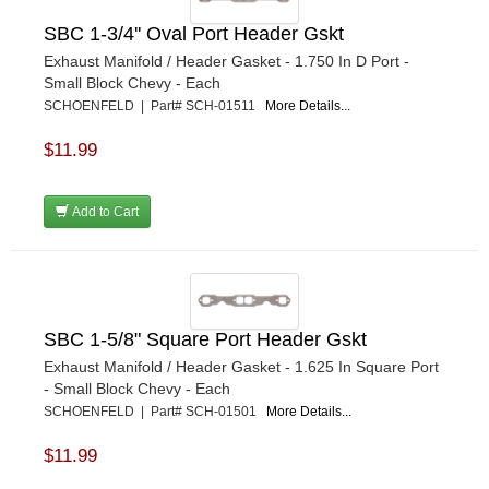
SBC 1-3/4'' Oval Port Header Gskt
Exhaust Manifold / Header Gasket - 1.750 In D Port -
Small Block Chevy - Each
SCHOENFELD | Part# SCH-01511
More Details...
$11.99
Add to Cart
SBC 1-5/8" Square Port Header Gskt
Exhaust Manifold / Header Gasket - 1.625 In Square Port
- Small Block Chevy - Each
SCHOENFELD | Part# SCH-01501
More Details...
$11.99