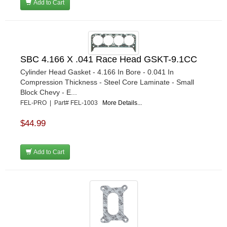
Add to Cart
SBC 4.166 X .041 Race Head GSKT-9.1CC
Cylinder Head Gasket - 4.166 In Bore - 0.041 In
Compression Thickness - Steel Core Laminate - Small
Block Chevy - E...
FEL-PRO | Part# FEL-1003
More Details...
$44.99
Add to Cart