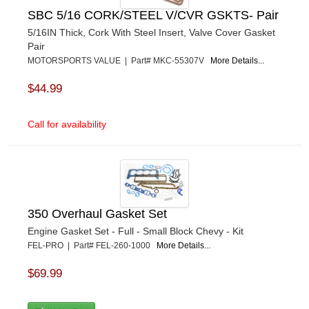
SBC 5/16 CORK/STEEL V/CVR GSKTS- Pair
5/16IN Thick, Cork With Steel Insert, Valve Cover Gasket
Pair
MOTORSPORTS VALUE | Part# MKC-55307V
More Details...
$44.99
Call for availability
350 Overhaul Gasket Set
Engine Gasket Set - Full - Small Block Chevy - Kit
FEL-PRO | Part# FEL-260-1000
More Details...
$69.99