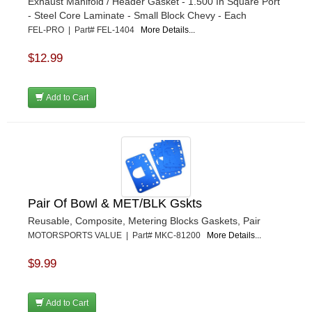
Exhaust Manifold / Header Gasket - 1.500 In Square Port
- Steel Core Laminate - Small Block Chevy - Each
FEL-PRO | Part# FEL-1404
More Details...
$12.99
Add to Cart
Pair Of Bowl & MET/BLK Gskts
Reusable, Composite, Metering Blocks Gaskets, Pair
MOTORSPORTS VALUE | Part# MKC-81200
More Details...
$9.99
Add to Cart