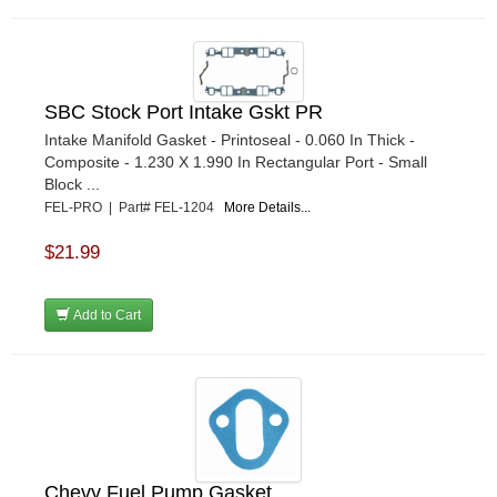
SBC Stock Port Intake Gskt PR
Intake Manifold Gasket - Printoseal - 0.060 In Thick -
Composite - 1.230 X 1.990 In Rectangular Port - Small
Block ...
FEL-PRO | Part# FEL-1204
More Details...
$21.99
Add to Cart
Chevy Fuel Pump Gasket