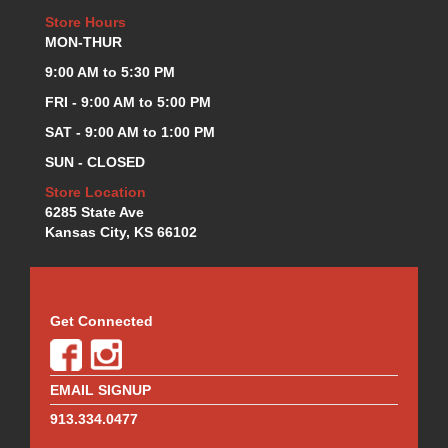
Store Hours
MON-THUR
9:00 AM to 5:30 PM
FRI - 9:00 AM to 5:00 PM
SAT - 9:00 AM to 1:00 PM
SUN - CLOSED
Store Location
6285 State Ave
Kansas City, KS 66102
Get Connected
EMAIL SIGNUP
913.334.0477