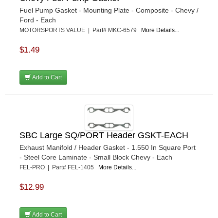
Fuel Pump Gasket - Mounting Plate - Composite - Chevy /
Ford - Each
MOTORSPORTS VALUE | Part# MKC-6579
More Details...
$1.49
Add to Cart
SBC Large SQ/PORT Header GSKT-EACH
Exhaust Manifold / Header Gasket - 1.550 In Square Port
- Steel Core Laminate - Small Block Chevy - Each
FEL-PRO | Part# FEL-1405
More Details...
$12.99
Add to Cart