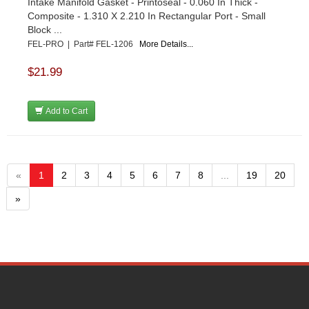
Intake Manifold Gasket - Printoseal - 0.060 In Thick -
Composite - 1.310 X 2.210 In Rectangular Port - Small
Block ...
FEL-PRO | Part# FEL-1206
More Details...
$21.99
Add to Cart
«
1
2
3
4
5
6
7
8
...
19
20
»