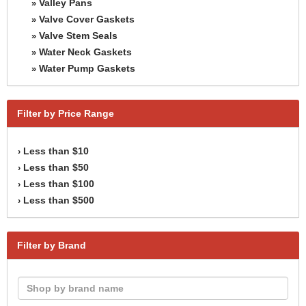
Valley Pans
»
Valve Cover Gaskets
»
Valve Stem Seals
»
Water Neck Gaskets
»
Water Pump Gaskets
»
Filter by Price Range
Less than $10
›
Less than $50
›
Less than $100
›
Less than $500
›
Filter by Brand