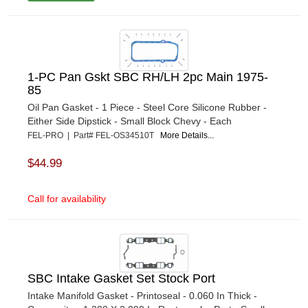
1-PC Pan Gskt SBC RH/LH 2pc Main 1975-
85
Oil Pan Gasket - 1 Piece - Steel Core Silicone Rubber -
Either Side Dipstick - Small Block Chevy - Each
FEL-PRO | Part# FEL-OS34510T
More Details...
$44.99
Call for availability
SBC Intake Gasket Set Stock Port
Intake Manifold Gasket - Printoseal - 0.060 In Thick -