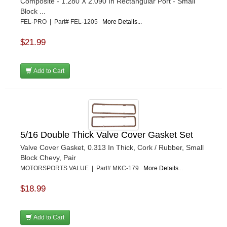
Composite - 1.280 X 2.090 In Rectangular Port - Small
Block ...
FEL-PRO | Part# FEL-1205
More Details...
$21.99
Add to Cart
5/16 Double Thick Valve Cover Gasket Set
Valve Cover Gasket, 0.313 In Thick, Cork / Rubber, Small
Block Chevy, Pair
MOTORSPORTS VALUE | Part# MKC-179
More Details...
$18.99
Add to Cart