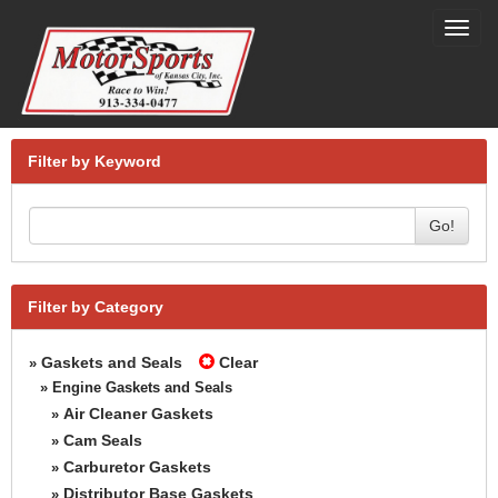
Toggl
navig
Filter by Keyword
Go!
Filter by Category
Gaskets and Seals
Clear
»
» Engine Gaskets and Seals
Air Cleaner Gaskets
»
Cam Seals
»
Carburetor Gaskets
»
Distributor Base Gaskets
»