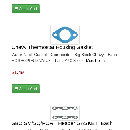
Add to Cart
Chevy Thermostat Housing Gasket
Water Neck Gasket - Composite - Big Block Chevy - Each
MOTORSPORTS VALUE | Part# MKC-35062
More Details...
$1.49
Add to Cart
SBC SM/SQ/PORT Header GASKET- Each