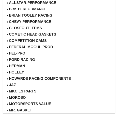
ALLSTAR-PERFORMANCE
›
BBK PERFORMANCE
›
BRIAN TOOLEY RACING
›
CHEVY PERFORMANCE
›
CLOSEOUT ITEMS
›
COMETIC HEAD GASKETS
›
COMPETITION CAMS
›
FEDERAL MOGUL PROD.
›
FEL-PRO
›
FORD RACING
›
HEDMAN
›
HOLLEY
›
HOWARDS RACING COMPONENTS
›
JAZ
›
MKC LS PARTS
›
MOROSO
›
MOTORSPORTS VALUE
›
MR. GASKET
›
PROFORM
›