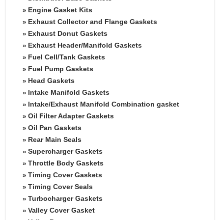
Engine Gasket Kits
»
Exhaust Collector and Flange Gaskets
»
Exhaust Donut Gaskets
»
Exhaust Header/Manifold Gaskets
»
Fuel Cell/Tank Gaskets
»
Fuel Pump Gaskets
»
Head Gaskets
»
Intake Manifold Gaskets
»
Intake/Exhaust Manifold Combination gasket
»
Oil Filter Adapter Gaskets
»
Oil Pan Gaskets
»
Rear Main Seals
»
Supercharger Gaskets
»
Throttle Body Gaskets
»
Timing Cover Gaskets
»
Timing Cover Seals
»
Turbocharger Gaskets
»
Valley Cover Gasket
»