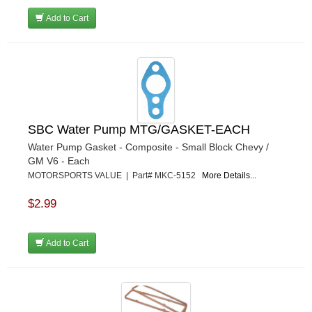
Add to Cart
SBC Water Pump MTG/GASKET-EACH
Water Pump Gasket - Composite - Small Block Chevy /
GM V6 - Each
MOTORSPORTS VALUE | Part# MKC-5152
More Details...
$2.99
Add to Cart