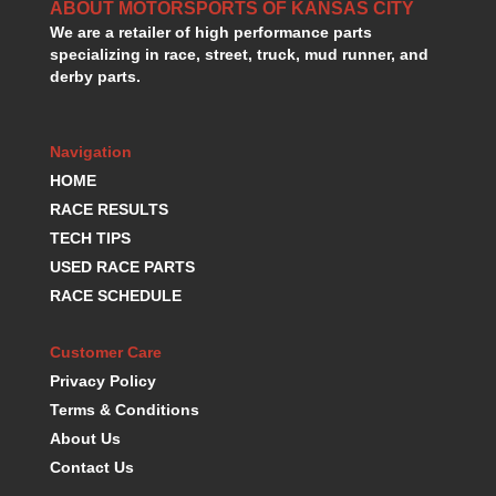
ABOUT MOTORSPORTS OF KANSAS CITY
We are a retailer of high performance parts
specializing in race, street, truck, mud runner, and
derby parts.
Navigation
HOME
RACE RESULTS
TECH TIPS
USED RACE PARTS
RACE SCHEDULE
Customer Care
Privacy Policy
Terms & Conditions
About Us
Contact Us