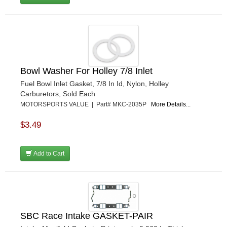
Bowl Washer For Holley 7/8 Inlet
Fuel Bowl Inlet Gasket, 7/8 In Id, Nylon, Holley
Carburetors, Sold Each
MOTORSPORTS VALUE | Part# MKC-2035P
More Details...
$3.49
Add to Cart
SBC Race Intake GASKET-PAIR