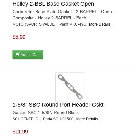
Holley 2-BBL Base Gasket Open
Carburetor Base Plate Gasket - 2-BARREL - Open -
Composite - Holley 2-BARREL - Each
MOTORSPORTS VALUE | Part# MKC-49G
More Details...
$5.99
Add to Cart
1-5/8'' SBC Round Port Header Gskt
Gasket SBC 1-5/8IN Round Black
SCHOENFELD | Part# SCH-01500
More Details...
$11.99