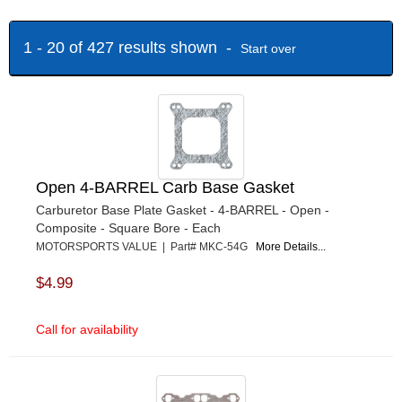
QUICK FUEL TECHNOLOGY
›
SCHOENFELD
›
1 - 20 of 427 results shown -
Start over
TEXAS SPEED AND PERFORMANCE
›
TRANS-DAPT
›
VIBRANT
›
Open 4-BARREL Carb Base Gasket
Carburetor Base Plate Gasket - 4-BARREL - Open -
Composite - Square Bore - Each
MOTORSPORTS VALUE | Part# MKC-54G
More Details...
$4.99
Call for availability