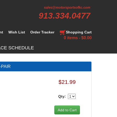
sales@motorsportsofkc.com
913.334.0477
nt
Wish List
Order Tracker
Shopping Cart
0 items - $0.00
ACE SCHEDULE
-PAIR
$21.99
Qty: