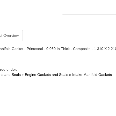
ct Overview
anifold Gasket - Printoseal - 0.060 In Thick - Composite - 1.310 X 2.21
zed under:
ts and Seals
»
Engine Gaskets and Seals
»
Intake Manifold Gaskets