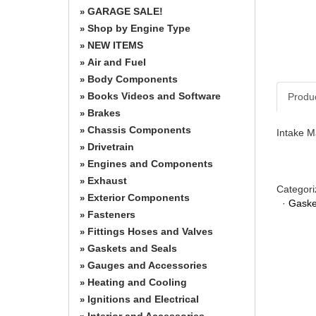
GARAGE SALE!
»
Shop by Engine Type
»
NEW ITEMS
»
Air and Fuel
»
Body Components
»
Books Videos and Software
Produ
»
Brakes
»
Chassis Components
»
Intake M
Drivetrain
»
Engines and Components
»
Exhaust
»
Categori
Exterior Components
»
·
Gaske
Fasteners
»
Fittings Hoses and Valves
»
Gaskets and Seals
»
Gauges and Accessories
»
Heating and Cooling
»
Ignitions and Electrical
»
Interior and Accessories