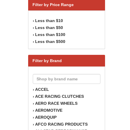
Filter by Price Range
Less than $10
›
Less than $50
›
Less than $100
›
Less than $500
›
Filter by Brand
ACCEL
›
ACE RACING CLUTCHES
›
AERO RACE WHEELS
›
AEROMOTIVE
›
AEROQUIP
›
AFCO RACING PRODUCTS
›