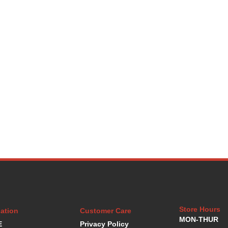
Store Hours
ation
Customer Care
MON-THUR
E
Privacy Policy