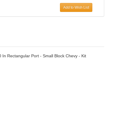
Add to Wish List
0 In Rectangular Port - Small Block Chevy - Kit