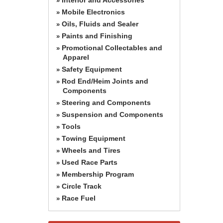
»
Mobile Electronics
»
Oils, Fluids and Sealer
»
Paints and Finishing
»
Promotional Collectables and
»
Apparel
Safety Equipment
»
Rod End/Heim Joints and
»
Components
Steering and Components
»
Suspension and Components
»
Tools
»
Towing Equipment
»
Wheels and Tires
»
Used Race Parts
»
Membership Program
»
Circle Track
»
Race Fuel
»