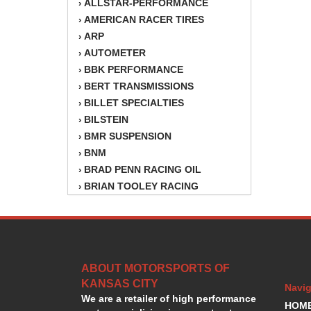
ALLSTAR-PERFORMANCE
›
AMERICAN RACER TIRES
›
ARP
›
AUTOMETER
›
BBK PERFORMANCE
›
BERT TRANSMISSIONS
›
BILLET SPECIALTIES
›
BILSTEIN
›
BMR SUSPENSION
›
BNM
›
BRAD PENN RACING OIL
›
BRIAN TOOLEY RACING
›
BRINN TRANSMISSION
›
BSB
›
CANTON
›
CARTER
›
ABOUT MOTORSPORTS OF
CHAMPION OIL
›
KANSAS CITY
CHAMPION RADIATOR
›
Navig
We are a retailer of high performance
CHEVY PERFORMANCE
›
HOM