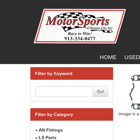
HOME
USED
Filter by Keyword
Go!
Image is a
Filter by Category
AN Fittings
»
LS Parts
»