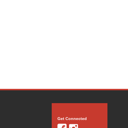
Get Connected