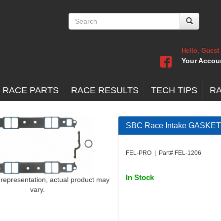
Hello, Guest
Your Accou
 RACE PARTS
RACE RESULTS
TECH TIPS
R
SBC Race Intake GASKET
FEL-PRO | Part# FEL-1206
In Stock
 representation, actual product may
vary.