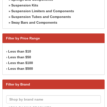
Suspension Kits
»
Suspension Limiters and Components
»
Suspension Tubes and Components
»
Sway Bars and Components
»
Filter by Price Range
Less than $10
›
Less than $50
›
Less than $100
›
Less than $500
›
Filter by Brand