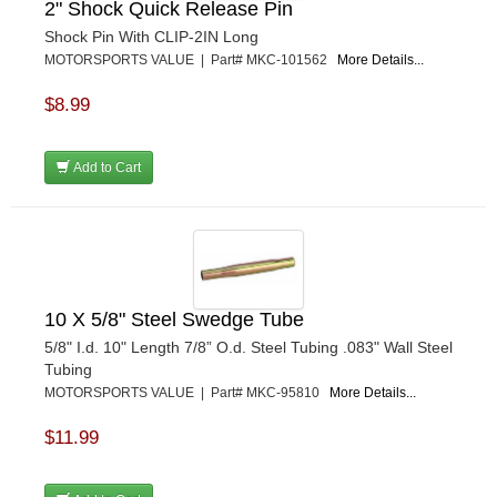
2" Shock Quick Release Pin
Shock Pin With CLIP-2IN Long
MOTORSPORTS VALUE | Part# MKC-101562
More Details...
$8.99
Add to Cart
10 X 5/8" Steel Swedge Tube
5/8" I.d. 10" Length 7/8” O.d. Steel Tubing .083" Wall Steel
Tubing
MOTORSPORTS VALUE | Part# MKC-95810
More Details...
$11.99