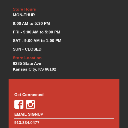
Store Hours
MON-THUR
9:00 AM to 5:30 PM
FRI - 9:00 AM to 5:00 PM
SAT - 9:00 AM to 1:00 PM
SUN - CLOSED
Store Location
6285 State Ave
Kansas City, KS 66102
Get Connected
EMAIL SIGNUP
913.334.0477