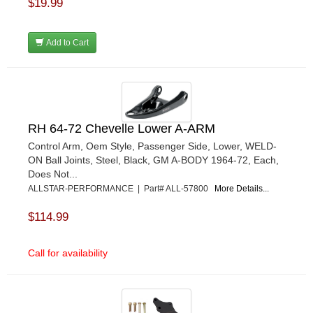
$19.99
Add to Cart
RH 64-72 Chevelle Lower A-ARM
Control Arm, Oem Style, Passenger Side, Lower, WELD-
ON Ball Joints, Steel, Black, GM A-BODY 1964-72, Each,
Does Not...
ALLSTAR-PERFORMANCE | Part# ALL-57800
More Details...
$114.99
Call for availability