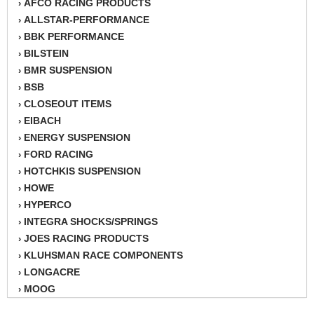
AFCO RACING PRODUCTS
›
ALLSTAR-PERFORMANCE
›
BBK PERFORMANCE
›
BILSTEIN
›
BMR SUSPENSION
›
BSB
›
CLOSEOUT ITEMS
›
EIBACH
›
ENERGY SUSPENSION
›
FORD RACING
›
HOTCHKIS SUSPENSION
›
HOWE
›
HYPERCO
›
INTEGRA SHOCKS/SPRINGS
›
JOES RACING PRODUCTS
›
KLUHSMAN RACE COMPONENTS
›
LONGACRE
›
MOOG
›
MOSER
›