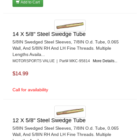
Add to Cart
14 X 5/8" Steel Swedge Tube
5/8IN Swedged Steel Sleeves, 7/8IN O.d. Tube, 0.065
Wall, And 5/8IN RH And LH Fine Threads. Multiple
Lengths Availa...
MOTORSPORTS VALUE | Part# MKC-95814
More Details...
$14.99
Call for availability
12 X 5/8" Steel Swedge Tube
5/8IN Swedged Steel Sleeves, 7/8IN O.d. Tube, 0.065
Wall, And 5/8IN RH And LH Fine Threads. Multiple