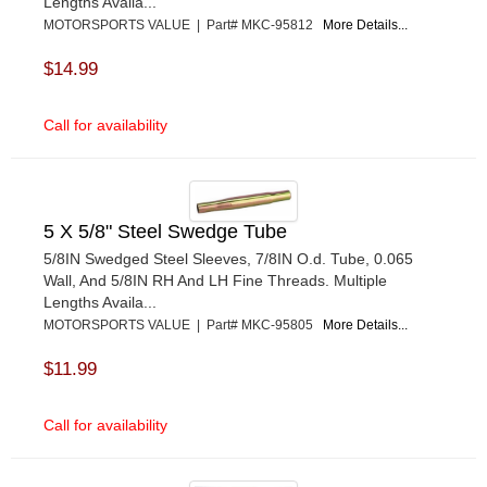
Lengths Availa...
MOTORSPORTS VALUE | Part# MKC-95812
More Details...
$14.99
Call for availability
5 X 5/8" Steel Swedge Tube
5/8IN Swedged Steel Sleeves, 7/8IN O.d. Tube, 0.065
Wall, And 5/8IN RH And LH Fine Threads. Multiple
Lengths Availa...
MOTORSPORTS VALUE | Part# MKC-95805
More Details...
$11.99
Call for availability