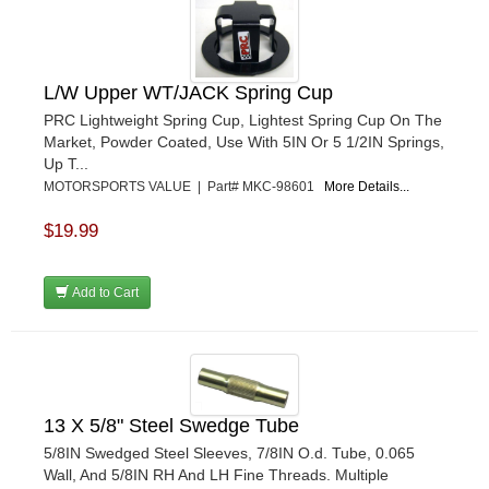
L/W Upper WT/JACK Spring Cup
PRC Lightweight Spring Cup, Lightest Spring Cup On The
Market, Powder Coated, Use With 5IN Or 5 1/2IN Springs,
Up T...
MOTORSPORTS VALUE | Part# MKC-98601
More Details...
$19.99
Add to Cart
13 X 5/8" Steel Swedge Tube
5/8IN Swedged Steel Sleeves, 7/8IN O.d. Tube, 0.065
Wall, And 5/8IN RH And LH Fine Threads. Multiple