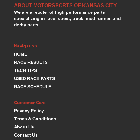
ABOUT MOTORSPORTS OF KANSAS CITY
We are a retailer of high performance parts
specializing in race, street, truck, mud runner, and
derby parts.
Navigation
HOME
RACE RESULTS
TECH TIPS
USED RACE PARTS
RACE SCHEDULE
Customer Care
Privacy Policy
Terms & Conditions
About Us
Contact Us