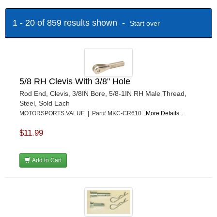
MOTORSPORTS VALUE
›
MR. GASKET
›
1 - 20 of 859 results shown -
Start over
OUTERWEARS
›
PERFORMANCE ENG.
›
QA1
›
QUICK-CAR
›
SWIFT SPRINGS
›
5/8 RH Clevis With 3/8" Hole
WEHRS MACHINE
›
Rod End, Clevis, 3/8IN Bore, 5/8-1IN RH Male Thread,
Steel, Sold Each
MOTORSPORTS VALUE | Part# MKC-CR610
More Details...
$11.99
Add to Cart