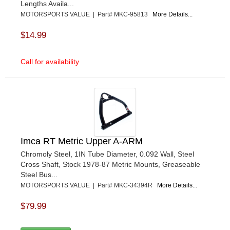
Lengths Availa...
MOTORSPORTS VALUE | Part# MKC-95813
More Details...
$14.99
Call for availability
Imca RT Metric Upper A-ARM
Chromoly Steel, 1IN Tube Diameter, 0.092 Wall, Steel
Cross Shaft, Stock 1978-87 Metric Mounts, Greaseable
Steel Bus...
MOTORSPORTS VALUE | Part# MKC-34394R
More Details...
$79.99