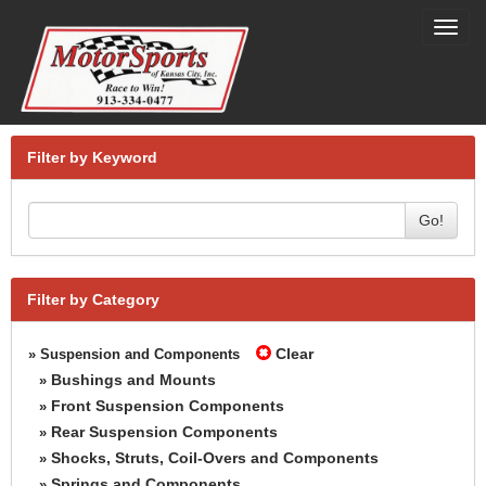
Toggl
navig
Filter by Keyword
Go!
Filter by Category
Clear
» Suspension and Components
Bushings and Mounts
»
Front Suspension Components
»
Rear Suspension Components
»
Shocks, Struts, Coil-Overs and Components
»
Springs and Components
»