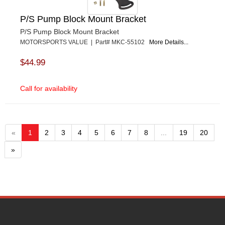
P/S Pump Block Mount Bracket
P/S Pump Block Mount Bracket
MOTORSPORTS VALUE | Part# MKC-55102
More Details...
$44.99
Call for availability
«
1
2
3
4
5
6
7
8
...
19
20
»