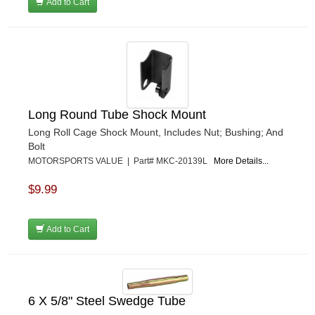
Add to Cart
Long Round Tube Shock Mount
Long Roll Cage Shock Mount, Includes Nut; Bushing; And
Bolt
MOTORSPORTS VALUE | Part# MKC-20139L
More Details...
$9.99
Add to Cart
6 X 5/8" Steel Swedge Tube