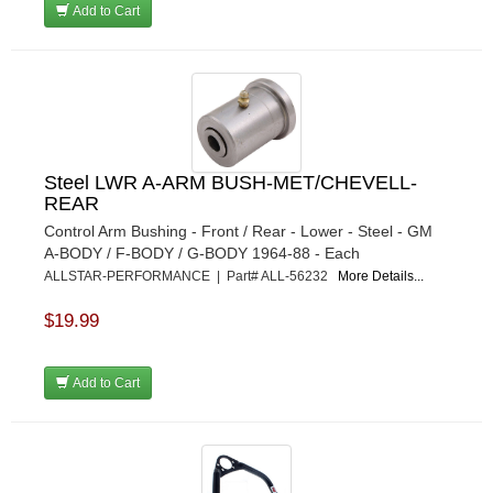
Add to Cart
Steel LWR A-ARM BUSH-MET/CHEVELL-
REAR
Control Arm Bushing - Front / Rear - Lower - Steel - GM
A-BODY / F-BODY / G-BODY 1964-88 - Each
ALLSTAR-PERFORMANCE | Part# ALL-56232
More Details...
$19.99
Add to Cart