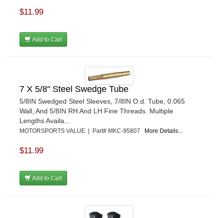
$11.99
Add to Cart
7 X 5/8" Steel Swedge Tube
5/8IN Swedged Steel Sleeves, 7/8IN O.d. Tube, 0.065
Wall, And 5/8IN RH And LH Fine Threads. Multiple
Lengths Availa...
MOTORSPORTS VALUE | Part# MKC-95807
More Details...
$11.99
Add to Cart