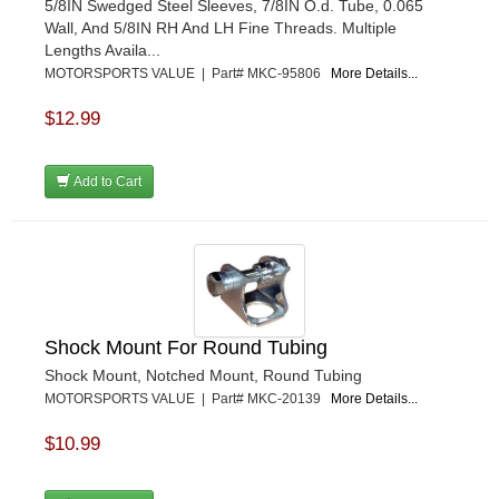
5/8IN Swedged Steel Sleeves, 7/8IN O.d. Tube, 0.065
Wall, And 5/8IN RH And LH Fine Threads. Multiple
Lengths Availa...
MOTORSPORTS VALUE | Part# MKC-95806
More Details...
$12.99
Add to Cart
Shock Mount For Round Tubing
Shock Mount, Notched Mount, Round Tubing
MOTORSPORTS VALUE | Part# MKC-20139
More Details...
$10.99