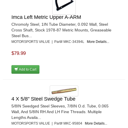
Imca Left Metric Upper A-ARM
Chromoly Steel, 1IN Tube Diameter, 0.092 Wall, Steel
Cross Shaft, Stock 1978-87 Metric Mounts, Greaseable
Steel Bus...
MOTORSPORTS VALUE | Part# MKC-34394L
More Details...
$79.99
Add to Cart
4 X 5/8" Steel Swedge Tube
5/8IN Swedged Steel Sleeves, 7/8IN O.d. Tube, 0.065
Wall, And 5/8IN RH And LH Fine Threads. Multiple
Lengths Availa...
MOTORSPORTS VALUE | Part# MKC-95804
More Details...