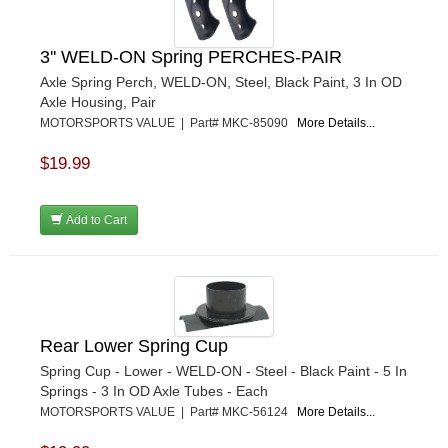
3'' WELD-ON Spring PERCHES-PAIR
Axle Spring Perch, WELD-ON, Steel, Black Paint, 3 In OD
Axle Housing, Pair
MOTORSPORTS VALUE | Part# MKC-85090
More Details...
$19.99
Add to Cart
Rear Lower Spring Cup
Spring Cup - Lower - WELD-ON - Steel - Black Paint - 5 In
Springs - 3 In OD Axle Tubes - Each
MOTORSPORTS VALUE | Part# MKC-56124
More Details...