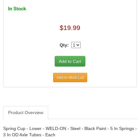
DESIGN ENGINEERING INC.
›
In Stock
DIVERSIFIED MACHINE INC.
›
DOMINATOR RACE PRODUCTS
›
DUI (DAVIS UNIFIED IGNITION)
›
$19.99
EAGLE
›
EARLS
›
Qty:
EIBACH
›
ELGIN
›
ENERGY RELEASE
›
ENERGY SUSPENSION
›
FEDERAL MOGUL PROD.
›
Add to Wish List
FEL-PRO
›
FI TECH
›
FIREBOTTLE
›
FIVESTAR
›
Product Overview
FLAMING RIVER
›
FLO-TEC CYLINDER HEADS
›
Spring Cup - Lower - WELD-ON - Steel - Black Paint - 5 In Springs -
FORD RACING
›
3 In OD Axle Tubes - Each
FRAGOLA FITTINGS
›