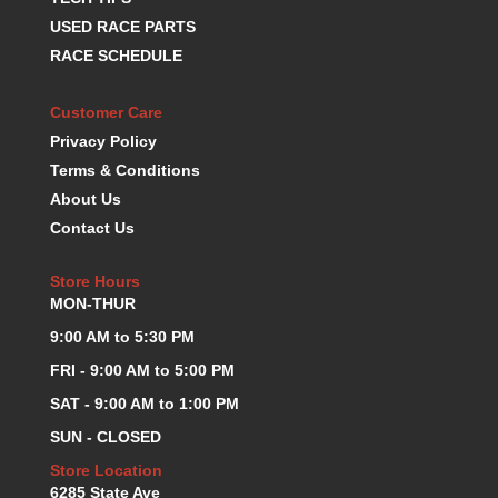
K.S.E. RACING
›
USED RACE PARTS
KEVKO OIL PANS
›
RACE SCHEDULE
KING BEARINGS
›
KIRKEY
›
Customer Care
KLUHSMAN RACE COMPONENTS
›
Privacy Policy
LOKAR
›
Terms & Conditions
LONGACRE
›
About Us
LUCAS OIL PRODUCTS
›
Contact Us
LUNATI
›
MAGNA-FLOW
›
Store Hours
MELLING
›
MON-THUR
MKC LS PARTS
›
9:00 AM to 5:30 PM
MKC VALUE FITTING LINE
›
MOOG
FRI - 9:00 AM to 5:00 PM
›
MOROSO
›
SAT - 9:00 AM to 1:00 PM
MOSER
›
SUN - CLOSED
MOTORSPORTS CONSIGNMENT USED PARTS
›
Store Location
MOTORSPORTS VALUE
›
6285 State Ave