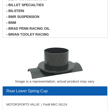
BILLET SPECIALTIES
›
BILSTEIN
›
BMR SUSPENSION
›
BNM
›
BRAD PENN RACING OIL
›
BRIAN TOOLEY RACING
›
BRINN TRANSMISSION
›
BSB
›
CANTON
›
CARTER
›
CHAMPION OIL
›
CHAMPION RADIATOR
›
CHEVY PERFORMANCE
›
Image is a representation, actual product may vary.
CLOSEOUT ITEMS
›
CLOYES
›
Rear Lower Spring Cup
COMETIC HEAD GASKETS
›
COMPETITION CAMS
›
MOTORSPORTS VALUE | Part# MKC-56124
CVF RACING
›