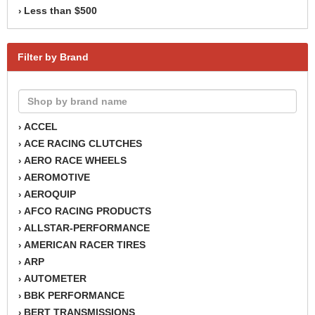
Less than $500
›
Filter by Brand
ACCEL
›
ACE RACING CLUTCHES
›
AERO RACE WHEELS
›
AEROMOTIVE
›
AEROQUIP
›
AFCO RACING PRODUCTS
›
ALLSTAR-PERFORMANCE
›
AMERICAN RACER TIRES
›
ARP
›
AUTOMETER
›
BBK PERFORMANCE
›
BERT TRANSMISSIONS
›