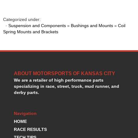
GORSUCH PERFORMANCE SOLUTIONS
›
HANS DEVICE
›
HASTINGS RINGS
›
Categorized under:
·
Suspension and Components
»
Bushings and Mounts
»
Coil
HAWK BRAKE
›
Spring Mounts and Brackets
HEDMAN
›
HOLLEY
›
HOTCHKIS SUSPENSION
›
HOWARDS RACING COMPONENTS
›
HOWE
›
HURST
›
ABOUT MOTORSPORTS OF KANSAS CITY
HYPERCO
›
We are a retailer of high performance parts
ICT BILLET
›
specializing in race, street, truck, mud runner, and
IMPACT RACING
derby parts.
›
INTEGRA SHOCKS/SPRINGS
›
JAZ
›
Navigation
JIFFY-TITE
›
HOME
JOE GIBBS DRIVEN
›
JOES RACING PRODUCTS
RACE RESULTS
›
JONES RACING PRODUCTS
›
TECH TIPS