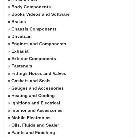
Body Components
»
Books Videos and Software
»
Brakes
»
Chassis Components
»
Drivetrain
»
Engines and Components
»
Exhaust
»
Exterior Components
»
Fasteners
»
Fittings Hoses and Valves
»
Gaskets and Seals
»
Gauges and Accessories
»
Heating and Cooling
»
Ignitions and Electrical
»
Interior and Accessories
»
Mobile Electronics
»
Oils, Fluids and Sealer
»
Paints and Finishing
»