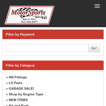
Toggl
navig
Filter by Keyword
Go!
Filter by Category
AN Fittings
»
LS Parts
»
GARAGE SALE!
»
Shop by Engine Type
»
NEW ITEMS
»
Air and Fuel
»