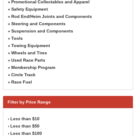
Promotional Collectables and Apparel
»
Safety Equipment
»
Rod End/Heim Joints and Components
»
Steering and Components
»
Suspension and Components
»
Tools
»
Towing Equipment
»
Wheels and Tires
»
Used Race Parts
»
Membership Program
»
Circle Track
»
Race Fuel
»
Filter by Price Range
Less than $10
›
Less than $50
›
Less than $100
›