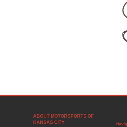
ABOUT MOTORSPORTS OF
KANSAS CITY
Navig