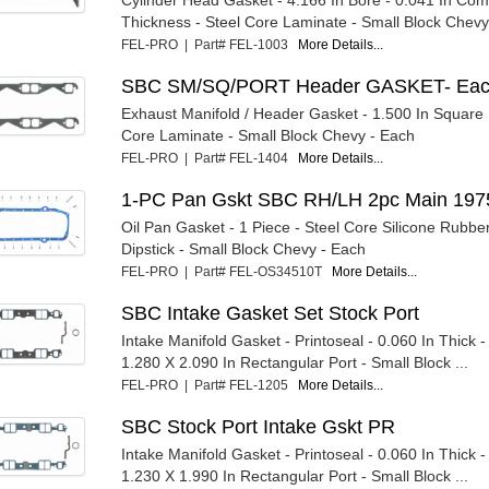
Thickness - Steel Core Laminate - Small Block Chevy 
FEL-PRO | Part# FEL-1003
More Details...
SBC SM/SQ/PORT Header GASKET- Ea
Exhaust Manifold / Header Gasket - 1.500 In Square P
Core Laminate - Small Block Chevy - Each
FEL-PRO | Part# FEL-1404
More Details...
1-PC Pan Gskt SBC RH/LH 2pc Main 197
Oil Pan Gasket - 1 Piece - Steel Core Silicone Rubber
Dipstick - Small Block Chevy - Each
FEL-PRO | Part# FEL-OS34510T
More Details...
SBC Intake Gasket Set Stock Port
Intake Manifold Gasket - Printoseal - 0.060 In Thick 
1.280 X 2.090 In Rectangular Port - Small Block ...
FEL-PRO | Part# FEL-1205
More Details...
SBC Stock Port Intake Gskt PR
Intake Manifold Gasket - Printoseal - 0.060 In Thick 
1.230 X 1.990 In Rectangular Port - Small Block ...