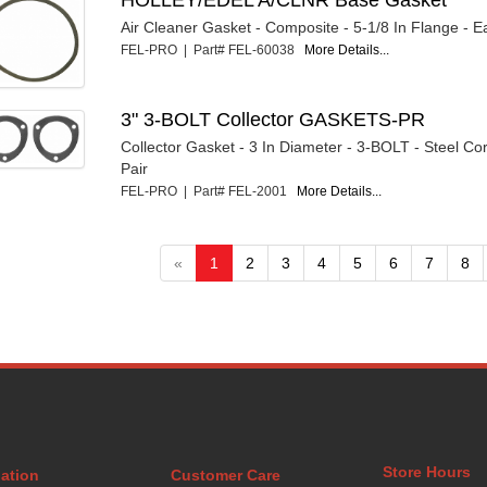
Air Cleaner Gasket - Composite - 5-1/8 In Flange - 
FEL-PRO | Part# FEL-60038
More Details...
3" 3-BOLT Collector GASKETS-PR
Collector Gasket - 3 In Diameter - 3-BOLT - Steel Co
Pair
FEL-PRO | Part# FEL-2001
More Details...
«
1
2
3
4
5
6
7
8
Store Hours
ation
Customer Care