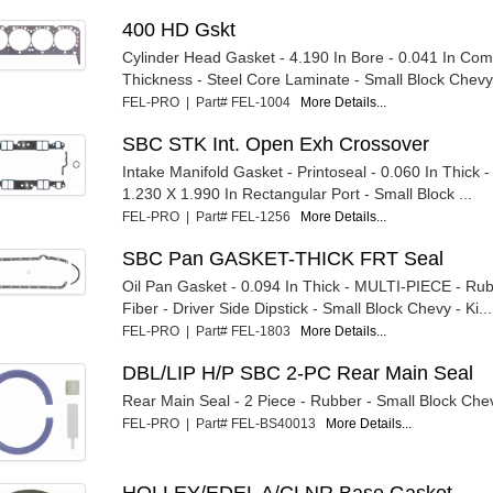
400 HD Gskt
Cylinder Head Gasket - 4.190 In Bore - 0.041 In Co
Thickness - Steel Core Laminate - Small Block Chevy 
FEL-PRO | Part# FEL-1004
More Details...
SBC STK Int. Open Exh Crossover
Intake Manifold Gasket - Printoseal - 0.060 In Thick 
1.230 X 1.990 In Rectangular Port - Small Block ...
FEL-PRO | Part# FEL-1256
More Details...
SBC Pan GASKET-THICK FRT Seal
Oil Pan Gasket - 0.094 In Thick - MULTI-PIECE - Ru
Fiber - Driver Side Dipstick - Small Block Chevy - Ki...
FEL-PRO | Part# FEL-1803
More Details...
DBL/LIP H/P SBC 2-PC Rear Main Seal
Rear Main Seal - 2 Piece - Rubber - Small Block Che
FEL-PRO | Part# FEL-BS40013
More Details...
HOLLEY/EDEL A/CLNR Base Gasket