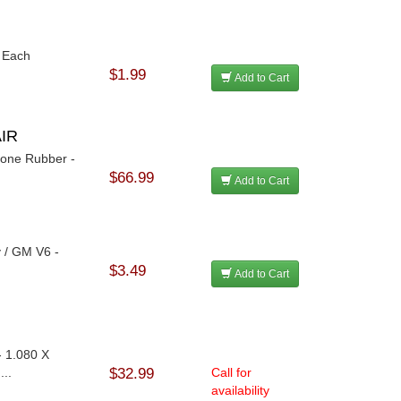
- Each
$1.99
Add to Cart
AIR
icone Rubber -
$66.99
Add to Cart
 / GM V6 -
$3.49
Add to Cart
- 1.080 X
...
$32.99
Call for
availability