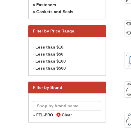
Fasteners
»
Gaskets and Seals
»
Filter by Price Range
Less than $10
›
Less than $50
›
Less than $100
›
Less than $500
›
Filter by Brand
Clear
» FEL-PRO