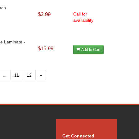
Each
$3.99
Call for
availability
re Laminate -
$15.99
Add to Cart
...
11
12
»
Get Connected