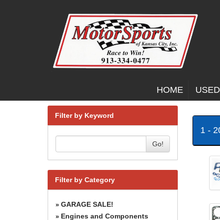
HOME
USED
Filter by Keyword
1 - 
Go!
Filter by Category
GARAGE SALE!
»
Engines and Components
»