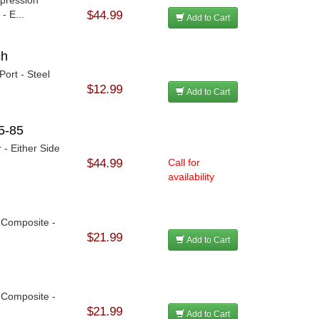
- E...
$44.99
Add to Cart
ch
ort - Steel
$12.99
Add to Cart
5-85
 - Either Side
$44.99
Call for
availability
- Composite -
$21.99
Add to Cart
- Composite -
$21.99
Add to Cart