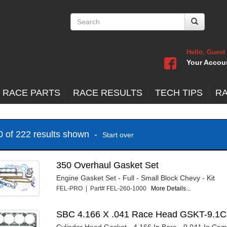
Hello, Guest
Your Accou
 RACE PARTS
RACE RESULTS
TECH TIPS
R
20 of 222 results shown -
Start over
350 Overhaul Gasket Set
Engine Gasket Set - Full - Small Block Chevy - Kit
FEL-PRO | Part# FEL-260-1000
More Details...
SBC 4.166 X .041 Race Head GSKT-9.1
Cylinder Head Gasket - 4.166 In Bore - 0.041 In Co