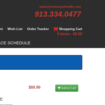
sales@motorsportsofkc.com
913.334.0477
nt
Wish List
Order Tracker
Shopping Cart
0 items - $0.00
ACE SCHEDULE
$69.99
Add to Cart
CC
mpression