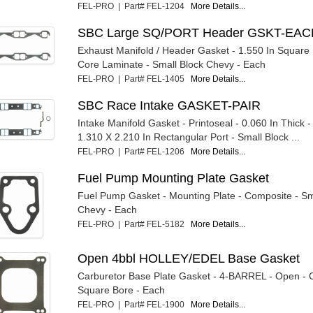
FEL-PRO | Part# FEL-1204
More Details...
SBC Large SQ/PORT Header GSKT-EA
Exhaust Manifold / Header Gasket - 1.550 In Square P
Core Laminate - Small Block Chevy - Each
FEL-PRO | Part# FEL-1405
More Details...
SBC Race Intake GASKET-PAIR
Intake Manifold Gasket - Printoseal - 0.060 In Thick 
1.310 X 2.210 In Rectangular Port - Small Block ...
FEL-PRO | Part# FEL-1206
More Details...
Fuel Pump Mounting Plate Gasket
Fuel Pump Gasket - Mounting Plate - Composite - Sm
Chevy - Each
FEL-PRO | Part# FEL-5182
More Details...
Open 4bbl HOLLEY/EDEL Base Gasket
Carburetor Base Plate Gasket - 4-BARREL - Open - 
Square Bore - Each
FEL-PRO | Part# FEL-1900
More Details...