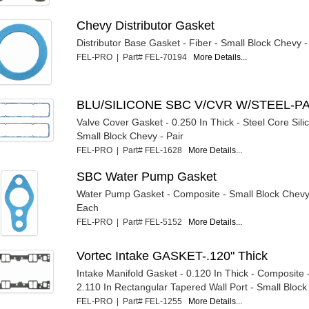
Chevy Distributor Gasket
Distributor Base Gasket - Fiber - Small Block Chevy 
FEL-PRO | Part# FEL-70194
More Details...
BLU/SILICONE SBC V/CVR W/STEEL-P
Valve Cover Gasket - 0.250 In Thick - Steel Core Sil
Small Block Chevy - Pair
FEL-PRO | Part# FEL-1628
More Details...
SBC Water Pump Gasket
Water Pump Gasket - Composite - Small Block Chevy
Each
FEL-PRO | Part# FEL-5152
More Details...
Vortec Intake GASKET-.120" Thick
Intake Manifold Gasket - 0.120 In Thick - Composite 
2.110 In Rectangular Tapered Wall Port - Small Block 
FEL-PRO | Part# FEL-1255
More Details...