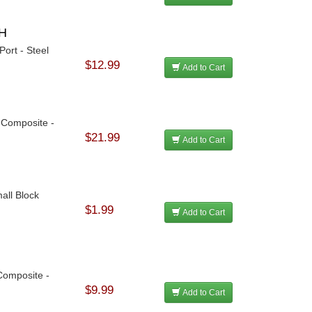
CH
ort - Steel
$12.99
Add to Cart
- Composite -
$21.99
Add to Cart
all Block
$1.99
Add to Cart
Composite -
$9.99
Add to Cart