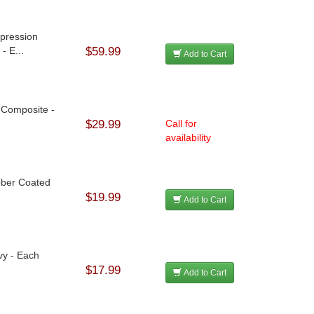
mpression
- E...
$59.99
Add to Cart
- Composite -
$29.99
Call for
availability
bber Coated
$19.99
Add to Cart
vy - Each
$17.99
Add to Cart