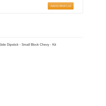
Add to Wish List
ide Dipstick - Small Block Chevy - Kit