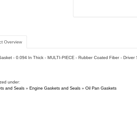
ct Overview
Gasket - 0.094 In Thick - MULTI-PIECE - Rubber Coated Fiber - Driver S
zed under:
ts and Seals
»
Engine Gaskets and Seals
»
Oil Pan Gaskets