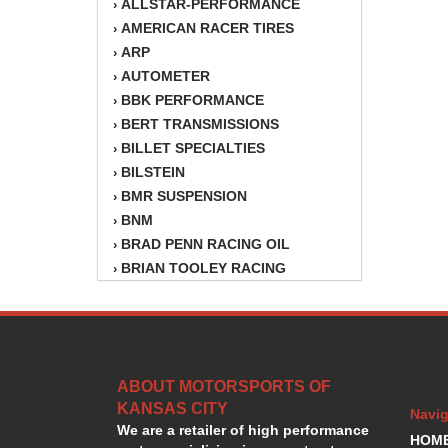
ALLSTAR-PERFORMANCE
›
AMERICAN RACER TIRES
›
ARP
›
AUTOMETER
›
BBK PERFORMANCE
›
BERT TRANSMISSIONS
›
BILLET SPECIALTIES
›
BILSTEIN
›
BMR SUSPENSION
›
BNM
›
BRAD PENN RACING OIL
›
BRIAN TOOLEY RACING
›
BRINN TRANSMISSION
›
BSB
›
CANTON
›
CARTER
›
ABOUT MOTORSPORTS OF
CHAMPION OIL
›
KANSAS CITY
CHAMPION RADIATOR
›
Navig
We are a retailer of high performance
CHEVY PERFORMANCE
›
HOM