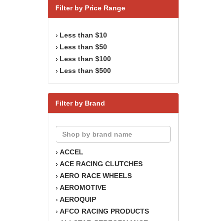
Filter by Price Range
Less than $10
›
Less than $50
›
Less than $100
›
Less than $500
›
Filter by Brand
ACCEL
›
ACE RACING CLUTCHES
›
AERO RACE WHEELS
›
AEROMOTIVE
›
AEROQUIP
›
AFCO RACING PRODUCTS
›