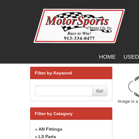
HOME
USED
Filter by Keyword
Go!
Image is a
Filter by Category
AN Fittings
»
LS Parts
»