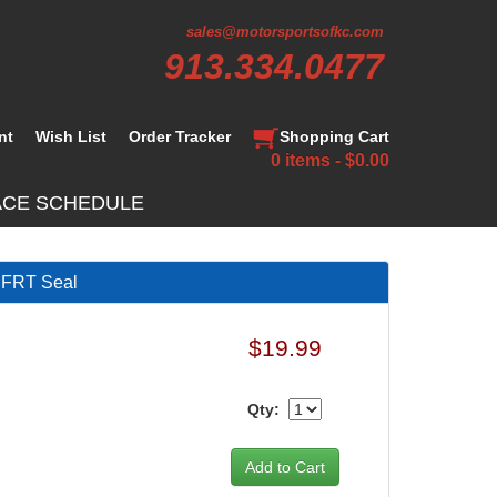
sales@motorsportsofkc.com
913.334.0477
nt
Wish List
Order Tracker
Shopping Cart
0 items - $0.00
ACE SCHEDULE
FRT Seal
$19.99
Qty: