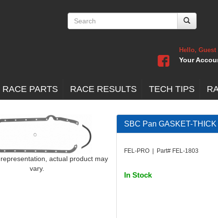
Hello, Guest
Your Accou
 RACE PARTS
RACE RESULTS
TECH TIPS
R
SBC Pan GASKET-THICK 
FEL-PRO | Part# FEL-1803
 representation, actual product may
vary.
In Stock