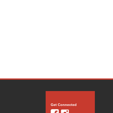
Get Connected