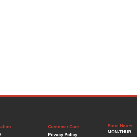
Store Hours
ation
Customer Care
MON-THUR
E
Privacy Policy