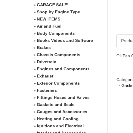
GARAGE SALE!
»
Shop by Engine Type
»
NEW ITEMS
»
Air and Fuel
»
Body Components
»
Books Videos and Software
Produ
»
Brakes
»
Chassis Components
»
Oil Pan 
Drivetrain
»
Engines and Components
»
Exhaust
»
Categori
Exterior Components
»
·
Gaske
Fasteners
»
Fittings Hoses and Valves
»
Gaskets and Seals
»
Gauges and Accessories
»
Heating and Cooling
»
Ignitions and Electrical
»
Interior and Accessories