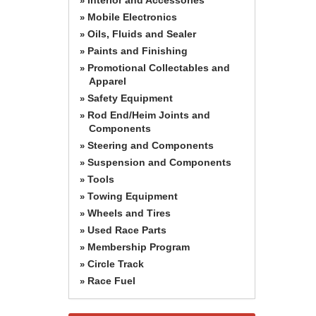
»
Mobile Electronics
»
Oils, Fluids and Sealer
»
Paints and Finishing
»
Promotional Collectables and
»
Apparel
Safety Equipment
»
Rod End/Heim Joints and
»
Components
Steering and Components
»
Suspension and Components
»
Tools
»
Towing Equipment
»
Wheels and Tires
»
Used Race Parts
»
Membership Program
»
Circle Track
»
Race Fuel
»