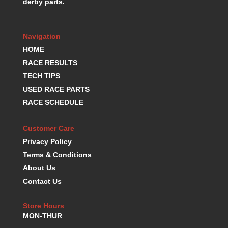
derby parts.
Navigation
HOME
RACE RESULTS
TECH TIPS
USED RACE PARTS
RACE SCHEDULE
Customer Care
Privacy Policy
Terms & Conditions
About Us
Contact Us
Store Hours
MON-THUR