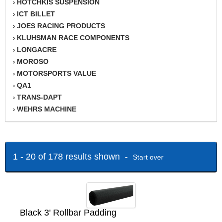
HOTCHKIS SUSPENSION
›
ICT BILLET
›
JOES RACING PRODUCTS
›
KLUHSMAN RACE COMPONENTS
›
LONGACRE
›
MOROSO
›
MOTORSPORTS VALUE
›
QA1
›
TRANS-DAPT
›
WEHRS MACHINE
›
1 - 20 of 178 results shown -
Start over
Black 3' Rollbar Padding