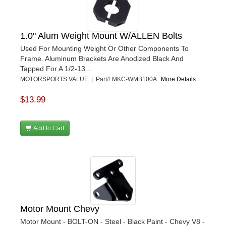
1.0" Alum Weight Mount W/ALLEN Bolts
Used For Mounting Weight Or Other Components To
Frame. Aluminum Brackets Are Anodized Black And
Tapped For A 1/2-13...
MOTORSPORTS VALUE | Part# MKC-WMB100A
More Details...
$13.99
Add to Cart
Motor Mount Chevy
Motor Mount - BOLT-ON - Steel - Black Paint - Chevy V8 -