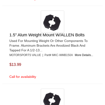
1.5" Alum Weight Mount W/ALLEN Bolts
Used For Mounting Weight Or Other Components To
Frame. Aluminum Brackets Are Anodized Black And
Tapped For A 1/2-13...
MOTORSPORTS VALUE | Part# MKC-WMB150A
More Details...
$13.99
Call for availability