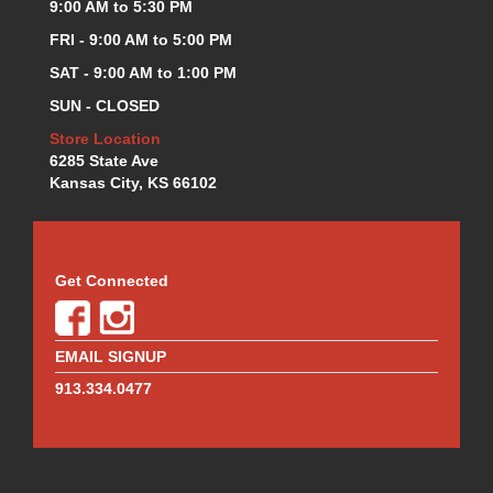
9:00 AM to 5:30 PM
FRI - 9:00 AM to 5:00 PM
SAT - 9:00 AM to 1:00 PM
SUN - CLOSED
Store Location
6285 State Ave
Kansas City, KS 66102
Get Connected
EMAIL SIGNUP
913.334.0477