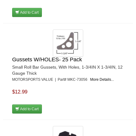
Add to Cart
Gussets W/HOLES- 25 Pack
Small Roll Bar Gussets, With Holes, 1-3/4IN X 1-3/4IN, 12
Gauge Thick
MOTORSPORTS VALUE | Part# MKC-73056
More Details...
$12.99
Add to Cart