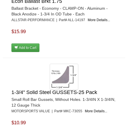
Econ Ballast Brkt 1.75
Ballast Bracket - Economy - CLAMP-ON - Aluminum -
Black Anodize - 1-3/4 In OD Tube - Each
ALLSTAR-PERFORMANCE | Part# ALL-14197
More Details...
$15.99
Add to Cart
1-3/4" Solid Steel GUSSETS-25 Pack
Small Roll Bar Gussets, Without Holes. 1-3/4IN X 1-3/4IN,
12 Gauge Thick
MOTORSPORTS VALUE | Part# MKC-73055
More Details...
$10.99