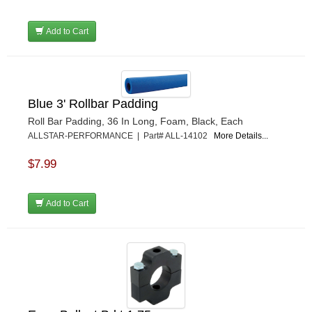
Add to Cart
Blue 3' Rollbar Padding
Roll Bar Padding, 36 In Long, Foam, Black, Each
ALLSTAR-PERFORMANCE | Part# ALL-14102
More Details...
$7.99
Add to Cart