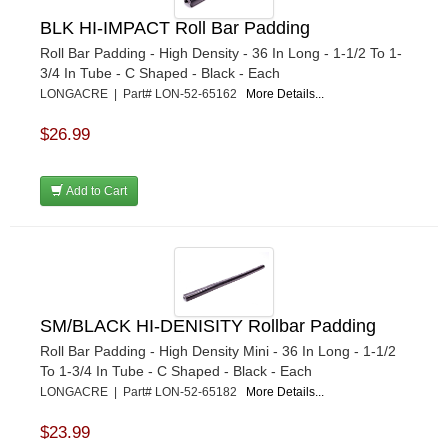
BLK HI-IMPACT Roll Bar Padding
Roll Bar Padding - High Density - 36 In Long - 1-1/2 To 1-
3/4 In Tube - C Shaped - Black - Each
LONGACRE | Part# LON-52-65162
More Details...
$26.99
Add to Cart
SM/BLACK HI-DENISITY Rollbar Padding
Roll Bar Padding - High Density Mini - 36 In Long - 1-1/2
To 1-3/4 In Tube - C Shaped - Black - Each
LONGACRE | Part# LON-52-65182
More Details...
$23.99