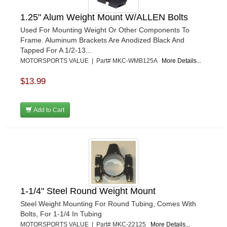
1.25" Alum Weight Mount W/ALLEN Bolts
Used For Mounting Weight Or Other Components To
Frame. Aluminum Brackets Are Anodized Black And
Tapped For A 1/2-13...
MOTORSPORTS VALUE | Part# MKC-WMB125A
More Details...
$13.99
Add to Cart
1-1/4" Steel Round Weight Mount
Steel Weight Mounting For Round Tubing, Comes With
Bolts, For 1-1/4 In Tubing
MOTORSPORTS VALUE | Part# MKC-22125
More Details...