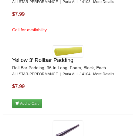
ALLSTAR-PERFORMANCE | Part# ALL-14103
More Details...
$7.99
Call for availability
Yellow 3' Rollbar Padding
Roll Bar Padding, 36 In Long, Foam, Black, Each
ALLSTAR-PERFORMANCE | Part# ALL-14104
More Details...
$7.99
Add to Cart