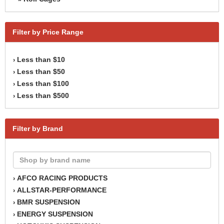
Filter by Price Range
Less than $10
›
Less than $50
›
Less than $100
›
Less than $500
›
Filter by Brand
AFCO RACING PRODUCTS
›
ALLSTAR-PERFORMANCE
›
BMR SUSPENSION
›
ENERGY SUSPENSION
›