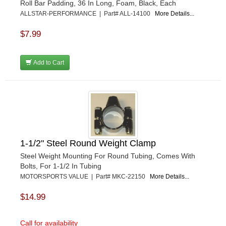
Roll Bar Padding, 36 In Long, Foam, Black, Each
ALLSTAR-PERFORMANCE | Part# ALL-14100
More Details...
$7.99
Add to Cart
1-1/2" Steel Round Weight Clamp
Steel Weight Mounting For Round Tubing, Comes With
Bolts, For 1-1/2 In Tubing
MOTORSPORTS VALUE | Part# MKC-22150
More Details...
$14.99
Call for availability