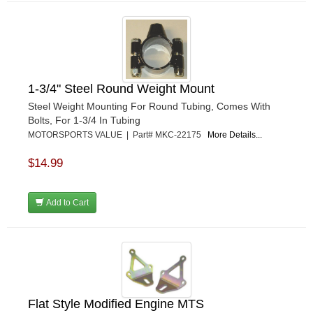
1-3/4" Steel Round Weight Mount
Steel Weight Mounting For Round Tubing, Comes With
Bolts, For 1-3/4 In Tubing
MOTORSPORTS VALUE | Part# MKC-22175
More Details...
$14.99
Add to Cart
Flat Style Modified Engine MTS