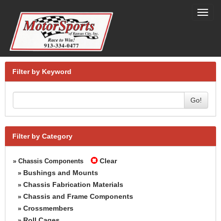
Toggl
navig
Filter by Keyword
Go!
Filter by Category
Clear
» Chassis Components
Bushings and Mounts
»
Chassis Fabrication Materials
»
Chassis and Frame Components
»
Crossmembers
»
Roll Cages
»