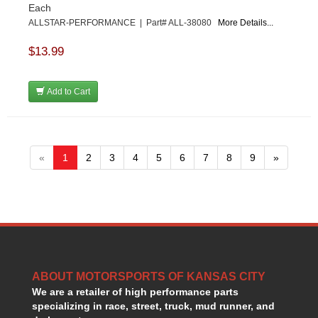
Each
ALLSTAR-PERFORMANCE | Part# ALL-38080
More Details...
$13.99
Add to Cart
«
1
2
3
4
5
6
7
8
9
»
ABOUT MOTORSPORTS OF KANSAS CITY
We are a retailer of high performance parts
specializing in race, street, truck, mud runner, and