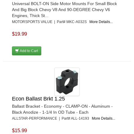
Universal BOLT-ON Side Motor Mounts For Small Block
And Big Block Chevy V8 And 90-DEGREE Chevy V6
Engines, Thick St...
MOTORSPORTS VALUE | Part# MKC-A032S
More Details...
$19.99
Add to Cart
Econ Ballast Brkt 1.25
Ballast Bracket - Economy - CLAMP-ON - Aluminum -
Black Anodize - 1-1/4 In OD Tube - Each
ALLSTAR-PERFORMANCE | Part# ALL-14193
More Details...
$15.99