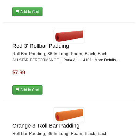
Add to Cart
Red 3' Rollbar Padding
Roll Bar Padding, 36 In Long, Foam, Black, Each
ALLSTAR-PERFORMANCE | Part# ALL-14101
More Details...
$7.99
Add to Cart
Orange 3' Roll Bar Padding
Roll Bar Padding, 36 In Long, Foam, Black, Each