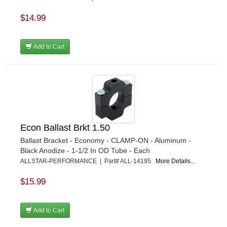
$14.99
Add to Cart
Econ Ballast Brkt 1.50
Ballast Bracket - Economy - CLAMP-ON - Aluminum -
Black Anodize - 1-1/2 In OD Tube - Each
ALLSTAR-PERFORMANCE | Part# ALL-14195
More Details...
$15.99
Add to Cart