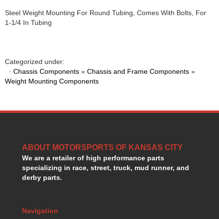
HANS DEVICE
›
Steel Weight Mounting For Round Tubing, Comes With Bolts, For
HASTINGS RINGS
›
1-1/4 In Tubing
HAWK BRAKE
›
HEDMAN
›
HOLLEY
›
Categorized under:
HOTCHKIS SUSPENSION
›
·
Chassis Components
»
Chassis and Frame Components
»
HOWARDS RACING COMPONENTS
›
Weight Mounting Components
HOWE
›
HURST
›
HYPERCO
›
ICT BILLET
›
IMPACT RACING
›
INTEGRA SHOCKS/SPRINGS
ABOUT MOTORSPORTS OF KANSAS CITY
›
We are a retailer of high performance parts
JAZ
›
specializing in race, street, truck, mud runner, and
JIFFY-TITE
›
derby parts.
JOE GIBBS DRIVEN
›
JOES RACING PRODUCTS
›
JONES RACING PRODUCTS
›
Navigation
K.S.E. RACING
›