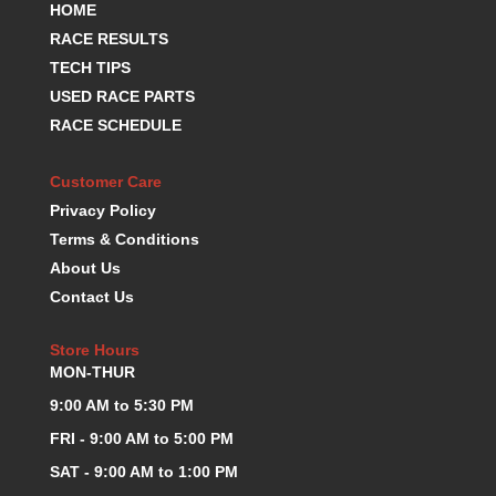
HOME
KEVKO OIL PANS
›
RACE RESULTS
KING BEARINGS
›
TECH TIPS
KIRKEY
›
USED RACE PARTS
KLUHSMAN RACE COMPONENTS
›
RACE SCHEDULE
LOKAR
›
LONGACRE
›
LUCAS OIL PRODUCTS
Customer Care
›
LUNATI
›
Privacy Policy
MAGNA-FLOW
›
Terms & Conditions
MELLING
›
About Us
MKC LS PARTS
›
Contact Us
MKC VALUE FITTING LINE
›
MOOG
›
Store Hours
MOROSO
›
MON-THUR
MOSER
›
9:00 AM to 5:30 PM
MOTORSPORTS CONSIGNMENT USED PARTS
›
FRI - 9:00 AM to 5:00 PM
MOTORSPORTS VALUE
›
SAT - 9:00 AM to 1:00 PM
MOTUL BRAKE FLUID
›