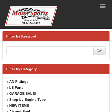
Toggl
navig
Filter by Keyword
Go!
Filter by Category
AN Fittings
»
LS Parts
»
GARAGE SALE!
»
Shop by Engine Type
»
NEW ITEMS
»
Air and Fuel
»