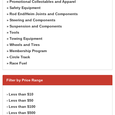
Promotional Collectables and Apparel
»
Safety Equipment
»
Rod End/Heim Joints and Components
»
Steering and Components
»
Suspension and Components
»
Tools
»
Towing Equipment
»
Wheels and Tires
»
Membership Program
»
Circle Track
»
Race Fuel
»
Filter by Price Range
Less than $10
›
Less than $50
›
Less than $100
›
Less than $500
›