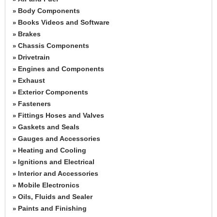
Body Components
»
Books Videos and Software
»
Brakes
»
Chassis Components
»
Drivetrain
»
Engines and Components
»
Exhaust
»
Exterior Components
»
Fasteners
»
Fittings Hoses and Valves
»
Gaskets and Seals
»
Gauges and Accessories
»
Heating and Cooling
»
Ignitions and Electrical
»
Interior and Accessories
»
Mobile Electronics
»
Oils, Fluids and Sealer
»
Paints and Finishing
»