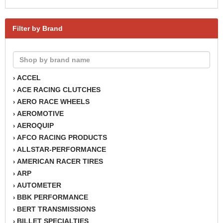
Filter by Brand
ACCEL
›
ACE RACING CLUTCHES
›
AERO RACE WHEELS
›
AEROMOTIVE
›
AEROQUIP
›
AFCO RACING PRODUCTS
›
ALLSTAR-PERFORMANCE
›
AMERICAN RACER TIRES
›
ARP
›
AUTOMETER
›
BBK PERFORMANCE
›
BERT TRANSMISSIONS
›
BILLET SPECIALTIES
›