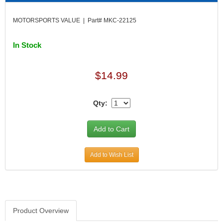
DIVERSIFIED MACHINE INC.
›
DOMINATOR RACE PRODUCTS
›
MOTORSPORTS VALUE | Part# MKC-22125
DUI (DAVIS UNIFIED IGNITION)
›
EAGLE
›
In Stock
EARLS
›
EIBACH
›
ELGIN
$14.99
›
ENERGY RELEASE
›
ENERGY SUSPENSION
›
Qty:
FEDERAL MOGUL PROD.
›
FEL-PRO
›
FI TECH
›
FIREBOTTLE
›
Add to Wish List
FIVESTAR
›
FLAMING RIVER
›
FLO-TEC CYLINDER HEADS
›
FORD RACING
›
FRAGOLA FITTINGS
›
Product Overview
GORSUCH PERFORMANCE SOLUTIONS
›