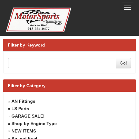
Toggl
navig
Filter by Keyword
Go!
Filter by Category
AN Fittings
»
LS Parts
»
GARAGE SALE!
»
Shop by Engine Type
»
NEW ITEMS
»
Air and Fuel
»