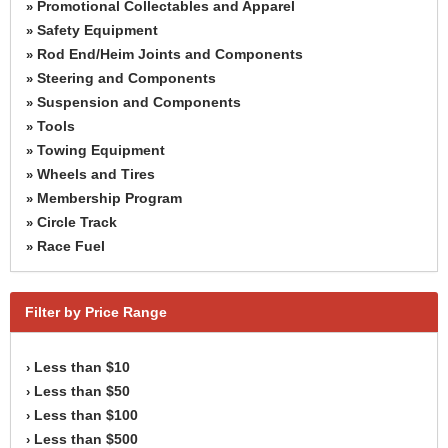
Promotional Collectables and Apparel
»
Safety Equipment
»
Rod End/Heim Joints and Components
»
Steering and Components
»
Suspension and Components
»
Tools
»
Towing Equipment
»
Wheels and Tires
»
Membership Program
»
Circle Track
»
Race Fuel
»
Filter by Price Range
Less than $10
›
Less than $50
›
Less than $100
›
Less than $500
›