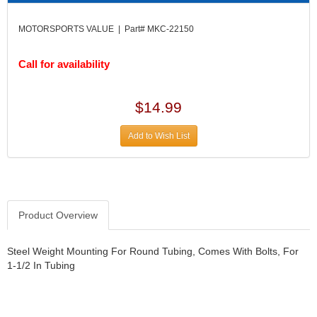
DIVERSIFIED MACHINE INC.
›
DOMINATOR RACE PRODUCTS
›
MOTORSPORTS VALUE | Part# MKC-22150
DUI (DAVIS UNIFIED IGNITION)
›
EAGLE
›
Call for availability
EARLS
›
EIBACH
›
ELGIN
$14.99
›
ENERGY RELEASE
›
Add to Wish List
ENERGY SUSPENSION
›
FEDERAL MOGUL PROD.
›
FEL-PRO
›
FI TECH
›
FIREBOTTLE
›
Product Overview
FIVESTAR
›
FLAMING RIVER
›
Steel Weight Mounting For Round Tubing, Comes With Bolts, For
FLO-TEC CYLINDER HEADS
›
1-1/2 In Tubing
FORD RACING
›
FRAGOLA FITTINGS
›
GORSUCH PERFORMANCE SOLUTIONS
›