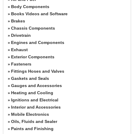
Body Components
»
Books Videos and Software
»
Brakes
»
Chassis Components
»
Drivetrain
»
Engines and Components
»
Exhaust
»
Exterior Components
»
Fasteners
»
Fittings Hoses and Valves
»
Gaskets and Seals
»
Gauges and Accessories
»
Heating and Cooling
»
Ignitions and Electrical
»
Interior and Accessories
»
Mobile Electronics
»
Oils, Fluids and Sealer
»
Paints and Finishing
»