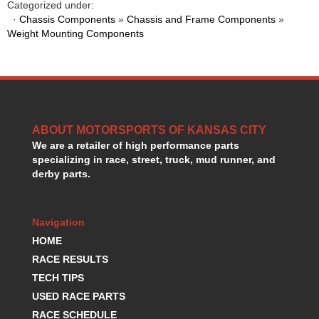
Categorized under:
HANS DEVICE
›
·
Chassis Components
»
Chassis and Frame Components
»
HASTINGS RINGS
›
Weight Mounting Components
HAWK BRAKE
›
HEDMAN
›
HOLLEY
›
HOTCHKIS SUSPENSION
›
HOWARDS RACING COMPONENTS
›
HOWE
›
ABOUT MOTORSPORTS OF KANSAS CITY
HURST
We are a retailer of high performance parts
›
specializing in race, street, truck, mud runner, and
HYPERCO
›
derby parts.
ICT BILLET
›
IMPACT RACING
›
INTEGRA SHOCKS/SPRINGS
›
Navigation
JAZ
›
HOME
JIFFY-TITE
›
RACE RESULTS
JOE GIBBS DRIVEN
›
TECH TIPS
JOES RACING PRODUCTS
›
USED RACE PARTS
JONES RACING PRODUCTS
›
RACE SCHEDULE
K.S.E. RACING
›