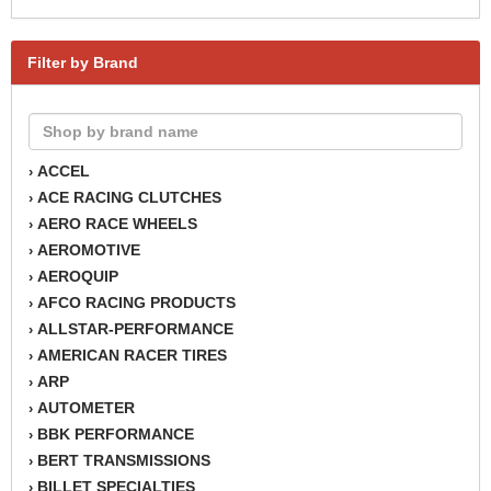
Filter by Brand
ACCEL
›
ACE RACING CLUTCHES
›
AERO RACE WHEELS
›
AEROMOTIVE
›
AEROQUIP
›
AFCO RACING PRODUCTS
›
ALLSTAR-PERFORMANCE
›
AMERICAN RACER TIRES
›
ARP
›
AUTOMETER
›
BBK PERFORMANCE
›
BERT TRANSMISSIONS
›
BILLET SPECIALTIES
›