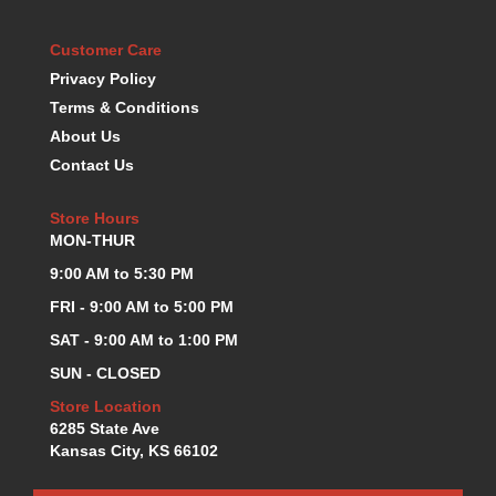
KEVKO OIL PANS
›
KING BEARINGS
Customer Care
›
KIRKEY
›
Privacy Policy
KLUHSMAN RACE COMPONENTS
›
Terms & Conditions
LOKAR
›
About Us
LONGACRE
›
Contact Us
LUCAS OIL PRODUCTS
›
LUNATI
›
Store Hours
MAGNA-FLOW
›
MON-THUR
MELLING
›
9:00 AM to 5:30 PM
MKC LS PARTS
›
FRI - 9:00 AM to 5:00 PM
MKC VALUE FITTING LINE
›
SAT - 9:00 AM to 1:00 PM
MOOG
›
MOROSO
›
SUN - CLOSED
MOSER
›
Store Location
MOTORSPORTS CONSIGNMENT USED PARTS
›
6285 State Ave
MOTORSPORTS VALUE
›
Kansas City, KS 66102
MOTUL BRAKE FLUID
›