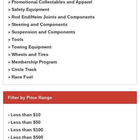
Promotional Collectables and Apparel
»
Safety Equipment
»
Rod End/Heim Joints and Components
»
Steering and Components
»
Suspension and Components
»
Tools
»
Towing Equipment
»
Wheels and Tires
»
Membership Program
»
Circle Track
»
Race Fuel
»
Filter by Price Range
Less than $10
›
Less than $50
›
Less than $100
›
Less than $500
›