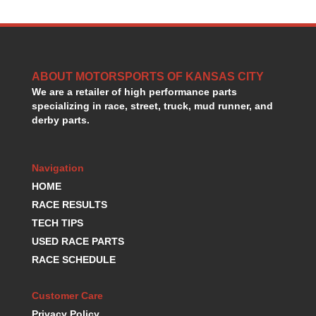
HANS DEVICE
›
HASTINGS RINGS
›
HAWK BRAKE
›
HEDMAN
›
ABOUT MOTORSPORTS OF KANSAS CITY
HOLLEY
›
We are a retailer of high performance parts
HOTCHKIS SUSPENSION
›
specializing in race, street, truck, mud runner, and
HOWARDS RACING COMPONENTS
›
derby parts.
HOWE
›
HURST
›
HYPERCO
›
Navigation
ICT BILLET
›
HOME
IMPACT RACING
›
RACE RESULTS
INTEGRA SHOCKS/SPRINGS
›
TECH TIPS
JAZ
›
USED RACE PARTS
JIFFY-TITE
›
RACE SCHEDULE
JOE GIBBS DRIVEN
›
JOES RACING PRODUCTS
›
Customer Care
JONES RACING PRODUCTS
›
K.S.E. RACING
Privacy Policy
›