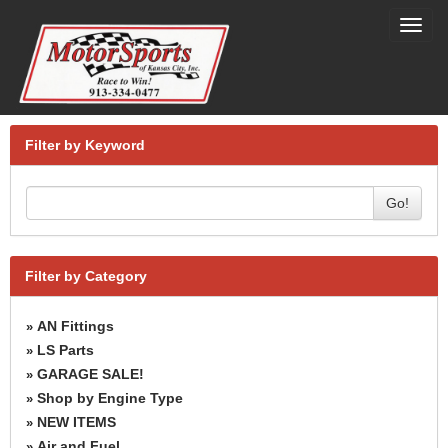
Toggl
navig
Filter by Keyword
Go!
Filter by Category
AN Fittings
»
LS Parts
»
GARAGE SALE!
»
Shop by Engine Type
»
NEW ITEMS
»
Air and Fuel
»