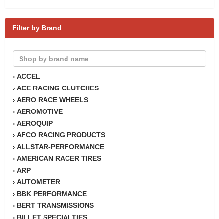
Filter by Brand
ACCEL
›
ACE RACING CLUTCHES
›
AERO RACE WHEELS
›
AEROMOTIVE
›
AEROQUIP
›
AFCO RACING PRODUCTS
›
ALLSTAR-PERFORMANCE
›
AMERICAN RACER TIRES
›
ARP
›
AUTOMETER
›
BBK PERFORMANCE
›
BERT TRANSMISSIONS
›
BILLET SPECIALTIES
›