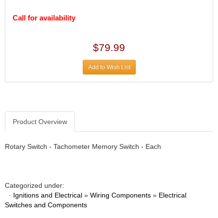
DIVERSIFIED MACHINE INC.
›
DOMINATOR RACE PRODUCTS
›
Call for availability
DUI (DAVIS UNIFIED IGNITION)
›
EAGLE
›
$79.99
EARLS
›
EIBACH
›
Add to Wish List
ELGIN
›
ENERGY RELEASE
›
ENERGY SUSPENSION
›
FEDERAL MOGUL PROD.
›
FEL-PRO
›
Product Overview
FI TECH
›
FIREBOTTLE
›
Rotary Switch - Tachometer Memory Switch - Each
FIVESTAR
›
FLAMING RIVER
›
FLO-TEC CYLINDER HEADS
›
Categorized under:
FORD RACING
›
·
Ignitions and Electrical
»
Wiring Components
»
Electrical
FRAGOLA FITTINGS
›
Switches and Components
GORSUCH PERFORMANCE SOLUTIONS
›