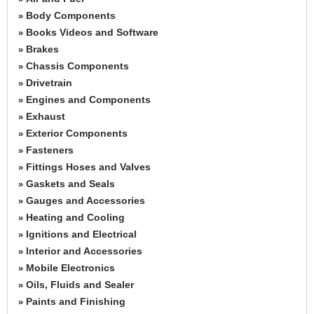
Body Components
»
Books Videos and Software
»
Brakes
»
Chassis Components
»
Drivetrain
»
Engines and Components
»
Exhaust
»
Exterior Components
»
Fasteners
»
Fittings Hoses and Valves
»
Gaskets and Seals
»
Gauges and Accessories
»
Heating and Cooling
»
Ignitions and Electrical
»
Interior and Accessories
»
Mobile Electronics
»
Oils, Fluids and Sealer
»
Paints and Finishing
»