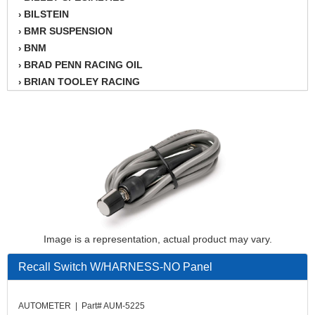
BILSTEIN
›
BMR SUSPENSION
›
BNM
›
BRAD PENN RACING OIL
›
BRIAN TOOLEY RACING
›
BRINN TRANSMISSION
›
BSB
›
CANTON
›
CARTER
›
CHAMPION OIL
›
CHAMPION RADIATOR
›
CHEVY PERFORMANCE
›
CLOSEOUT ITEMS
›
CLOYES
›
Image is a representation, actual product may vary.
COMETIC HEAD GASKETS
›
Recall Switch W/HARNESS-NO Panel
COMPETITION CAMS
›
CVF RACING
›
DESIGN ENGINEERING INC.
›
AUTOMETER | Part# AUM-5225