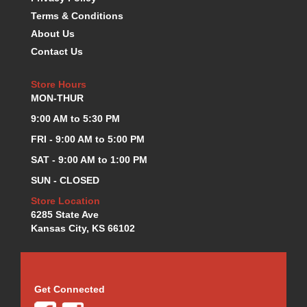
KEVKO OIL PANS
›
Terms & Conditions
KING BEARINGS
›
About Us
KIRKEY
›
Contact Us
KLUHSMAN RACE COMPONENTS
›
LOKAR
›
Store Hours
LONGACRE
›
MON-THUR
LUCAS OIL PRODUCTS
›
9:00 AM to 5:30 PM
LUNATI
›
FRI - 9:00 AM to 5:00 PM
MAGNA-FLOW
›
SAT - 9:00 AM to 1:00 PM
MELLING
›
MKC LS PARTS
›
SUN - CLOSED
MKC VALUE FITTING LINE
›
Store Location
MOOG
›
6285 State Ave
MOROSO
Kansas City, KS 66102
›
MOSER
›
MOTORSPORTS CONSIGNMENT USED PARTS
›
MOTORSPORTS VALUE
›
Get Connected
MOTUL BRAKE FLUID
›