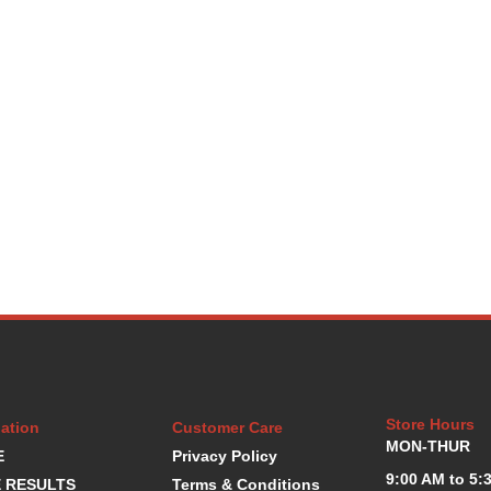
Store Hours
ation
Customer Care
MON-THUR
E
Privacy Policy
9:00 AM to 5:
 RESULTS
Terms & Conditions