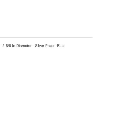
- 2-5/8 In Diameter - Silver Face - Each