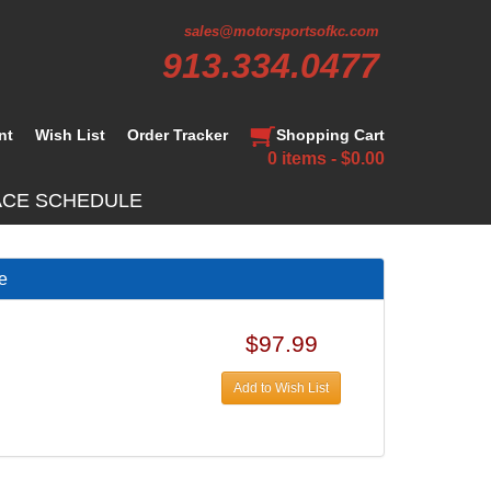
sales@motorsportsofkc.com
913.334.0477
nt
Wish List
Order Tracker
Shopping Cart
0 items - $0.00
ACE SCHEDULE
te
$97.99
Add to Wish List