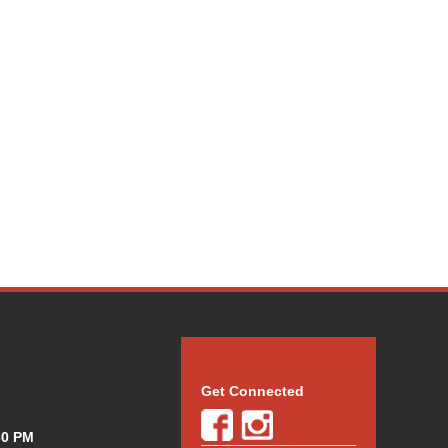
Get Connected
30 PM