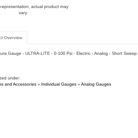
 representation, actual product may
vary.
ct Overview
sure Gauge - ULTRA-LITE - 0-100 Psi - Electric - Analog - Short Sweep 
zed under:
s and Accessories
»
Individual Gauges
»
Analog Gauges