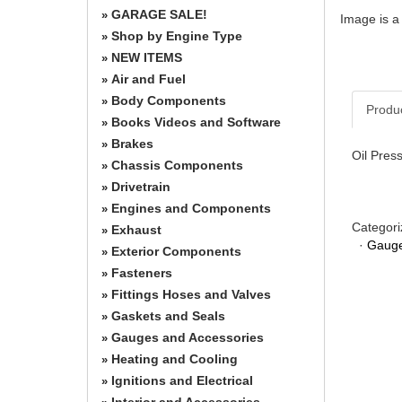
GARAGE SALE!
»
Image is a
Shop by Engine Type
»
NEW ITEMS
»
Air and Fuel
»
Body Components
»
Produ
Books Videos and Software
»
Brakes
»
Oil Pres
Chassis Components
»
Drivetrain
»
Engines and Components
»
Categori
Exhaust
»
·
Gauge
Exterior Components
»
Fasteners
»
Fittings Hoses and Valves
»
Gaskets and Seals
»
Gauges and Accessories
»
Heating and Cooling
»
Ignitions and Electrical
»
Interior and Accessories