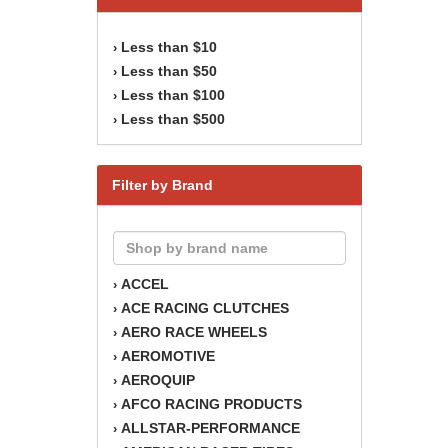
Less than $10
›
Less than $50
›
Less than $100
›
Less than $500
›
Filter by Brand
ACCEL
›
ACE RACING CLUTCHES
›
AERO RACE WHEELS
›
AEROMOTIVE
›
AEROQUIP
›
AFCO RACING PRODUCTS
›
ALLSTAR-PERFORMANCE
›