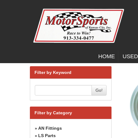
HOME
USED
Filter by Keyword
Go!
Filter by Category
AN Fittings
»
LS Parts
»