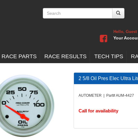
Hello, Guest
Your Accou
 RACE PARTS
RACE RESULTS
TECH TIPS
R
2 5/8 Oil Pres Elec Ultra Li
AUTOMETER | Part# AUM-4427
Call for availability