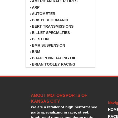
AMERICAN RACER TIRES
›
ARP
›
AUTOMETER
›
BBK PERFORMANCE
›
BERT TRANSMISSIONS
›
BILLET SPECIALTIES
›
BILSTEIN
›
BMR SUSPENSION
›
BNM
›
BRAD PENN RACING OIL
›
BRIAN TOOLEY RACING
›
BRINN TRANSMISSION
›
BSB
›
CANTON
›
CARTER
›
ABOUT MOTORSPORTS OF
CHAMPION OIL
›
KANSAS CITY
CHAMPION RADIATOR
›
Navig
We are a retailer of high performance
CHEVY PERFORMANCE
›
HOM
parts specializing in race, street,
CLOSEOUT ITEMS
›
RACE
truck, mud runner, and derby parts.