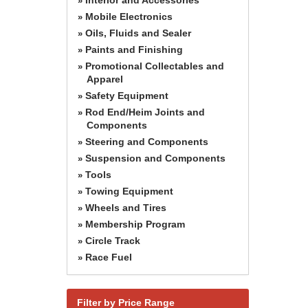
»
Mobile Electronics
»
Oils, Fluids and Sealer
»
Paints and Finishing
»
Promotional Collectables and
»
Apparel
Safety Equipment
»
Rod End/Heim Joints and
»
Components
Steering and Components
»
Suspension and Components
»
Tools
»
Towing Equipment
»
Wheels and Tires
»
Membership Program
»
Circle Track
»
Race Fuel
»
Filter by Price Range