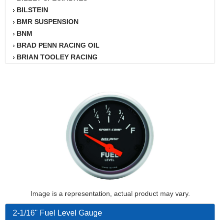
BILSTEIN
›
BMR SUSPENSION
›
BNM
›
BRAD PENN RACING OIL
›
BRIAN TOOLEY RACING
›
BRINN TRANSMISSION
›
BSB
›
CANTON
›
CARTER
›
CHAMPION OIL
›
CHAMPION RADIATOR
›
CHEVY PERFORMANCE
›
CLOSEOUT ITEMS
›
CLOYES
›
COMETIC HEAD GASKETS
›
COMPETITION CAMS
›
Image is a representation, actual product may vary.
CVF RACING
›
DESIGN ENGINEERING INC.
›
2-1/16" Fuel Level Gauge