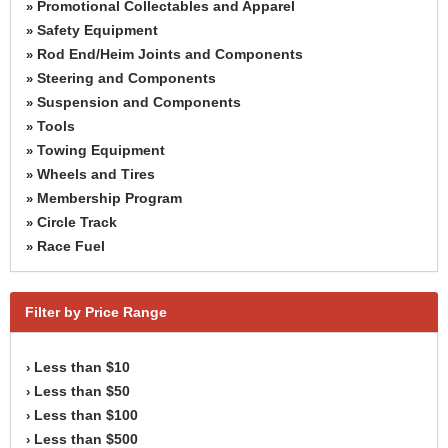
Promotional Collectables and Apparel
»
Safety Equipment
»
Rod End/Heim Joints and Components
»
Steering and Components
»
Suspension and Components
»
Tools
»
Towing Equipment
»
Wheels and Tires
»
Membership Program
»
Circle Track
»
Race Fuel
»
Filter by Price Range
Less than $10
›
Less than $50
›
Less than $100
›
Less than $500
›