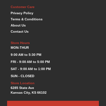
KEVKO OIL PANS
›
Customer Care
KING BEARINGS
›
Privacy Policy
KIRKEY
›
Terms & Conditions
KLUHSMAN RACE COMPONENTS
›
About Us
LOKAR
›
Contact Us
LONGACRE
›
LUCAS OIL PRODUCTS
›
Store Hours
LUNATI
›
MON-THUR
MAGNA-FLOW
›
9:00 AM to 5:30 PM
MELLING
›
MKC LS PARTS
FRI - 9:00 AM to 5:00 PM
›
MKC VALUE FITTING LINE
›
SAT - 9:00 AM to 1:00 PM
MOOG
›
SUN - CLOSED
MOROSO
›
Store Location
MOSER
›
6285 State Ave
MOTORSPORTS CONSIGNMENT USED PARTS
›
Kansas City, KS 66102
MOTORSPORTS VALUE
›
MOTUL BRAKE FLUID
›