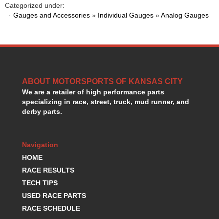
Categorized under:
HANS DEVICE
›
·
Gauges and Accessories
»
Individual Gauges
»
Analog Gauges
HASTINGS RINGS
›
HAWK BRAKE
›
HEDMAN
›
HOLLEY
›
HOTCHKIS SUSPENSION
›
HOWARDS RACING COMPONENTS
›
ABOUT MOTORSPORTS OF KANSAS CITY
HOWE
›
We are a retailer of high performance parts
HURST
›
specializing in race, street, truck, mud runner, and
HYPERCO
derby parts.
›
ICT BILLET
›
IMPACT RACING
›
Navigation
INTEGRA SHOCKS/SPRINGS
›
HOME
JAZ
›
JIFFY-TITE
RACE RESULTS
›
JOE GIBBS DRIVEN
›
TECH TIPS
JOES RACING PRODUCTS
›
USED RACE PARTS
JONES RACING PRODUCTS
›
RACE SCHEDULE
K.S.E. RACING
›