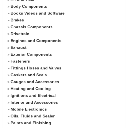
Body Components
»
Books Videos and Software
»
Brakes
»
Chassis Components
»
Drivetrain
»
Engines and Components
»
Exhaust
»
Exterior Components
»
Fasteners
»
Fittings Hoses and Valves
»
Gaskets and Seals
»
Gauges and Accessories
»
Heating and Cooling
»
Ignitions and Electrical
»
Interior and Accessories
»
Mobile Electronics
»
Oils, Fluids and Sealer
»
Paints and Finishing
»