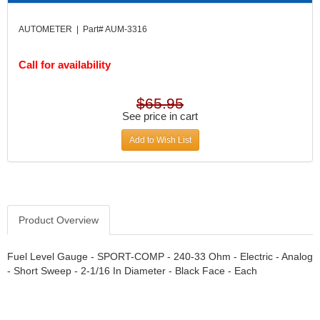
DIVERSIFIED MACHINE INC.
›
DOMINATOR RACE PRODUCTS
›
AUTOMETER | Part# AUM-3316
DUI (DAVIS UNIFIED IGNITION)
›
EAGLE
›
Call for availability
EARLS
›
EIBACH
›
$65.95
ELGIN
›
See price in cart
ENERGY RELEASE
›
ENERGY SUSPENSION
Add to Wish List
›
FEDERAL MOGUL PROD.
›
FEL-PRO
›
FI TECH
›
FIREBOTTLE
›
Product Overview
FIVESTAR
›
FLAMING RIVER
›
Fuel Level Gauge - SPORT-COMP - 240-33 Ohm - Electric - Analog
FLO-TEC CYLINDER HEADS
›
- Short Sweep - 2-1/16 In Diameter - Black Face - Each
FORD RACING
›
FRAGOLA FITTINGS
›
GORSUCH PERFORMANCE SOLUTIONS
›