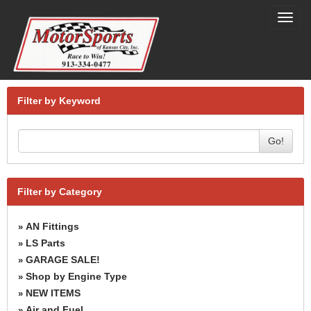
Toggl
navig
Filter by Keyword
Go!
Filter by Category
AN Fittings
»
LS Parts
»
GARAGE SALE!
»
Shop by Engine Type
»
NEW ITEMS
»
Air and Fuel
»