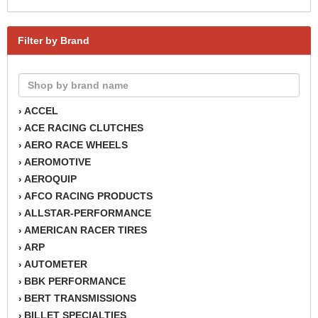
Filter by Brand
ACCEL
›
ACE RACING CLUTCHES
›
AERO RACE WHEELS
›
AEROMOTIVE
›
AEROQUIP
›
AFCO RACING PRODUCTS
›
ALLSTAR-PERFORMANCE
›
AMERICAN RACER TIRES
›
ARP
›
AUTOMETER
›
BBK PERFORMANCE
›
BERT TRANSMISSIONS
›
BILLET SPECIALTIES
›