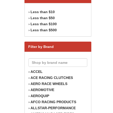
Less than $10
›
Less than $50
›
Less than $100
›
Less than $500
›
Filter by Brand
ACCEL
›
ACE RACING CLUTCHES
›
AERO RACE WHEELS
›
AEROMOTIVE
›
AEROQUIP
›
AFCO RACING PRODUCTS
›
ALLSTAR-PERFORMANCE
›