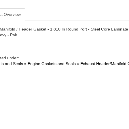
ct Overview
Manifold / Header Gasket - 1.810 In Round Port - Steel Core Laminate 
evy - Pair
zed under:
ts and Seals
»
Engine Gaskets and Seals
»
Exhaust Header/Manifold 