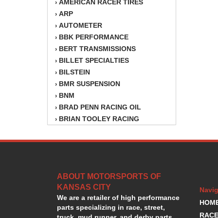
AMERICAN RACER TIRES
›
ARP
›
AUTOMETER
›
BBK PERFORMANCE
›
BERT TRANSMISSIONS
›
BILLET SPECIALTIES
›
BILSTEIN
›
BMR SUSPENSION
›
BNM
›
BRAD PENN RACING OIL
›
BRIAN TOOLEY RACING
›
BRINN TRANSMISSION
›
BSB
›
CANTON
›
CARTER
›
ABOUT MOTORSPORTS OF
CHAMPION OIL
›
KANSAS CITY
CHAMPION RADIATOR
›
Navig
We are a retailer of high performance
CHEVY PERFORMANCE
›
HOM
parts specializing in race, street,
CLOSEOUT ITEMS
›
RACE
truck, mud runner, and derby parts.