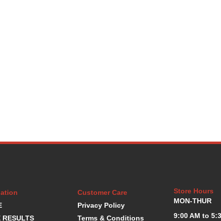
Store Hours
ation
Customer Care
MON-THUR
E
Privacy Policy
9:00 AM to 5:
 RESULTS
Terms & Conditions