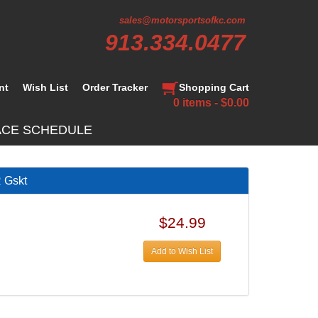
sales@motorsportsofkc.com
913.334.0477
nt
Wish List
Order Tracker
Shopping Cart
0 items - $0.00
ACE SCHEDULE
Gskt
$24.99
Add to Wish List