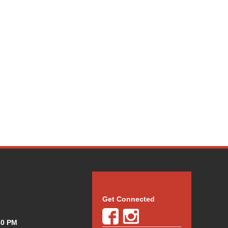
Get Connected
30 PM