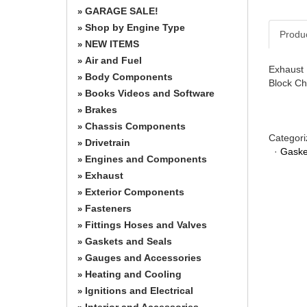
GARAGE SALE!
»
Shop by Engine Type
»
Produ
NEW ITEMS
»
Air and Fuel
»
Exhaust 
Body Components
»
Block Ch
Books Videos and Software
»
Brakes
»
Chassis Components
»
Categori
Drivetrain
»
·
Gaske
Engines and Components
»
Exhaust
»
Exterior Components
»
Fasteners
»
Fittings Hoses and Valves
»
Gaskets and Seals
»
Gauges and Accessories
»
Heating and Cooling
»
Ignitions and Electrical
»
Interior and Accessories