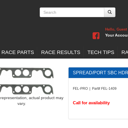
Hello, Guest
Your Accou
 RACE PARTS
RACE RESULTS
TECH TIPS
R
SPREAD/PORT SBC HDR 
FEL-PRO | Part# FEL-1409
 representation, actual product may
Call for availability
vary.