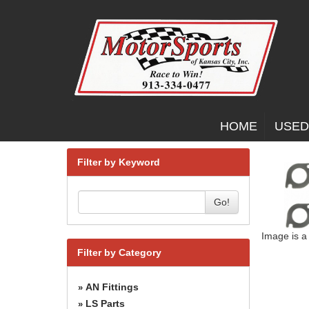
HOME
USED
Filter by Keyword
Go!
Image is a
Filter by Category
AN Fittings
»
LS Parts
»