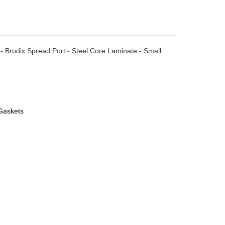
- Brodix Spread Port - Steel Core Laminate - Small
Gaskets