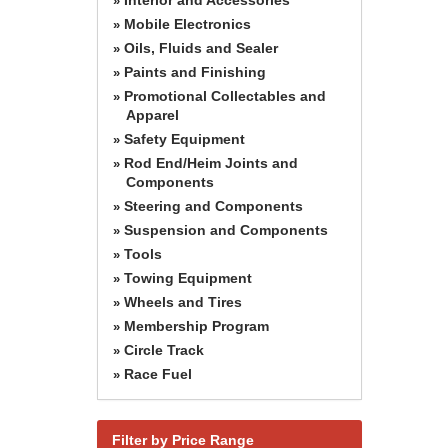
»
Mobile Electronics
»
Oils, Fluids and Sealer
»
Paints and Finishing
»
Promotional Collectables and
»
Apparel
Safety Equipment
»
Rod End/Heim Joints and
»
Components
Steering and Components
»
Suspension and Components
»
Tools
»
Towing Equipment
»
Wheels and Tires
»
Membership Program
»
Circle Track
»
Race Fuel
»
Filter by Price Range