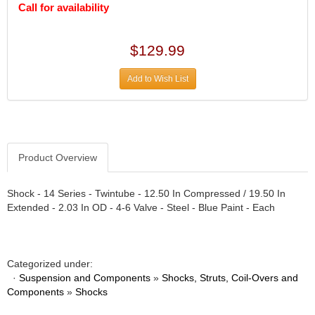
DIVERSIFIED MACHINE INC.
›
Call for availability
DOMINATOR RACE PRODUCTS
›
DUI (DAVIS UNIFIED IGNITION)
›
$129.99
EAGLE
›
EARLS
›
Add to Wish List
EIBACH
›
ELGIN
›
ENERGY RELEASE
›
ENERGY SUSPENSION
›
FEDERAL MOGUL PROD.
›
Product Overview
FEL-PRO
›
FI TECH
›
Shock - 14 Series - Twintube - 12.50 In Compressed / 19.50 In
FIREBOTTLE
›
Extended - 2.03 In OD - 4-6 Valve - Steel - Blue Paint - Each
FIVESTAR
›
FLAMING RIVER
›
FLO-TEC CYLINDER HEADS
›
Categorized under:
FORD RACING
›
·
Suspension and Components
»
Shocks, Struts, Coil-Overs and
FRAGOLA FITTINGS
›
Components
»
Shocks
GORSUCH PERFORMANCE SOLUTIONS
›