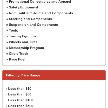
Promotional Collectables and Apparel
»
Safety Equipment
»
Rod End/Heim Joints and Components
»
Steering and Components
»
Suspension and Components
»
Tools
»
Towing Equipment
»
Wheels and Tires
»
Membership Program
»
Circle Track
»
Race Fuel
»
Filter by Price Range
Less than $10
›
Less than $50
›
Less than $100
›
Less than $500
›