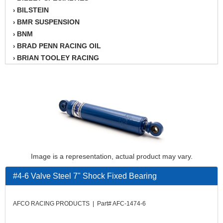
BILSTEIN
›
BMR SUSPENSION
›
BNM
›
BRAD PENN RACING OIL
›
BRIAN TOOLEY RACING
›
BRINN TRANSMISSION
›
BSB
›
CANTON
›
CARTER
›
CHAMPION OIL
›
CHAMPION RADIATOR
›
CHEVY PERFORMANCE
›
CLOSEOUT ITEMS
›
Image is a representation, actual product may vary.
CLOYES
›
#4-6 Valve Steel 7" Shock Fixed Bearing
COMETIC HEAD GASKETS
›
COMPETITION CAMS
›
CVF RACING
›
AFCO RACING PRODUCTS | Part# AFC-1474-6
DESIGN ENGINEERING INC.
›