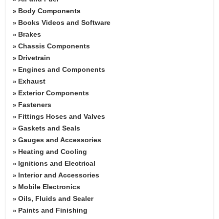
Body Components
»
Books Videos and Software
»
Brakes
»
Chassis Components
»
Drivetrain
»
Engines and Components
»
Exhaust
»
Exterior Components
»
Fasteners
»
Fittings Hoses and Valves
»
Gaskets and Seals
»
Gauges and Accessories
»
Heating and Cooling
»
Ignitions and Electrical
»
Interior and Accessories
»
Mobile Electronics
»
Oils, Fluids and Sealer
»
Paints and Finishing
»