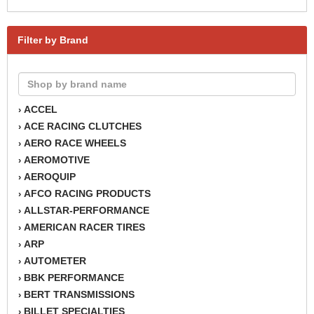
Filter by Brand
ACCEL
›
ACE RACING CLUTCHES
›
AERO RACE WHEELS
›
AEROMOTIVE
›
AEROQUIP
›
AFCO RACING PRODUCTS
›
ALLSTAR-PERFORMANCE
›
AMERICAN RACER TIRES
›
ARP
›
AUTOMETER
›
BBK PERFORMANCE
›
BERT TRANSMISSIONS
›
BILLET SPECIALTIES
›