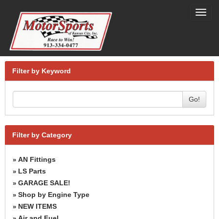
Toggl
navig
Filter by Keyword
Go!
Filter by Category
AN Fittings
»
LS Parts
»
GARAGE SALE!
»
Shop by Engine Type
»
NEW ITEMS
»
Air and Fuel
»