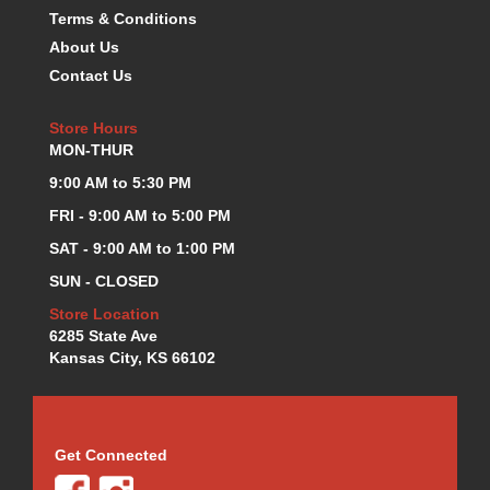
Terms & Conditions
KEVKO OIL PANS
›
About Us
KING BEARINGS
›
KIRKEY
Contact Us
›
KLUHSMAN RACE COMPONENTS
›
LOKAR
Store Hours
›
MON-THUR
LONGACRE
›
LUCAS OIL PRODUCTS
›
9:00 AM to 5:30 PM
LUNATI
›
FRI - 9:00 AM to 5:00 PM
MAGNA-FLOW
›
SAT - 9:00 AM to 1:00 PM
MELLING
›
SUN - CLOSED
MKC LS PARTS
›
MKC VALUE FITTING LINE
›
Store Location
6285 State Ave
MOOG
›
Kansas City, KS 66102
MOROSO
›
MOSER
›
MOTORSPORTS CONSIGNMENT USED PARTS
›
MOTORSPORTS VALUE
›
Get Connected
MOTUL BRAKE FLUID
›