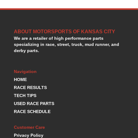
HANS DEVICE
›
HASTINGS RINGS
›
HAWK BRAKE
›
HEDMAN
›
ABOUT MOTORSPORTS OF KANSAS CITY
HOLLEY
›
We are a retailer of high performance parts
HOTCHKIS SUSPENSION
›
specializing in race, street, truck, mud runner, and
HOWARDS RACING COMPONENTS
›
derby parts.
HOWE
›
HURST
›
HYPERCO
›
Navigation
ICT BILLET
›
HOME
IMPACT RACING
›
RACE RESULTS
INTEGRA SHOCKS/SPRINGS
›
TECH TIPS
JAZ
›
USED RACE PARTS
JIFFY-TITE
›
RACE SCHEDULE
JOE GIBBS DRIVEN
›
JOES RACING PRODUCTS
›
Customer Care
JONES RACING PRODUCTS
›
Privacy Policy
K.S.E. RACING
›