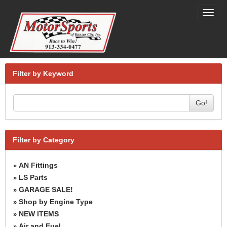
Toggl
navig
Filter by Keyword
Go!
Filter by Category
AN Fittings
»
LS Parts
»
GARAGE SALE!
»
Shop by Engine Type
»
NEW ITEMS
»
Air and Fuel
»