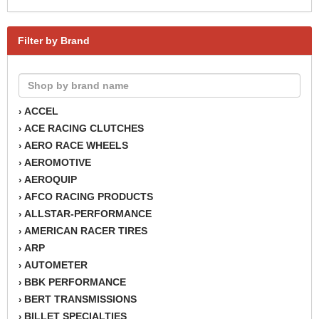
Filter by Brand
ACCEL
›
ACE RACING CLUTCHES
›
AERO RACE WHEELS
›
AEROMOTIVE
›
AEROQUIP
›
AFCO RACING PRODUCTS
›
ALLSTAR-PERFORMANCE
›
AMERICAN RACER TIRES
›
ARP
›
AUTOMETER
›
BBK PERFORMANCE
›
BERT TRANSMISSIONS
›
BILLET SPECIALTIES
›