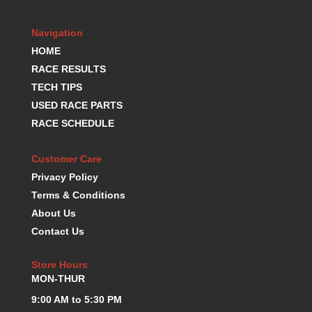
KEVKO OIL PANS
›
KING BEARINGS
›
Navigation
KIRKEY
›
HOME
KLUHSMAN RACE COMPONENTS
›
RACE RESULTS
LOKAR
›
TECH TIPS
LONGACRE
›
USED RACE PARTS
LUCAS OIL PRODUCTS
›
RACE SCHEDULE
LUNATI
›
MAGNA-FLOW
›
Customer Care
MELLING
›
Privacy Policy
MKC LS PARTS
›
Terms & Conditions
MKC VALUE FITTING LINE
›
About Us
MOOG
›
Contact Us
MOROSO
›
MOSER
›
Store Hours
MOTORSPORTS CONSIGNMENT USED PARTS
›
MON-THUR
MOTORSPORTS VALUE
›
MOTUL BRAKE FLUID
9:00 AM to 5:30 PM
›