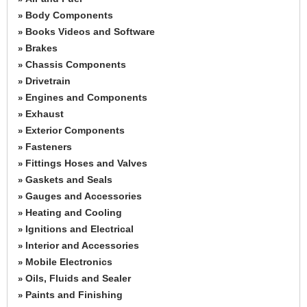
Body Components
»
Books Videos and Software
»
Brakes
»
Chassis Components
»
Drivetrain
»
Engines and Components
»
Exhaust
»
Exterior Components
»
Fasteners
»
Fittings Hoses and Valves
»
Gaskets and Seals
»
Gauges and Accessories
»
Heating and Cooling
»
Ignitions and Electrical
»
Interior and Accessories
»
Mobile Electronics
»
Oils, Fluids and Sealer
»
Paints and Finishing
»