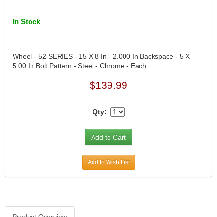
DIVERSIFIED MACHINE INC.
›
DOMINATOR RACE PRODUCTS
›
In Stock
DUI (DAVIS UNIFIED IGNITION)
›
EAGLE
›
EARLS
›
Wheel - 52-SERIES - 15 X 8 In - 2.000 In Backspace - 5 X
EIBACH
›
5.00 In Bolt Pattern - Steel - Chrome - Each
ELGIN
›
$139.99
ENERGY RELEASE
›
ENERGY SUSPENSION
›
FEDERAL MOGUL PROD.
›
Qty:
FEL-PRO
›
FI TECH
›
FIREBOTTLE
›
FIVESTAR
›
Add to Wish List
FLAMING RIVER
›
FLO-TEC CYLINDER HEADS
›
FORD RACING
›
FRAGOLA FITTINGS
›
GORSUCH PERFORMANCE SOLUTIONS
›
Product Overview