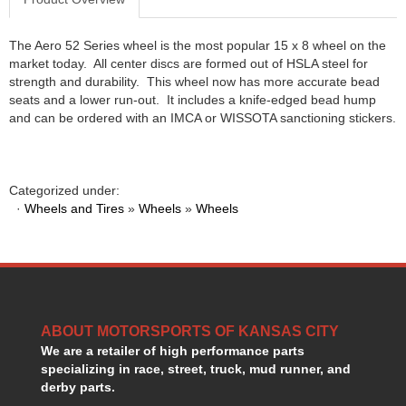
HANS DEVICE
›
HASTINGS RINGS
›
The Aero 52 Series wheel is the most popular 15 x 8 wheel on the
HAWK BRAKE
›
market today. All center discs are formed out of HSLA steel for
HEDMAN
›
strength and durability. This wheel now has more accurate bead
HOLLEY
seats and a lower run-out. It includes a knife-edged bead hump
›
and can be ordered with an IMCA or WISSOTA sanctioning stickers.
HOTCHKIS SUSPENSION
›
HOWARDS RACING COMPONENTS
›
HOWE
›
HURST
›
Categorized under:
HYPERCO
·
Wheels and Tires
»
Wheels
»
Wheels
›
ICT BILLET
›
IMPACT RACING
›
INTEGRA SHOCKS/SPRINGS
›
JAZ
›
JIFFY-TITE
›
ABOUT MOTORSPORTS OF KANSAS CITY
JOE GIBBS DRIVEN
›
We are a retailer of high performance parts
JOES RACING PRODUCTS
›
specializing in race, street, truck, mud runner, and
JONES RACING PRODUCTS
›
derby parts.
K.S.E. RACING
›