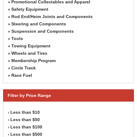
Promotional Collectables and Apparel
»
Safety Equipment
»
Rod End/Heim Joints and Components
»
Steering and Components
»
Suspension and Components
»
Tools
»
Towing Equipment
»
Wheels and Tires
»
Membership Program
»
Circle Track
»
Race Fuel
»
Filter by Price Range
Less than $10
›
Less than $50
›
Less than $100
›
Less than $500
›