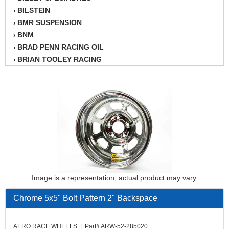
BILSTEIN
›
BMR SUSPENSION
›
BNM
›
BRAD PENN RACING OIL
›
BRIAN TOOLEY RACING
›
BRINN TRANSMISSION
›
BSB
›
CANTON
›
CARTER
›
CHAMPION OIL
›
CHAMPION RADIATOR
›
CHEVY PERFORMANCE
›
CLOSEOUT ITEMS
›
CLOYES
›
Image is a representation, actual product may vary.
COMETIC HEAD GASKETS
›
COMPETITION CAMS
›
Chrome 5x5" Bolt Pattern 2" Backspace
CVF RACING
›
DESIGN ENGINEERING INC.
›
AERO RACE WHEELS | Part# ARW-52-285020