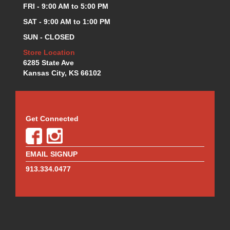
MR. GASKET
›
FRI - 9:00 AM to 5:00 PM
MSD IGNITION
›
SAT - 9:00 AM to 1:00 PM
NECKSGEN
›
SUN - CLOSED
NGK
›
NHRA RULEBOOKS
Store Location
›
6285 State Ave
NORTHERN RADIATORS
›
Kansas City, KS 66102
OUTERWEARS
›
PAC RACING SPRINGS
›
PERFORMANCE ENG.
›
PERMATEX
›
Get Connected
PERTRONIX
›
PROFORM
›
QA1
›
EMAIL SIGNUP
QUICK FUEL TECHNOLOGY
›
913.334.0477
QUICK-CAR
›
RACECEIVER
›
RACEFAN
›
RACING OPTICS
›
RED HORSE FITTINGS
›