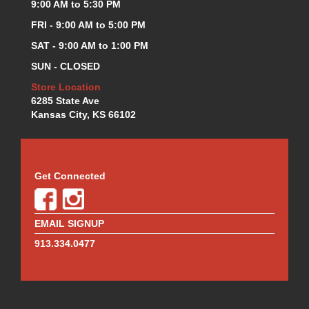
MOTUL BRAKE FLUID
9:00 AM to 5:30 PM
›
MR. GASKET
›
FRI - 9:00 AM to 5:00 PM
MSD IGNITION
›
SAT - 9:00 AM to 1:00 PM
NECKSGEN
›
SUN - CLOSED
NGK
›
NHRA RULEBOOKS
Store Location
›
6285 State Ave
NORTHERN RADIATORS
›
Kansas City, KS 66102
OUTERWEARS
›
PAC RACING SPRINGS
›
PERFORMANCE ENG.
›
PERMATEX
›
Get Connected
PERTRONIX
›
PROFORM
›
QA1
›
EMAIL SIGNUP
QUICK FUEL TECHNOLOGY
›
913.334.0477
QUICK-CAR
›
RACECEIVER
›
RACEFAN
›
RACING OPTICS
›