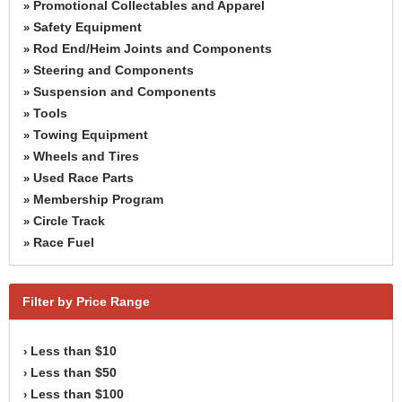
Promotional Collectables and Apparel
»
Safety Equipment
»
Rod End/Heim Joints and Components
»
Steering and Components
»
Suspension and Components
»
Tools
»
Towing Equipment
»
Wheels and Tires
»
Used Race Parts
»
Membership Program
»
Circle Track
»
Race Fuel
»
Filter by Price Range
Less than $10
›
Less than $50
›
Less than $100
›