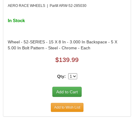
DESIGN ENGINEERING INC.
›
AERO RACE WHEELS | Part# ARW-52-285030
DIVERSIFIED MACHINE INC.
›
DOMINATOR RACE PRODUCTS
›
In Stock
DUI (DAVIS UNIFIED IGNITION)
›
EAGLE
›
EARLS
›
Wheel - 52-SERIES - 15 X 8 In - 3.000 In Backspace - 5 X
EIBACH
›
5.00 In Bolt Pattern - Steel - Chrome - Each
ELGIN
›
$139.99
ENERGY RELEASE
›
ENERGY SUSPENSION
›
FEDERAL MOGUL PROD.
›
Qty:
FEL-PRO
›
FI TECH
›
FIREBOTTLE
›
FIVESTAR
›
Add to Wish List
FLAMING RIVER
›
FLO-TEC CYLINDER HEADS
›
FORD RACING
›
FRAGOLA FITTINGS
›