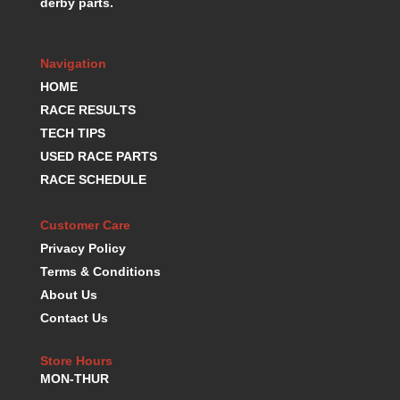
derby parts.
K.S.E. RACING
›
KEVKO OIL PANS
›
KING BEARINGS
›
Navigation
KIRKEY
›
HOME
KLUHSMAN RACE COMPONENTS
›
RACE RESULTS
LOKAR
›
TECH TIPS
LONGACRE
›
USED RACE PARTS
LUCAS OIL PRODUCTS
›
RACE SCHEDULE
LUNATI
›
MAGNA-FLOW
›
Customer Care
MELLING
›
Privacy Policy
MKC LS PARTS
›
Terms & Conditions
MKC VALUE FITTING LINE
›
About Us
MOOG
›
Contact Us
MOROSO
›
MOSER
›
Store Hours
MOTORSPORTS CONSIGNMENT USED PARTS
›
MON-THUR
MOTORSPORTS VALUE
›