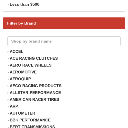
Less than $500
›
Filter by Brand
ACCEL
›
ACE RACING CLUTCHES
›
AERO RACE WHEELS
›
AEROMOTIVE
›
AEROQUIP
›
AFCO RACING PRODUCTS
›
ALLSTAR-PERFORMANCE
›
AMERICAN RACER TIRES
›
ARP
›
AUTOMETER
›
BBK PERFORMANCE
›
BERT TRANSMISSIONS
›