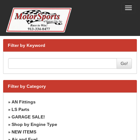
Toggl
navig
Filter by Keyword
Go!
Filter by Category
AN Fittings
»
LS Parts
»
GARAGE SALE!
»
Shop by Engine Type
»
NEW ITEMS
»
Air and Fuel
»