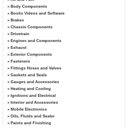
Body Components
»
Books Videos and Software
»
Brakes
»
Chassis Components
»
Drivetrain
»
Engines and Components
»
Exhaust
»
Exterior Components
»
Fasteners
»
Fittings Hoses and Valves
»
Gaskets and Seals
»
Gauges and Accessories
»
Heating and Cooling
»
Ignitions and Electrical
»
Interior and Accessories
»
Mobile Electronics
»
Oils, Fluids and Sealer
»
Paints and Finishing
»