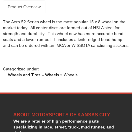
GORSUCH PERFORMANCE SOLUTIONS
›
Product Overview
HANS DEVICE
›
HASTINGS RINGS
›
The Aero 52 Series wheel is the most popular 15 x 8 wheel on the
HAWK BRAKE
›
market today. All center discs are formed out of HSLA steel for
HEDMAN
›
strength and durability. This wheel now has more accurate bead
HOLLEY
seats and a lower run-out. It includes a knife-edged bead hump
›
and can be ordered with an IMCA or WISSOTA sanctioning stickers.
HOTCHKIS SUSPENSION
›
HOWARDS RACING COMPONENTS
›
HOWE
›
HURST
›
Categorized under:
HYPERCO
·
Wheels and Tires
»
Wheels
»
Wheels
›
ICT BILLET
›
IMPACT RACING
›
INTEGRA SHOCKS/SPRINGS
›
JAZ
›
JIFFY-TITE
›
ABOUT MOTORSPORTS OF KANSAS CITY
JOE GIBBS DRIVEN
›
We are a retailer of high performance parts
JOES RACING PRODUCTS
›
specializing in race, street, truck, mud runner, and
JONES RACING PRODUCTS
›