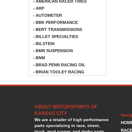
AMERICAN RACER TIRES
›
ARP
›
AUTOMETER
›
BBK PERFORMANCE
›
BERT TRANSMISSIONS
›
BILLET SPECIALTIES
›
BILSTEIN
›
BMR SUSPENSION
›
BNM
›
BRAD PENN RACING OIL
›
BRIAN TOOLEY RACING
›
BRINN TRANSMISSION
›
BSB
›
CANTON
›
CARTER
›
ABOUT MOTORSPORTS OF
CHAMPION OIL
›
KANSAS CITY
CHAMPION RADIATOR
›
Navig
We are a retailer of high performance
CHEVY PERFORMANCE
›
HOM
parts specializing in race, street,
CLOSEOUT ITEMS
›
RACE
truck, mud runner, and derby parts.