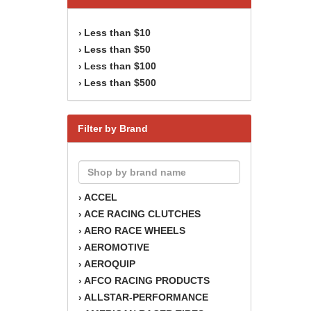
Less than $10
›
Less than $50
›
Less than $100
›
Less than $500
›
Filter by Brand
ACCEL
›
ACE RACING CLUTCHES
›
AERO RACE WHEELS
›
AEROMOTIVE
›
AEROQUIP
›
AFCO RACING PRODUCTS
›
ALLSTAR-PERFORMANCE
›