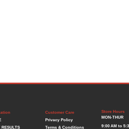
Store Hours
ation
Customer Care
MON-THUR
E
Privacy Policy
9:00 AM to 5:
 RESULTS
Terms & Conditions