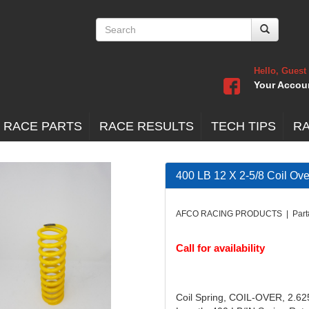
Hello, Guest
Your Accou
 RACE PARTS
RACE RESULTS
TECH TIPS
R
400 LB 12 X 2-5/8 Coil Ove
AFCO RACING PRODUCTS | Part
Call for availability
Coil Spring, COIL-OVER, 2.625