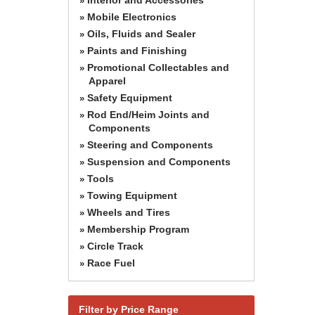
»
Mobile Electronics
»
Oils, Fluids and Sealer
»
Paints and Finishing
»
Promotional Collectables and
»
Apparel
Safety Equipment
»
Rod End/Heim Joints and
»
Components
Steering and Components
»
Suspension and Components
»
Tools
»
Towing Equipment
»
Wheels and Tires
»
Membership Program
»
Circle Track
»
Race Fuel
»
Filter by Price Range