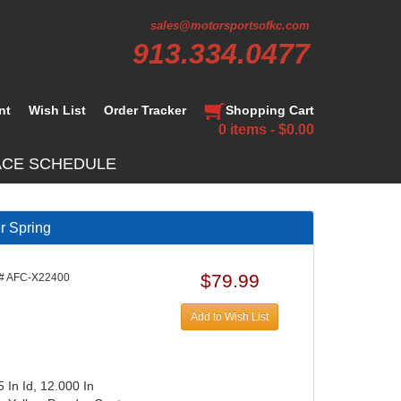
sales@motorsportsofkc.com
913.334.0477
nt
Wish List
Order Tracker
Shopping Cart
0 items - $0.00
ACE SCHEDULE
r Spring
$79.99
# AFC-X22400
Add to Wish List
 In Id, 12.000 In