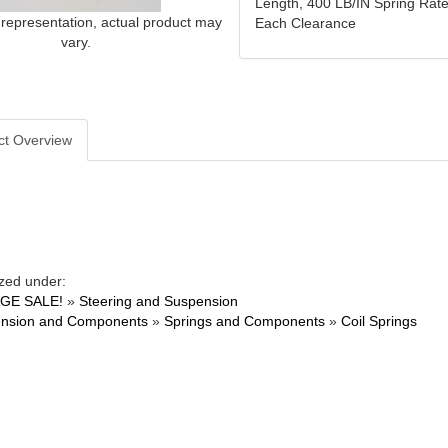
Length, 400 LB/IN Spring Rate
 representation, actual product may
Each Clearance
vary.
ct Overview
zed under:
GE SALE!
»
Steering and Suspension
nsion and Components
»
Springs and Components
»
Coil Springs