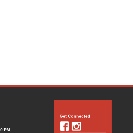
Get Connected
30 PM