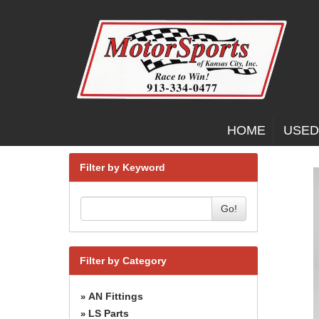
HOME
USED
Filter by Keyword
Go!
Filter by Category
AN Fittings
»
LS Parts
»