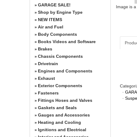
GARAGE SALE!
»
Image is a
Shop by Engine Type
»
NEW ITEMS
»
Air and Fuel
»
Body Components
»
Books Videos and Software
»
Produ
Brakes
»
Chassis Components
»
Drivetrain
»
Engines and Components
»
Exhaust
»
Exterior Components
Categori
»
·
GARA
Fasteners
»
·
Suspe
Fittings Hoses and Valves
»
Gaskets and Seals
»
Gauges and Accessories
»
Heating and Cooling
»
Ignitions and Electrical
»
Interior and Accessories