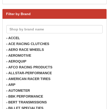
Filter by Brand
ACCEL
›
ACE RACING CLUTCHES
›
AERO RACE WHEELS
›
AEROMOTIVE
›
AEROQUIP
›
AFCO RACING PRODUCTS
›
ALLSTAR-PERFORMANCE
›
AMERICAN RACER TIRES
›
ARP
›
AUTOMETER
›
BBK PERFORMANCE
›
BERT TRANSMISSIONS
›
BILLET SPECIALTIES
›