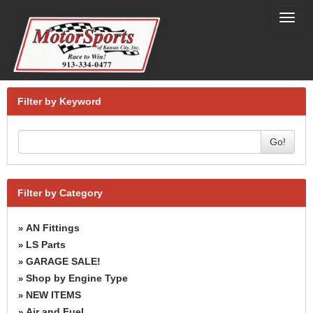
Toggl
navig
Filter by Keyword
Go!
Filter by Category
AN Fittings
»
LS Parts
»
GARAGE SALE!
»
Shop by Engine Type
»
NEW ITEMS
»
Air and Fuel
»