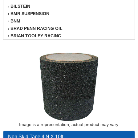
BILSTEIN
›
BMR SUSPENSION
›
BNM
›
BRAD PENN RACING OIL
›
BRIAN TOOLEY RACING
›
BRINN TRANSMISSION
›
BSB
›
CANTON
›
CARTER
›
CHAMPION OIL
›
CHAMPION RADIATOR
›
CHEVY PERFORMANCE
›
CLOSEOUT ITEMS
›
CLOYES
›
COMETIC HEAD GASKETS
›
COMPETITION CAMS
›
CVF RACING
Image is a representation, actual product may vary.
›
DESIGN ENGINEERING INC.
›
Non Skid Tape 4IN X 10ft