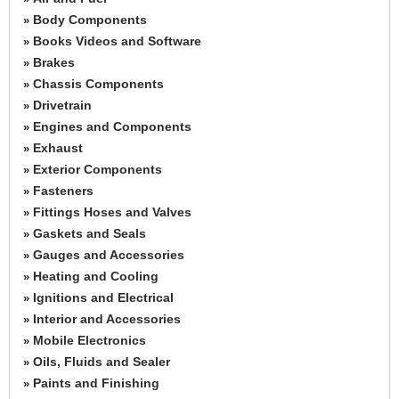
Body Components
»
Books Videos and Software
»
Brakes
»
Chassis Components
»
Drivetrain
»
Engines and Components
»
Exhaust
»
Exterior Components
»
Fasteners
»
Fittings Hoses and Valves
»
Gaskets and Seals
»
Gauges and Accessories
»
Heating and Cooling
»
Ignitions and Electrical
»
Interior and Accessories
»
Mobile Electronics
»
Oils, Fluids and Sealer
»
Paints and Finishing
»