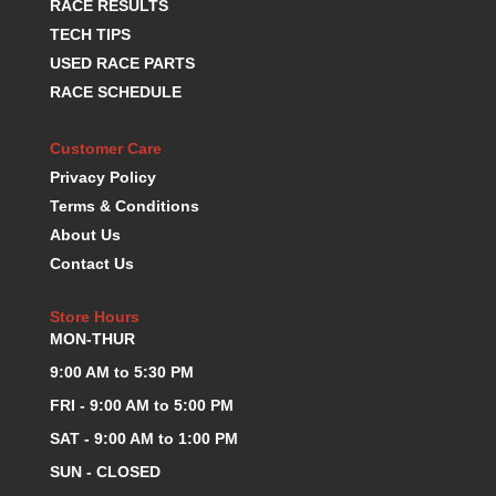
RACE RESULTS
KEVKO OIL PANS
›
TECH TIPS
KING BEARINGS
›
USED RACE PARTS
KIRKEY
›
RACE SCHEDULE
KLUHSMAN RACE COMPONENTS
›
LOKAR
›
Customer Care
LONGACRE
›
Privacy Policy
LUCAS OIL PRODUCTS
›
Terms & Conditions
LUNATI
›
MAGNA-FLOW
About Us
›
MELLING
›
Contact Us
MKC LS PARTS
›
MKC VALUE FITTING LINE
›
Store Hours
MON-THUR
MOOG
›
MOROSO
›
9:00 AM to 5:30 PM
MOSER
›
FRI - 9:00 AM to 5:00 PM
MOTORSPORTS CONSIGNMENT USED PARTS
›
SAT - 9:00 AM to 1:00 PM
MOTORSPORTS VALUE
›
SUN - CLOSED
MOTUL BRAKE FLUID
›