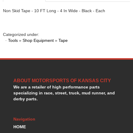
HANS DEVICE
›
Non Skid Tape - 10 FT Long - 4 In Wide - Black - Each
HASTINGS RINGS
›
HAWK BRAKE
›
HEDMAN
›
HOLLEY
›
Categorized under:
HOTCHKIS SUSPENSION
›
·
Tools
»
Shop Equipment
»
Tape
HOWARDS RACING COMPONENTS
›
HOWE
›
HURST
›
HYPERCO
›
ICT BILLET
›
ABOUT MOTORSPORTS OF KANSAS CITY
IMPACT RACING
›
We are a retailer of high performance parts
INTEGRA SHOCKS/SPRINGS
›
specializing in race, street, truck, mud runner, and
JAZ
›
derby parts.
JIFFY-TITE
›
JOE GIBBS DRIVEN
›
JOES RACING PRODUCTS
›
Navigation
JONES RACING PRODUCTS
›
HOME
K.S.E. RACING
›