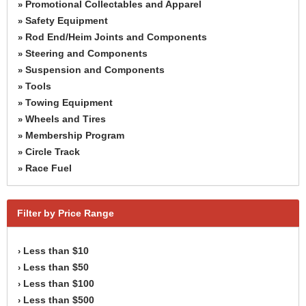
Promotional Collectables and Apparel
»
Safety Equipment
»
Rod End/Heim Joints and Components
»
Steering and Components
»
Suspension and Components
»
Tools
»
Towing Equipment
»
Wheels and Tires
»
Membership Program
»
Circle Track
»
Race Fuel
»
Filter by Price Range
Less than $10
›
Less than $50
›
Less than $100
›
Less than $500
›