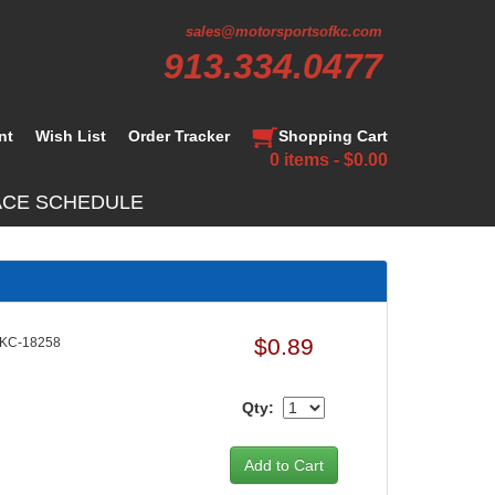
sales@motorsportsofkc.com
913.334.0477
nt
Wish List
Order Tracker
Shopping Cart
0 items - $0.00
ACE SCHEDULE
$0.89
KC-18258
Qty: