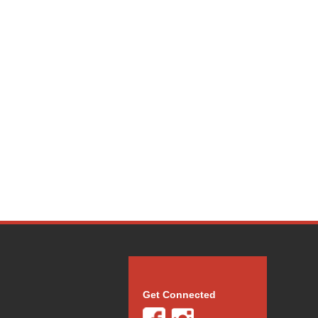
Get Connected