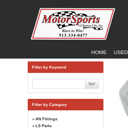
HOME
USED
Filter by Keyword
Go!
Filter by Category
AN Fittings
»
LS Parts
»