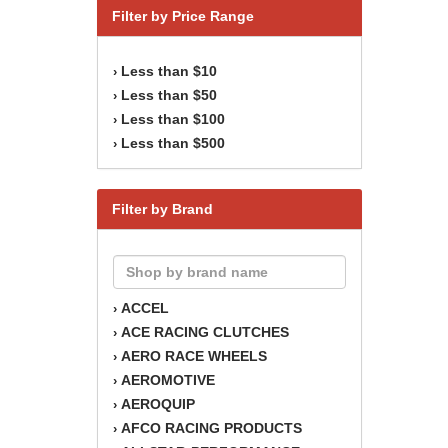
Filter by Price Range
Less than $10
›
Less than $50
›
Less than $100
›
Less than $500
›
Filter by Brand
ACCEL
›
ACE RACING CLUTCHES
›
AERO RACE WHEELS
›
AEROMOTIVE
›
AEROQUIP
›
AFCO RACING PRODUCTS
›