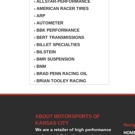
ALLSTAR-PERFORMANCE
›
AMERICAN RACER TIRES
›
ARP
›
AUTOMETER
›
BBK PERFORMANCE
›
BERT TRANSMISSIONS
›
BILLET SPECIALTIES
›
BILSTEIN
›
BMR SUSPENSION
›
BNM
›
BRAD PENN RACING OIL
›
BRIAN TOOLEY RACING
›
BRINN TRANSMISSION
›
BSB
›
CANTON
›
CARTER
›
ABOUT MOTORSPORTS OF
CHAMPION OIL
›
KANSAS CITY
CHAMPION RADIATOR
›
Navig
We are a retailer of high performance
CHEVY PERFORMANCE
›
HOM