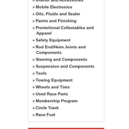
»
Mobile Electronics
»
Oils, Fluids and Sealer
»
Paints and Finishing
»
Promotional Collectables and
»
Apparel
Safety Equipment
»
Rod End/Heim Joints and
»
Components
Steering and Components
»
Suspension and Components
»
Tools
»
Towing Equipment
»
Wheels and Tires
»
Used Race Parts
»
Membership Program
»
Circle Track
»
Race Fuel
»