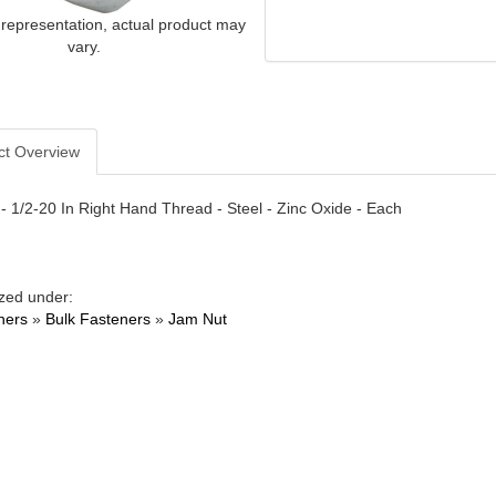
 representation, actual product may
vary.
ct Overview
- 1/2-20 In Right Hand Thread - Steel - Zinc Oxide - Each
zed under:
ners
»
Bulk Fasteners
»
Jam Nut