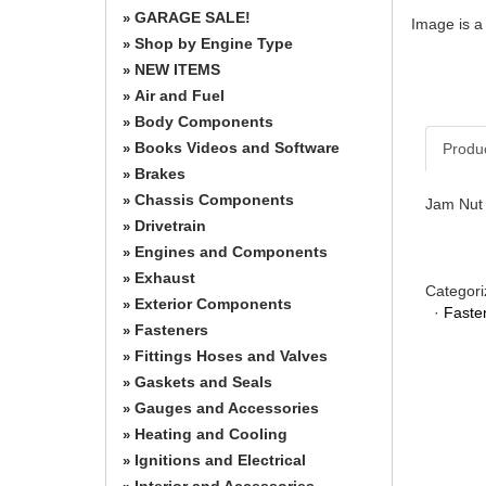
GARAGE SALE!
»
Image is a
Shop by Engine Type
»
NEW ITEMS
»
Air and Fuel
»
Body Components
»
Books Videos and Software
Produ
»
Brakes
»
Chassis Components
»
Jam Nut 
Drivetrain
»
Engines and Components
»
Exhaust
»
Categori
Exterior Components
»
·
Faste
Fasteners
»
Fittings Hoses and Valves
»
Gaskets and Seals
»
Gauges and Accessories
»
Heating and Cooling
»
Ignitions and Electrical
»
Interior and Accessories