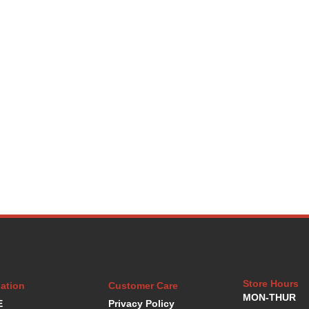
Store Hours
ation
Customer Care
MON-THUR
E
Privacy Policy