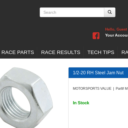
Hello, Guest
Your Accou
 RACE PARTS
RACE RESULTS
TECH TIPS
R
1/2-20 RH Steel Jam Nut
MOTORSPORTS VALUE | Part# M
In Stock