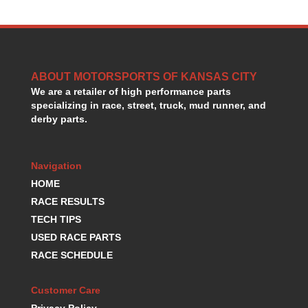
GORSUCH PERFORMANCE SOLUTIONS
›
HANS DEVICE
›
HASTINGS RINGS
›
HAWK BRAKE
›
HEDMAN
›
ABOUT MOTORSPORTS OF KANSAS CITY
HOLLEY
We are a retailer of high performance parts
›
specializing in race, street, truck, mud runner, and
HOTCHKIS SUSPENSION
›
derby parts.
HOWARDS RACING COMPONENTS
›
HOWE
›
HURST
›
Navigation
HYPERCO
›
HOME
ICT BILLET
›
RACE RESULTS
IMPACT RACING
›
TECH TIPS
INTEGRA SHOCKS/SPRINGS
›
USED RACE PARTS
JAZ
›
RACE SCHEDULE
JIFFY-TITE
›
JOE GIBBS DRIVEN
›
JOES RACING PRODUCTS
›
Customer Care
JONES RACING PRODUCTS
›
Privacy Policy