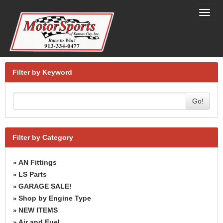
Toggl
navig
Filter by Keyword
Go!
Filter by Category
AN Fittings
»
LS Parts
»
GARAGE SALE!
»
Shop by Engine Type
»
NEW ITEMS
»
Air and Fuel
»