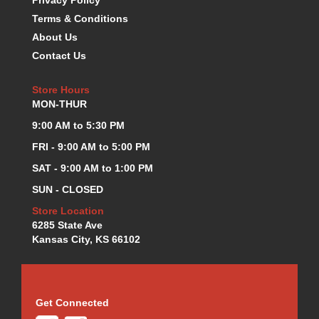
K.S.E. RACING
›
Terms & Conditions
KEVKO OIL PANS
›
About Us
KING BEARINGS
›
Contact Us
KIRKEY
›
KLUHSMAN RACE COMPONENTS
›
Store Hours
LOKAR
›
MON-THUR
LONGACRE
›
9:00 AM to 5:30 PM
LUCAS OIL PRODUCTS
›
FRI - 9:00 AM to 5:00 PM
LUNATI
›
MAGNA-FLOW
SAT - 9:00 AM to 1:00 PM
›
MELLING
›
SUN - CLOSED
MKC LS PARTS
›
Store Location
MKC VALUE FITTING LINE
›
6285 State Ave
MOOG
›
Kansas City, KS 66102
MOROSO
›
MOSER
›
MOTORSPORTS CONSIGNMENT USED PARTS
›
Get Connected
MOTORSPORTS VALUE
›