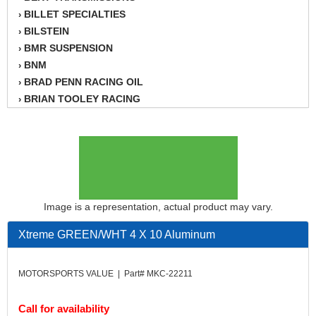
BILLET SPECIALTIES
›
BILSTEIN
›
BMR SUSPENSION
›
BNM
›
BRAD PENN RACING OIL
›
BRIAN TOOLEY RACING
›
BRINN TRANSMISSION
›
BSB
›
CANTON
›
CARTER
›
CHAMPION OIL
›
CHAMPION RADIATOR
›
Image is a representation, actual product may vary.
CHEVY PERFORMANCE
›
Xtreme GREEN/WHT 4 X 10 Aluminum
CLOSEOUT ITEMS
›
CLOYES
›
COMETIC HEAD GASKETS
›
MOTORSPORTS VALUE | Part# MKC-22211
COMPETITION CAMS
›
CVF RACING
›
Call for availability