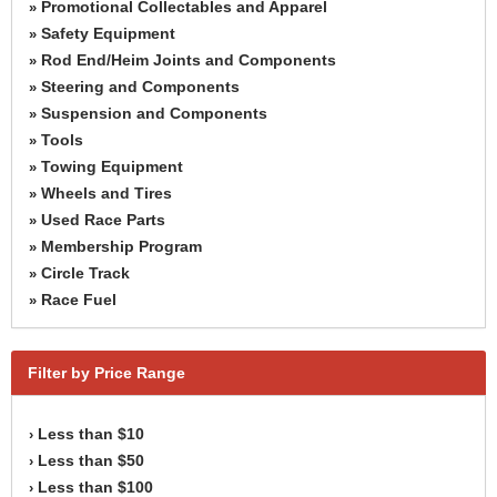
Promotional Collectables and Apparel
»
Safety Equipment
»
Rod End/Heim Joints and Components
»
Steering and Components
»
Suspension and Components
»
Tools
»
Towing Equipment
»
Wheels and Tires
»
Used Race Parts
»
Membership Program
»
Circle Track
»
Race Fuel
»
Filter by Price Range
Less than $10
›
Less than $50
›
Less than $100
›