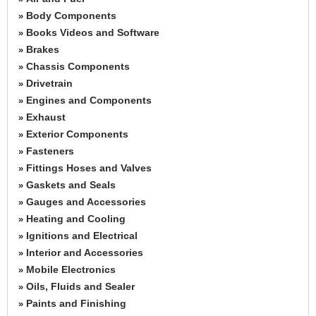
Body Components
»
Books Videos and Software
»
Brakes
»
Chassis Components
»
Drivetrain
»
Engines and Components
»
Exhaust
»
Exterior Components
»
Fasteners
»
Fittings Hoses and Valves
»
Gaskets and Seals
»
Gauges and Accessories
»
Heating and Cooling
»
Ignitions and Electrical
»
Interior and Accessories
»
Mobile Electronics
»
Oils, Fluids and Sealer
»
Paints and Finishing
»