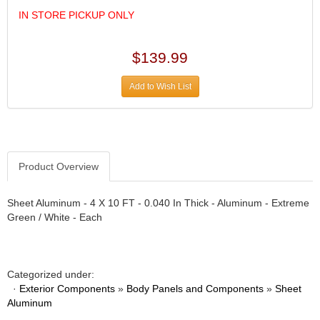
DESIGN ENGINEERING INC.
›
IN STORE PICKUP ONLY
DIVERSIFIED MACHINE INC.
›
DOMINATOR RACE PRODUCTS
›
DUI (DAVIS UNIFIED IGNITION)
$139.99
›
EAGLE
›
Add to Wish List
EARLS
›
EIBACH
›
ELGIN
›
ENERGY RELEASE
›
ENERGY SUSPENSION
›
Product Overview
FEDERAL MOGUL PROD.
›
FEL-PRO
›
Sheet Aluminum - 4 X 10 FT - 0.040 In Thick - Aluminum - Extreme
FI TECH
›
Green / White - Each
FIREBOTTLE
›
FIVESTAR
›
FLAMING RIVER
›
Categorized under:
FLO-TEC CYLINDER HEADS
›
·
Exterior Components
»
Body Panels and Components
»
Sheet
FORD RACING
›
Aluminum
FRAGOLA FITTINGS
›