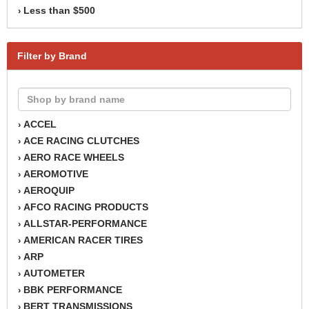
Less than $500
›
Filter by Brand
ACCEL
›
ACE RACING CLUTCHES
›
AERO RACE WHEELS
›
AEROMOTIVE
›
AEROQUIP
›
AFCO RACING PRODUCTS
›
ALLSTAR-PERFORMANCE
›
AMERICAN RACER TIRES
›
ARP
›
AUTOMETER
›
BBK PERFORMANCE
›
BERT TRANSMISSIONS
›