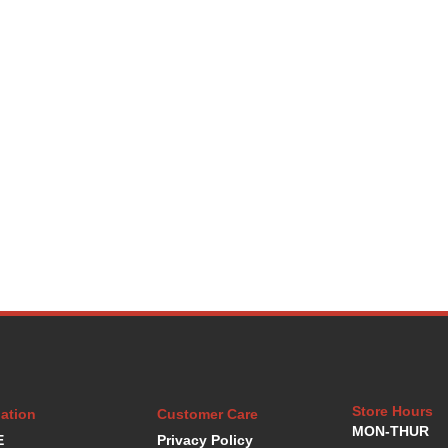
Store Hours
ation
Customer Care
MON-THUR
E
Privacy Policy