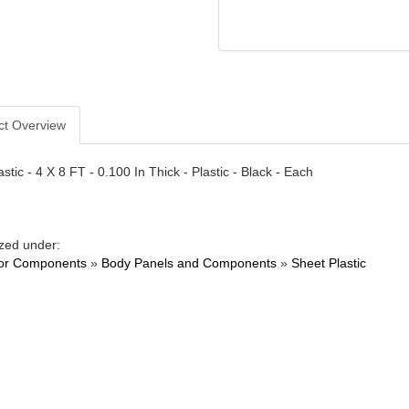
ct Overview
stic - 4 X 8 FT - 0.100 In Thick - Plastic - Black - Each
zed under:
ior Components
»
Body Panels and Components
»
Sheet Plastic