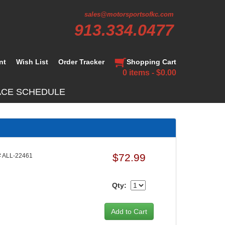
sales@motorsportsofkc.com
913.334.0477
nt
Wish List
Order Tracker
Shopping Cart
0 items - $0.00
ACE SCHEDULE
$72.99
 ALL-22461
Qty: