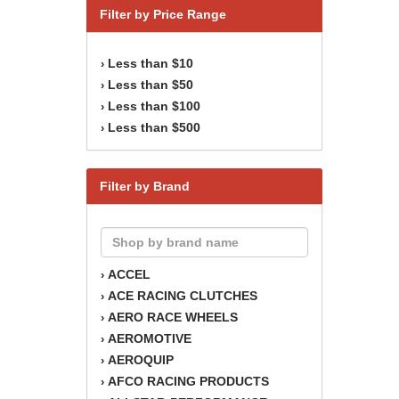
Filter by Price Range
Less than $10
›
Less than $50
›
Less than $100
›
Less than $500
›
Filter by Brand
ACCEL
›
ACE RACING CLUTCHES
›
AERO RACE WHEELS
›
AEROMOTIVE
›
AEROQUIP
›
AFCO RACING PRODUCTS
›