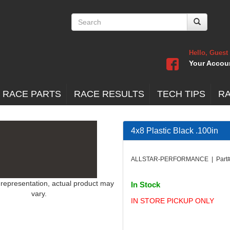
Hello, Guest
Your Accou
 RACE PARTS
RACE RESULTS
TECH TIPS
R
4x8 Plastic Black .100in
ALLSTAR-PERFORMANCE | Part#
 representation, actual product may
In Stock
vary.
IN STORE PICKUP ONLY