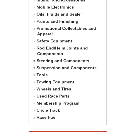
»
Mobile Electronics
»
Oils, Fluids and Sealer
»
Paints and Finishing
»
Promotional Collectables and
»
Apparel
Safety Equipment
»
Rod End/Heim Joints and
»
Components
Steering and Components
»
Suspension and Components
»
Tools
»
Towing Equipment
»
Wheels and Tires
»
Used Race Parts
»
Membership Program
»
Circle Track
»
Race Fuel
»