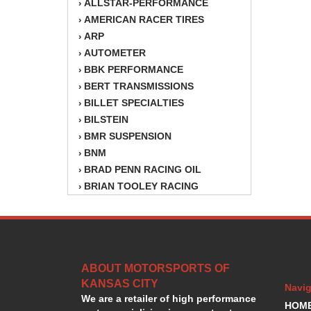
ALLSTAR-PERFORMANCE
›
AMERICAN RACER TIRES
›
ARP
›
AUTOMETER
›
BBK PERFORMANCE
›
BERT TRANSMISSIONS
›
BILLET SPECIALTIES
›
BILSTEIN
›
BMR SUSPENSION
›
BNM
›
BRAD PENN RACING OIL
›
BRIAN TOOLEY RACING
›
BRINN TRANSMISSION
›
BSB
›
CANTON
›
CARTER
›
ABOUT MOTORSPORTS OF
CHAMPION OIL
›
KANSAS CITY
CHAMPION RADIATOR
›
Navig
We are a retailer of high performance
CHEVY PERFORMANCE
›
HOM