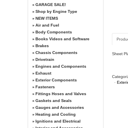
GARAGE SALE!
»
Shop by Engine Type
»
NEW ITEMS
»
Air and Fuel
»
Body Components
»
Books Videos and Software
Produ
»
Brakes
»
Chassis Components
»
Sheet Pla
Drivetrain
»
Engines and Components
»
Exhaust
»
Categori
Exterior Components
»
·
Exter
Fasteners
»
Fittings Hoses and Valves
»
Gaskets and Seals
»
Gauges and Accessories
»
Heating and Cooling
»
Ignitions and Electrical
»
Interior and Accessories