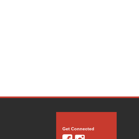
Get Connected