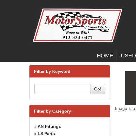
HOME
USED
Filter by Keyword
Go!
Image is a
Filter by Category
AN Fittings
»
LS Parts
»