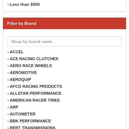
Less than $500
›
Filter by Brand
ACCEL
›
ACE RACING CLUTCHES
›
AERO RACE WHEELS
›
AEROMOTIVE
›
AEROQUIP
›
AFCO RACING PRODUCTS
›
ALLSTAR-PERFORMANCE
›
AMERICAN RACER TIRES
›
ARP
›
AUTOMETER
›
BBK PERFORMANCE
›
BERT TRANSMISSIONS
›