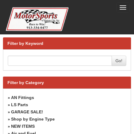
Toggl
navig
Filter by Keyword
Go!
Filter by Category
AN Fittings
»
LS Parts
»
GARAGE SALE!
»
Shop by Engine Type
»
NEW ITEMS
»
Air and Fuel
»