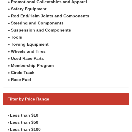
Promotional Collectables and Apparel
»
Safety Equipment
»
Rod End/Heim Joints and Components
»
Steering and Components
»
Suspension and Components
»
Tools
»
Towing Equipment
»
Wheels and Tires
»
Used Race Parts
»
Membership Program
»
Circle Track
»
Race Fuel
»
Filter by Price Range
Less than $10
›
Less than $50
›
Less than $100
›