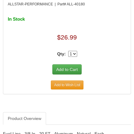
DESIGN ENGINEERING INC.
›
ALLSTAR-PERFORMANCE | Part# ALL-40180
DIVERSIFIED MACHINE INC.
›
DOMINATOR RACE PRODUCTS
›
In Stock
DUI (DAVIS UNIFIED IGNITION)
›
EAGLE
›
$26.99
EARLS
›
EIBACH
›
ELGIN
›
Qty:
ENERGY RELEASE
›
ENERGY SUSPENSION
›
FEDERAL MOGUL PROD.
›
FEL-PRO
›
Add to Wish List
FI TECH
›
FIREBOTTLE
›
FIVESTAR
›
FLAMING RIVER
›
FLO-TEC CYLINDER HEADS
›
Product Overview
FORD RACING
›
FRAGOLA FITTINGS
›
Fuel Line - 3/8 In - 20 FT - Aluminum - Natural - Each