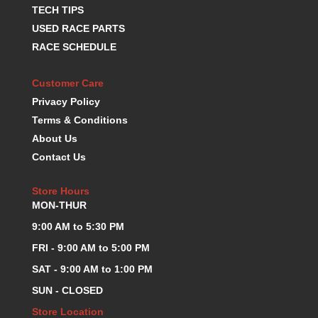
TECH TIPS
K.S.E. RACING
›
USED RACE PARTS
KEVKO OIL PANS
›
RACE SCHEDULE
KING BEARINGS
›
KIRKEY
›
KLUHSMAN RACE COMPONENTS
Customer Care
›
LOKAR
›
Privacy Policy
LONGACRE
›
Terms & Conditions
LUCAS OIL PRODUCTS
›
About Us
LUNATI
›
Contact Us
MAGNA-FLOW
›
MELLING
›
Store Hours
MKC LS PARTS
›
MON-THUR
MKC VALUE FITTING LINE
›
9:00 AM to 5:30 PM
MOOG
›
FRI - 9:00 AM to 5:00 PM
MOROSO
›
SAT - 9:00 AM to 1:00 PM
MOSER
›
MOTORSPORTS CONSIGNMENT USED PARTS
›
SUN - CLOSED
MOTORSPORTS VALUE
›
Store Location