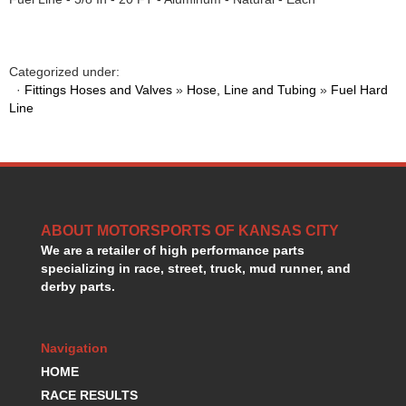
GORSUCH PERFORMANCE SOLUTIONS
›
HANS DEVICE
›
HASTINGS RINGS
›
Categorized under:
HAWK BRAKE
›
·
Fittings Hoses and Valves
»
Hose, Line and Tubing
»
Fuel Hard
HEDMAN
›
Line
HOLLEY
›
HOTCHKIS SUSPENSION
›
HOWARDS RACING COMPONENTS
›
HOWE
›
HURST
›
HYPERCO
ABOUT MOTORSPORTS OF KANSAS CITY
›
We are a retailer of high performance parts
ICT BILLET
›
specializing in race, street, truck, mud runner, and
IMPACT RACING
›
derby parts.
INTEGRA SHOCKS/SPRINGS
›
JAZ
›
JIFFY-TITE
›
Navigation
JOE GIBBS DRIVEN
›
HOME
JOES RACING PRODUCTS
›
RACE RESULTS
JONES RACING PRODUCTS
›