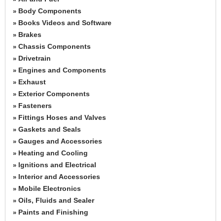
Body Components
»
Books Videos and Software
»
Brakes
»
Chassis Components
»
Drivetrain
»
Engines and Components
»
Exhaust
»
Exterior Components
»
Fasteners
»
Fittings Hoses and Valves
»
Gaskets and Seals
»
Gauges and Accessories
»
Heating and Cooling
»
Ignitions and Electrical
»
Interior and Accessories
»
Mobile Electronics
»
Oils, Fluids and Sealer
»
Paints and Finishing
»