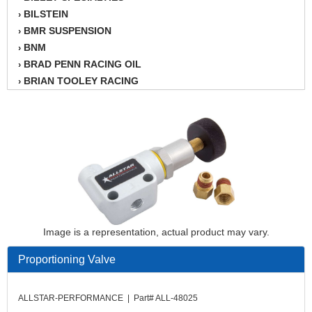
BILSTEIN
›
BMR SUSPENSION
›
BNM
›
BRAD PENN RACING OIL
›
BRIAN TOOLEY RACING
›
BRINN TRANSMISSION
›
BSB
›
CANTON
›
CARTER
›
CHAMPION OIL
›
CHAMPION RADIATOR
›
CHEVY PERFORMANCE
›
CLOSEOUT ITEMS
›
CLOYES
Image is a representation, actual product may vary.
›
COMETIC HEAD GASKETS
›
Proportioning Valve
COMPETITION CAMS
›
CVF RACING
›
DESIGN ENGINEERING INC.
ALLSTAR-PERFORMANCE | Part# ALL-48025
›