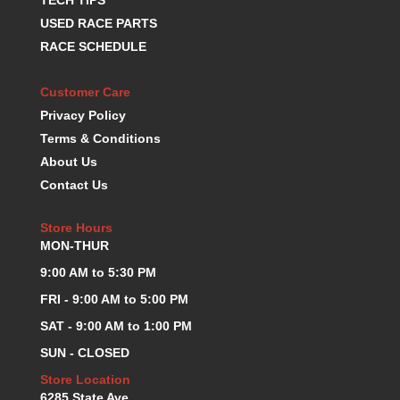
TECH TIPS
KEVKO OIL PANS
›
USED RACE PARTS
KING BEARINGS
›
RACE SCHEDULE
KIRKEY
›
KLUHSMAN RACE COMPONENTS
›
Customer Care
LOKAR
›
Privacy Policy
LONGACRE
›
Terms & Conditions
LUCAS OIL PRODUCTS
›
About Us
LUNATI
›
Contact Us
MAGNA-FLOW
›
MELLING
›
Store Hours
MKC LS PARTS
›
MON-THUR
MKC VALUE FITTING LINE
›
9:00 AM to 5:30 PM
MOOG
›
MOROSO
›
FRI - 9:00 AM to 5:00 PM
MOSER
›
SAT - 9:00 AM to 1:00 PM
MOTORSPORTS CONSIGNMENT USED PARTS
›
SUN - CLOSED
MOTORSPORTS VALUE
›
Store Location
MOTUL BRAKE FLUID
›
6285 State Ave