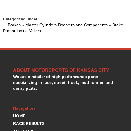
HANS DEVICE
›
HASTINGS RINGS
›
HAWK BRAKE
›
Categorized under:
HEDMAN
·
Brakes
»
Master Cylinders-Boosters and Components
»
Brake
›
Proportioning Valves
HOLLEY
›
HOTCHKIS SUSPENSION
›
HOWARDS RACING COMPONENTS
›
HOWE
›
HURST
›
HYPERCO
›
ABOUT MOTORSPORTS OF KANSAS CITY
ICT BILLET
›
We are a retailer of high performance parts
IMPACT RACING
›
specializing in race, street, truck, mud runner, and
INTEGRA SHOCKS/SPRINGS
›
derby parts.
JAZ
›
JIFFY-TITE
›
Navigation
JOE GIBBS DRIVEN
›
JOES RACING PRODUCTS
HOME
›
JONES RACING PRODUCTS
›
RACE RESULTS
K.S.E. RACING
›