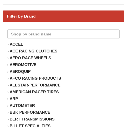
Filter by Brand
ACCEL
›
ACE RACING CLUTCHES
›
AERO RACE WHEELS
›
AEROMOTIVE
›
AEROQUIP
›
AFCO RACING PRODUCTS
›
ALLSTAR-PERFORMANCE
›
AMERICAN RACER TIRES
›
ARP
›
AUTOMETER
›
BBK PERFORMANCE
›
BERT TRANSMISSIONS
›
BILLET SPECIALTIES
›