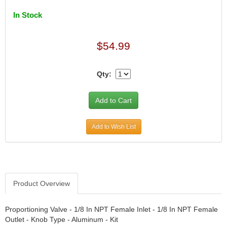
DIVERSIFIED MACHINE INC.
›
DOMINATOR RACE PRODUCTS
In Stock
›
DUI (DAVIS UNIFIED IGNITION)
›
EAGLE
›
$54.99
EARLS
›
EIBACH
›
Qty:
ELGIN
›
ENERGY RELEASE
›
ENERGY SUSPENSION
›
FEDERAL MOGUL PROD.
›
FEL-PRO
›
Add to Wish List
FI TECH
›
FIREBOTTLE
›
FIVESTAR
›
FLAMING RIVER
›
Product Overview
FLO-TEC CYLINDER HEADS
›
FORD RACING
›
FRAGOLA FITTINGS
Proportioning Valve - 1/8 In NPT Female Inlet - 1/8 In NPT Female
›
Outlet - Knob Type - Aluminum - Kit
GORSUCH PERFORMANCE SOLUTIONS
›