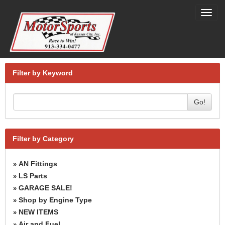
Toggl
navig
Filter by Keyword
Go!
Filter by Category
AN Fittings
»
LS Parts
»
GARAGE SALE!
»
Shop by Engine Type
»
NEW ITEMS
»
Air and Fuel
»