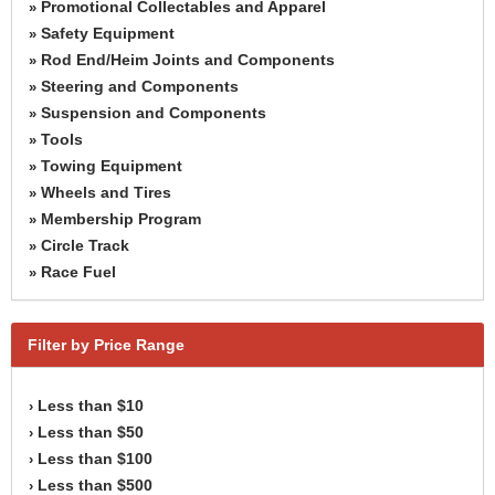
Promotional Collectables and Apparel
»
Safety Equipment
»
Rod End/Heim Joints and Components
»
Steering and Components
»
Suspension and Components
»
Tools
»
Towing Equipment
»
Wheels and Tires
»
Membership Program
»
Circle Track
»
Race Fuel
»
Filter by Price Range
Less than $10
›
Less than $50
›
Less than $100
›
Less than $500
›