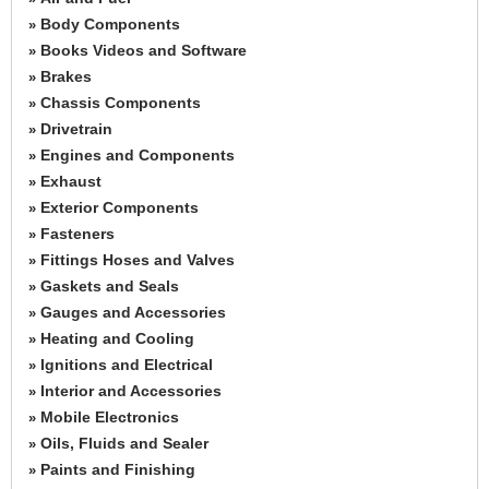
Body Components
»
Books Videos and Software
»
Brakes
»
Chassis Components
»
Drivetrain
»
Engines and Components
»
Exhaust
»
Exterior Components
»
Fasteners
»
Fittings Hoses and Valves
»
Gaskets and Seals
»
Gauges and Accessories
»
Heating and Cooling
»
Ignitions and Electrical
»
Interior and Accessories
»
Mobile Electronics
»
Oils, Fluids and Sealer
»
Paints and Finishing
»