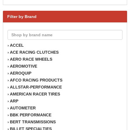
Filter by Brand
ACCEL
›
ACE RACING CLUTCHES
›
AERO RACE WHEELS
›
AEROMOTIVE
›
AEROQUIP
›
AFCO RACING PRODUCTS
›
ALLSTAR-PERFORMANCE
›
AMERICAN RACER TIRES
›
ARP
›
AUTOMETER
›
BBK PERFORMANCE
›
BERT TRANSMISSIONS
›
BILLET SPECIALTIES
›