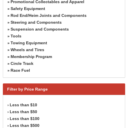
Promotional Collectables and Apparel
»
Safety Equipment
»
Rod End/Heim Joints and Components
»
Steering and Components
»
Suspension and Components
»
Tools
»
Towing Equipment
»
Wheels and Tires
»
Membership Program
»
Circle Track
»
Race Fuel
»
Filter by Price Range
Less than $10
›
Less than $50
›
Less than $100
›
Less than $500
›