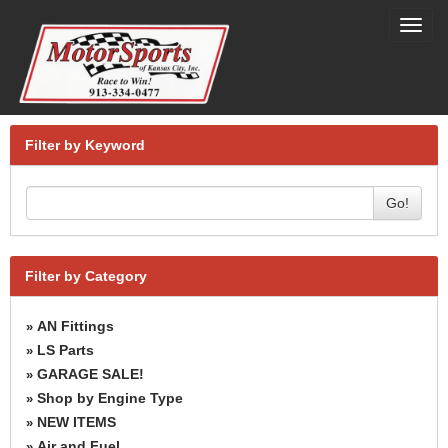
Toggl
navig
Filter by Keyword
Go!
Filter by Category
AN Fittings
»
LS Parts
»
GARAGE SALE!
»
Shop by Engine Type
»
NEW ITEMS
»
Air and Fuel
»