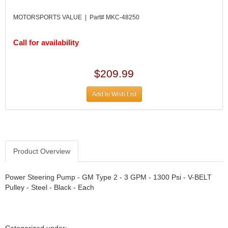
DIVERSIFIED MACHINE INC.
›
DOMINATOR RACE PRODUCTS
›
MOTORSPORTS VALUE | Part# MKC-48250
DUI (DAVIS UNIFIED IGNITION)
›
EAGLE
›
Call for availability
EARLS
›
EIBACH
›
$209.99
ELGIN
›
ENERGY RELEASE
›
Add to Wish List
ENERGY SUSPENSION
›
FEDERAL MOGUL PROD.
›
FEL-PRO
›
FI TECH
›
FIREBOTTLE
›
Product Overview
FIVESTAR
›
FLAMING RIVER
›
Power Steering Pump - GM Type 2 - 3 GPM - 1300 Psi - V-BELT
FLO-TEC CYLINDER HEADS
›
Pulley - Steel - Black - Each
FORD RACING
›
FRAGOLA FITTINGS
›
GORSUCH PERFORMANCE SOLUTIONS
›
Categorized under: