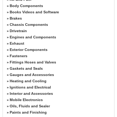
Body Components
»
Books Videos and Software
»
Brakes
»
Chassis Components
»
Drivetrain
»
Engines and Components
»
Exhaust
»
Exterior Components
»
Fasteners
»
Fittings Hoses and Valves
»
Gaskets and Seals
»
Gauges and Accessories
»
Heating and Cooling
»
Ignitions and Electrical
»
Interior and Accessories
»
Mobile Electronics
»
Oils, Fluids and Sealer
»
Paints and Finishing
»