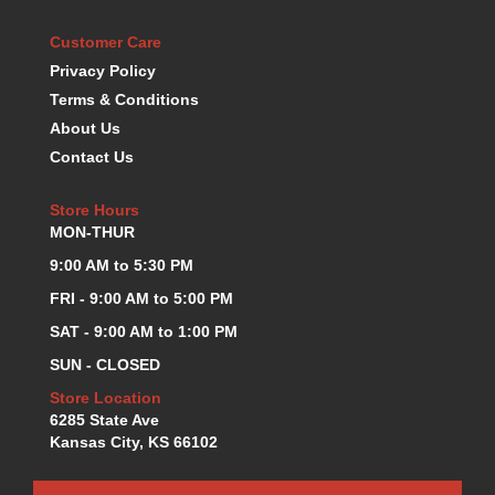
KEVKO OIL PANS
›
Customer Care
KING BEARINGS
›
Privacy Policy
KIRKEY
›
Terms & Conditions
KLUHSMAN RACE COMPONENTS
›
About Us
LOKAR
›
LONGACRE
Contact Us
›
LUCAS OIL PRODUCTS
›
LUNATI
Store Hours
›
MON-THUR
MAGNA-FLOW
›
MELLING
›
9:00 AM to 5:30 PM
MKC LS PARTS
›
FRI - 9:00 AM to 5:00 PM
MKC VALUE FITTING LINE
›
SAT - 9:00 AM to 1:00 PM
MOOG
›
SUN - CLOSED
MOROSO
›
MOSER
›
Store Location
6285 State Ave
MOTORSPORTS CONSIGNMENT USED PARTS
›
Kansas City, KS 66102
MOTORSPORTS VALUE
›
MOTUL BRAKE FLUID
›