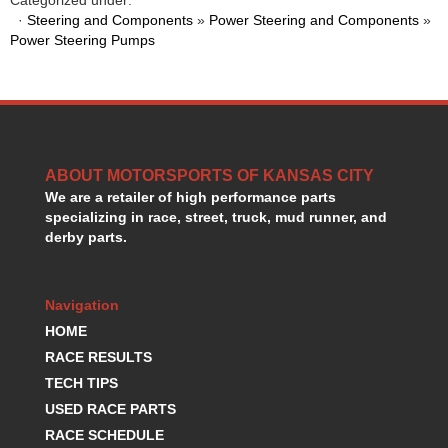
HANS DEVICE
›
·
Steering and Components
»
Power Steering and Components
»
HASTINGS RINGS
›
Power Steering Pumps
HAWK BRAKE
›
HEDMAN
›
HOLLEY
›
HOTCHKIS SUSPENSION
›
HOWARDS RACING COMPONENTS
›
ABOUT MOTORSPORTS OF KANSAS CITY
HOWE
›
We are a retailer of high performance parts
HURST
›
specializing in race, street, truck, mud runner, and
HYPERCO
›
derby parts.
ICT BILLET
›
IMPACT RACING
›
INTEGRA SHOCKS/SPRINGS
›
Navigation
JAZ
›
HOME
JIFFY-TITE
›
RACE RESULTS
JOE GIBBS DRIVEN
›
TECH TIPS
JOES RACING PRODUCTS
›
USED RACE PARTS
JONES RACING PRODUCTS
›
RACE SCHEDULE
K.S.E. RACING
›