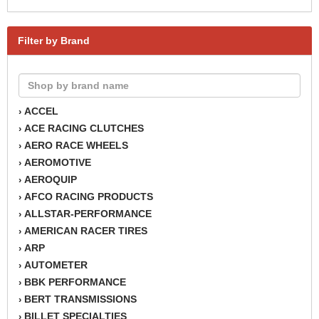
Filter by Brand
ACCEL
›
ACE RACING CLUTCHES
›
AERO RACE WHEELS
›
AEROMOTIVE
›
AEROQUIP
›
AFCO RACING PRODUCTS
›
ALLSTAR-PERFORMANCE
›
AMERICAN RACER TIRES
›
ARP
›
AUTOMETER
›
BBK PERFORMANCE
›
BERT TRANSMISSIONS
›
BILLET SPECIALTIES
›