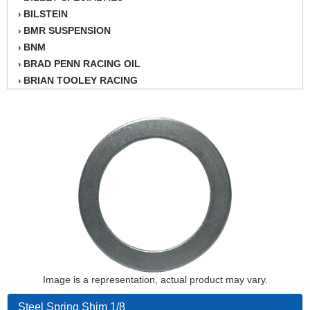
BILSTEIN
›
BMR SUSPENSION
›
BNM
›
BRAD PENN RACING OIL
›
BRIAN TOOLEY RACING
›
BRINN TRANSMISSION
›
BSB
›
CANTON
›
CARTER
›
CHAMPION OIL
›
CHAMPION RADIATOR
›
CHEVY PERFORMANCE
›
CLOSEOUT ITEMS
›
CLOYES
›
COMETIC HEAD GASKETS
›
COMPETITION CAMS
›
CVF RACING
Image is a representation, actual product may vary.
›
DESIGN ENGINEERING INC.
›
Steel Spring Shim 1/8