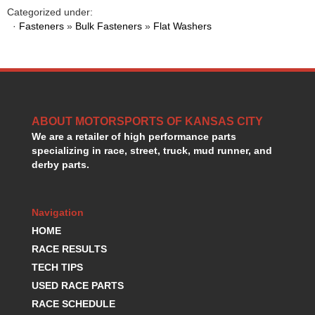
HANS DEVICE
›
Categorized under:
HASTINGS RINGS
·
Fasteners
»
Bulk Fasteners
»
Flat Washers
›
HAWK BRAKE
›
HEDMAN
›
HOLLEY
›
HOTCHKIS SUSPENSION
›
HOWARDS RACING COMPONENTS
›
ABOUT MOTORSPORTS OF KANSAS CITY
HOWE
›
We are a retailer of high performance parts
HURST
›
specializing in race, street, truck, mud runner, and
HYPERCO
›
derby parts.
ICT BILLET
›
IMPACT RACING
›
INTEGRA SHOCKS/SPRINGS
›
Navigation
JAZ
›
HOME
JIFFY-TITE
›
RACE RESULTS
JOE GIBBS DRIVEN
›
TECH TIPS
JOES RACING PRODUCTS
›
USED RACE PARTS
JONES RACING PRODUCTS
›
RACE SCHEDULE
K.S.E. RACING
›