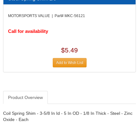
DIVERSIFIED MACHINE INC.
›
DOMINATOR RACE PRODUCTS
›
MOTORSPORTS VALUE | Part# MKC-56121
DUI (DAVIS UNIFIED IGNITION)
›
EAGLE
›
Call for availability
EARLS
›
EIBACH
›
ELGIN
›
$5.49
ENERGY RELEASE
›
ENERGY SUSPENSION
›
Add to Wish List
FEDERAL MOGUL PROD.
›
FEL-PRO
›
FI TECH
›
FIREBOTTLE
›
Product Overview
FIVESTAR
›
FLAMING RIVER
›
FLO-TEC CYLINDER HEADS
Coil Spring Shim - 3-5/8 In Id - 5 In OD - 1/8 In Thick - Steel - Zinc
›
Oxide - Each
FORD RACING
›
FRAGOLA FITTINGS
›
GORSUCH PERFORMANCE SOLUTIONS
›