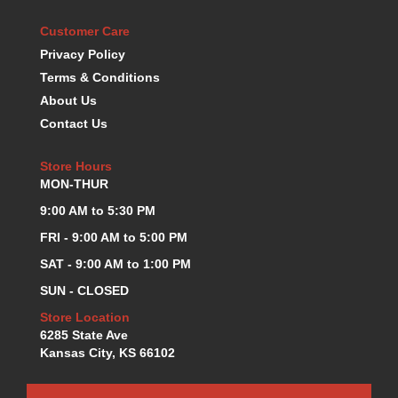
KEVKO OIL PANS
›
Customer Care
KING BEARINGS
›
Privacy Policy
KIRKEY
›
Terms & Conditions
KLUHSMAN RACE COMPONENTS
›
About Us
LOKAR
›
Contact Us
LONGACRE
›
LUCAS OIL PRODUCTS
›
Store Hours
LUNATI
›
MON-THUR
MAGNA-FLOW
›
MELLING
9:00 AM to 5:30 PM
›
MKC LS PARTS
›
FRI - 9:00 AM to 5:00 PM
MKC VALUE FITTING LINE
›
SAT - 9:00 AM to 1:00 PM
MOOG
›
SUN - CLOSED
MOROSO
›
MOSER
Store Location
›
6285 State Ave
MOTORSPORTS CONSIGNMENT USED PARTS
›
Kansas City, KS 66102
MOTORSPORTS VALUE
›
MOTUL BRAKE FLUID
›