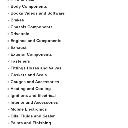
Body Components
»
Books Videos and Software
»
Brakes
»
Chassis Components
»
Drivetrain
»
Engines and Components
»
Exhaust
»
Exterior Components
»
Fasteners
»
Fittings Hoses and Valves
»
Gaskets and Seals
»
Gauges and Accessories
»
Heating and Cooling
»
Ignitions and Electrical
»
Interior and Accessories
»
Mobile Electronics
»
Oils, Fluids and Sealer
»
Paints and Finishing
»