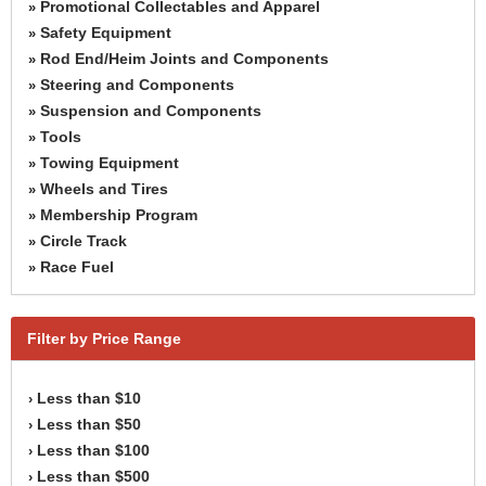
Promotional Collectables and Apparel
»
Safety Equipment
»
Rod End/Heim Joints and Components
»
Steering and Components
»
Suspension and Components
»
Tools
»
Towing Equipment
»
Wheels and Tires
»
Membership Program
»
Circle Track
»
Race Fuel
»
Filter by Price Range
Less than $10
›
Less than $50
›
Less than $100
›
Less than $500
›