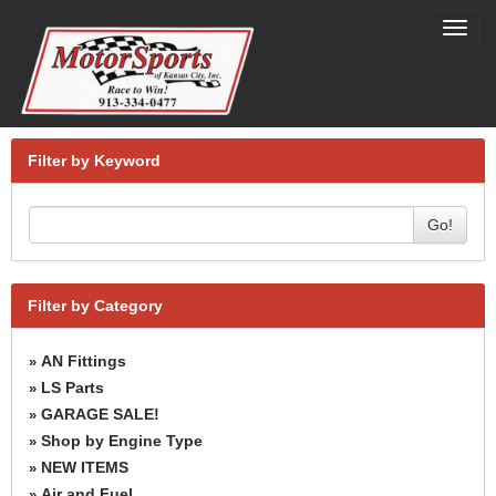
Toggl
navig
Filter by Keyword
Go!
Filter by Category
AN Fittings
»
LS Parts
»
GARAGE SALE!
»
Shop by Engine Type
»
NEW ITEMS
»
Air and Fuel
»