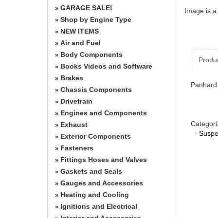
GARAGE SALE!
»
Image is a
Shop by Engine Type
»
NEW ITEMS
»
Air and Fuel
»
Body Components
»
Produ
Books Videos and Software
»
Brakes
»
Panhard 
Chassis Components
»
Drivetrain
»
Engines and Components
»
Categori
Exhaust
»
·
Suspe
Exterior Components
»
Fasteners
»
Fittings Hoses and Valves
»
Gaskets and Seals
»
Gauges and Accessories
»
Heating and Cooling
»
Ignitions and Electrical
»
Interior and Accessories