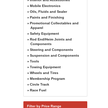
»
Mobile Electronics
»
Oils, Fluids and Sealer
»
Paints and Finishing
»
Promotional Collectables and
»
Apparel
Safety Equipment
»
Rod End/Heim Joints and
»
Components
Steering and Components
»
Suspension and Components
»
Tools
»
Towing Equipment
»
Wheels and Tires
»
Membership Program
»
Circle Track
»
Race Fuel
»
Filter by Price Range