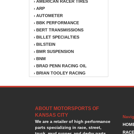
AMERICAN RACER TIRES
›
ARP
›
AUTOMETER
›
BBK PERFORMANCE
›
BERT TRANSMISSIONS
›
BILLET SPECIALTIES
›
BILSTEIN
›
BMR SUSPENSION
›
BNM
›
BRAD PENN RACING OIL
›
BRIAN TOOLEY RACING
›
BRINN TRANSMISSION
›
BSB
›
CANTON
›
CARTER
›
ABOUT MOTORSPORTS OF
CHAMPION OIL
›
KANSAS CITY
CHAMPION RADIATOR
›
Navig
We are a retailer of high performance
CHEVY PERFORMANCE
›
HOM
parts specializing in race, street,
CLOSEOUT ITEMS
›
RACE
truck, mud runner, and derby parts.