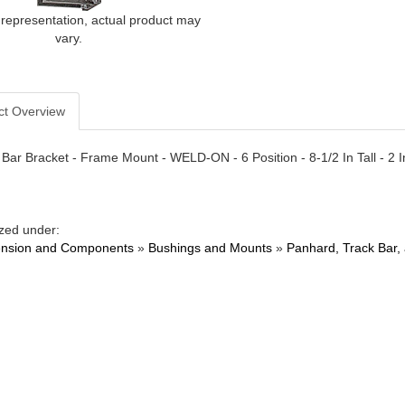
 representation, actual product may
vary.
ct Overview
Bar Bracket - Frame Mount - WELD-ON - 6 Position - 8-1/2 In Tall - 2 In 
zed under:
nsion and Components
»
Bushings and Mounts
»
Panhard, Track Bar,