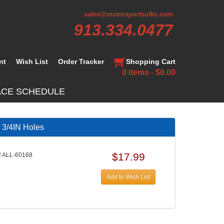
sales@motorsportsofkc.com
913.334.0477
nt
Wish List
Order Tracker
Shopping Cart
0 items - $0.00
ACE SCHEDULE
 3/4IN Holes
$17.99
 ALL-60168
Add to Wish List