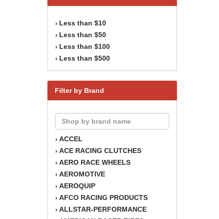
Less than $10
›
Less than $50
›
Less than $100
›
Less than $500
›
Filter by Brand
ACCEL
›
ACE RACING CLUTCHES
›
AERO RACE WHEELS
›
AEROMOTIVE
›
AEROQUIP
›
AFCO RACING PRODUCTS
›
ALLSTAR-PERFORMANCE
›