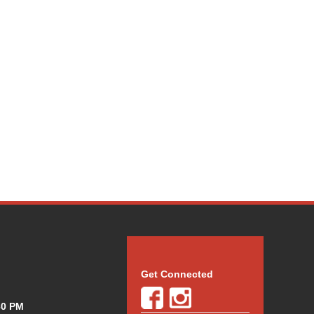
Get Connected
30 PM