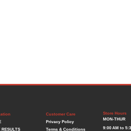
Store Hours
ation
Customer Care
MON-THUR
E
Privacy Policy
9:00 AM to 5:
 RESULTS
Terms & Conditions