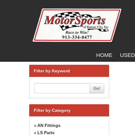
HOME
USED
Filter by Keyword
Go!
Filter by Category
AN Fittings
»
LS Parts
»