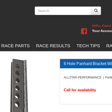
Hello, Guest
Your Accou
 RACE PARTS
RACE RESULTS
TECH TIPS
R
6 Hole Panhard Bracket W/
ALLSTAR-PERFORMANCE | Part#
Call for availability