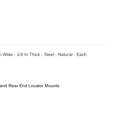
Wide - 1/4 In Thick - Steel - Natural - Each
 and Rear End Locator Mounts