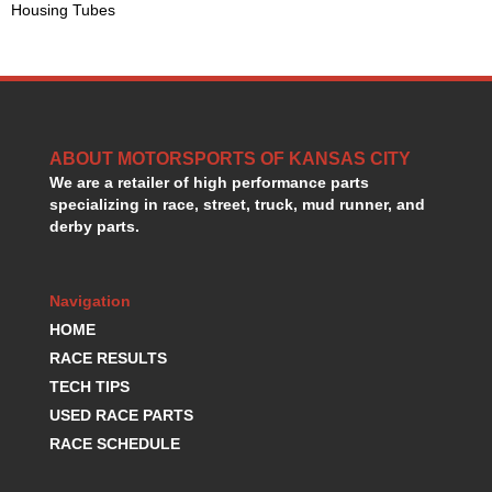
Housing Tubes
GORSUCH PERFORMANCE SOLUTIONS
›
HANS DEVICE
›
HASTINGS RINGS
›
HAWK BRAKE
›
HEDMAN
›
HOLLEY
›
ABOUT MOTORSPORTS OF KANSAS CITY
HOTCHKIS SUSPENSION
›
We are a retailer of high performance parts
HOWARDS RACING COMPONENTS
›
specializing in race, street, truck, mud runner, and
HOWE
›
derby parts.
HURST
›
HYPERCO
›
Navigation
ICT BILLET
›
IMPACT RACING
HOME
›
INTEGRA SHOCKS/SPRINGS
›
RACE RESULTS
JAZ
›
TECH TIPS
JIFFY-TITE
›
USED RACE PARTS
JOE GIBBS DRIVEN
›
RACE SCHEDULE
JOES RACING PRODUCTS
›
JONES RACING PRODUCTS
›