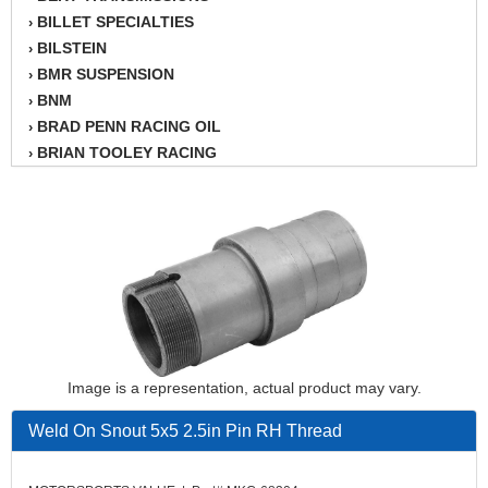
BILLET SPECIALTIES
›
BILSTEIN
›
BMR SUSPENSION
›
BNM
›
BRAD PENN RACING OIL
›
BRIAN TOOLEY RACING
›
BRINN TRANSMISSION
›
BSB
›
CANTON
›
CARTER
›
CHAMPION OIL
›
CHAMPION RADIATOR
›
CHEVY PERFORMANCE
›
CLOSEOUT ITEMS
›
CLOYES
Image is a representation, actual product may vary.
›
COMETIC HEAD GASKETS
›
Weld On Snout 5x5 2.5in Pin RH Thread
COMPETITION CAMS
›
CVF RACING
›