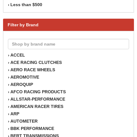
Less than $500
›
Filter by Brand
ACCEL
›
ACE RACING CLUTCHES
›
AERO RACE WHEELS
›
AEROMOTIVE
›
AEROQUIP
›
AFCO RACING PRODUCTS
›
ALLSTAR-PERFORMANCE
›
AMERICAN RACER TIRES
›
ARP
›
AUTOMETER
›
BBK PERFORMANCE
›
BERT TRANSMISSIONS
›