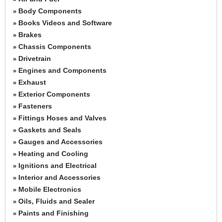
Body Components
»
Books Videos and Software
»
Brakes
»
Chassis Components
»
Drivetrain
»
Engines and Components
»
Exhaust
»
Exterior Components
»
Fasteners
»
Fittings Hoses and Valves
»
Gaskets and Seals
»
Gauges and Accessories
»
Heating and Cooling
»
Ignitions and Electrical
»
Interior and Accessories
»
Mobile Electronics
»
Oils, Fluids and Sealer
»
Paints and Finishing
»