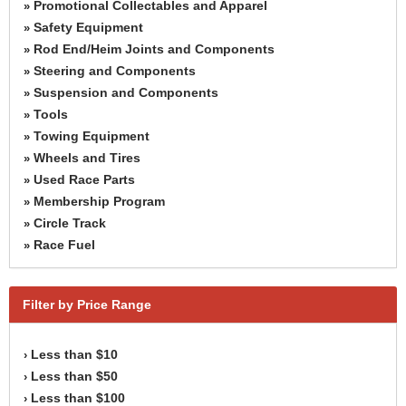
Promotional Collectables and Apparel
»
Safety Equipment
»
Rod End/Heim Joints and Components
»
Steering and Components
»
Suspension and Components
»
Tools
»
Towing Equipment
»
Wheels and Tires
»
Used Race Parts
»
Membership Program
»
Circle Track
»
Race Fuel
»
Filter by Price Range
Less than $10
›
Less than $50
›
Less than $100
›