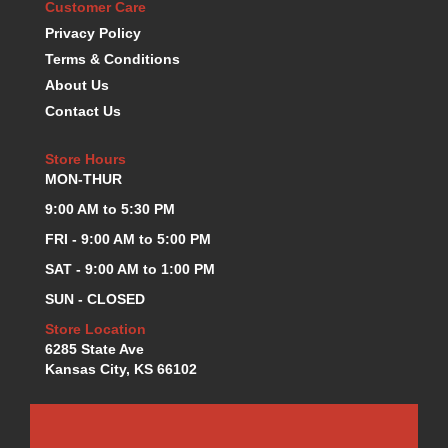
Customer Care
K.S.E. RACING
›
Privacy Policy
KEVKO OIL PANS
›
Terms & Conditions
KING BEARINGS
›
About Us
KIRKEY
›
Contact Us
KLUHSMAN RACE COMPONENTS
›
LOKAR
›
Store Hours
LONGACRE
›
MON-THUR
LUCAS OIL PRODUCTS
›
9:00 AM to 5:30 PM
LUNATI
›
MAGNA-FLOW
›
FRI - 9:00 AM to 5:00 PM
MELLING
›
SAT - 9:00 AM to 1:00 PM
MKC LS PARTS
›
SUN - CLOSED
MKC VALUE FITTING LINE
›
Store Location
MOOG
›
6285 State Ave
MOROSO
›
Kansas City, KS 66102
MOSER
›
MOTORSPORTS CONSIGNMENT USED PARTS
›
MOTORSPORTS VALUE
›