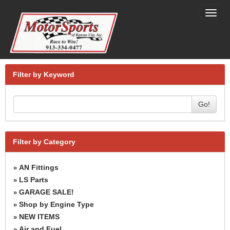
Toggl
navig
Filter by Keyword
Go!
Filter by Category
AN Fittings
»
LS Parts
»
GARAGE SALE!
»
Shop by Engine Type
»
NEW ITEMS
»
Air and Fuel
»