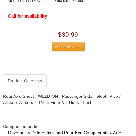
DESIGN ENGINEERING INC.
MOTORSPORTS VALUE | Part# MKC-68304
›
DIVERSIFIED MACHINE INC.
›
DOMINATOR RACE PRODUCTS
Call for availability
›
DUI (DAVIS UNIFIED IGNITION)
›
EAGLE
›
$39.99
EARLS
›
EIBACH
›
Add to Wish List
ELGIN
›
ENERGY RELEASE
›
ENERGY SUSPENSION
›
FEDERAL MOGUL PROD.
›
Product Overview
FEL-PRO
›
FI TECH
›
FIREBOTTLE
Rear Axle Snout - WELD-ON - Passenger Side - Steel - Afco /
›
Allstar / Winters 2-1/2 In Pin 5 X 5 Hubs - Each
FIVESTAR
›
FLAMING RIVER
›
FLO-TEC CYLINDER HEADS
›
FORD RACING
›
Categorized under:
FRAGOLA FITTINGS
·
Drivetrain
»
Differentials and Rear-End Components
»
Axle
›