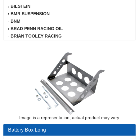
BILSTEIN
›
BMR SUSPENSION
›
BNM
›
BRAD PENN RACING OIL
›
BRIAN TOOLEY RACING
›
BRINN TRANSMISSION
›
BSB
›
CANTON
›
CARTER
›
CHAMPION OIL
›
CHAMPION RADIATOR
›
CHEVY PERFORMANCE
›
CLOSEOUT ITEMS
›
CLOYES
›
COMETIC HEAD GASKETS
›
Image is a representation, actual product may vary.
COMPETITION CAMS
›
CVF RACING
›
Battery Box Long
DESIGN ENGINEERING INC.
›