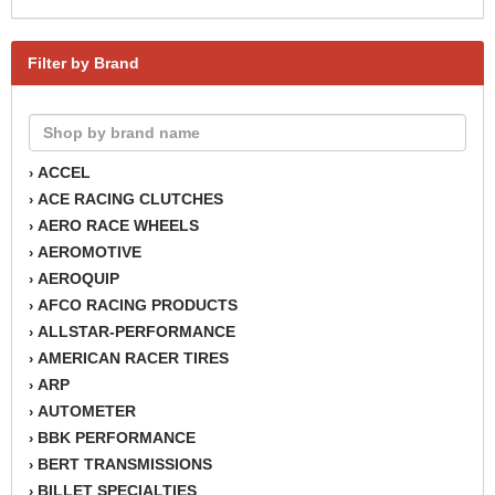
Filter by Brand
ACCEL
›
ACE RACING CLUTCHES
›
AERO RACE WHEELS
›
AEROMOTIVE
›
AEROQUIP
›
AFCO RACING PRODUCTS
›
ALLSTAR-PERFORMANCE
›
AMERICAN RACER TIRES
›
ARP
›
AUTOMETER
›
BBK PERFORMANCE
›
BERT TRANSMISSIONS
›
BILLET SPECIALTIES
›