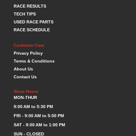
KEVKO OIL PANS
RACE RESULTS
›
KING BEARINGS
›
TECH TIPS
KIRKEY
›
USED RACE PARTS
KLUHSMAN RACE COMPONENTS
›
RACE SCHEDULE
LOKAR
›
LONGACRE
›
Customer Care
LUCAS OIL PRODUCTS
›
Privacy Policy
LUNATI
›
Terms & Conditions
MAGNA-FLOW
›
About Us
MELLING
›
Contact Us
MKC LS PARTS
›
MKC VALUE FITTING LINE
›
Store Hours
MOOG
›
MON-THUR
MOROSO
›
9:00 AM to 5:30 PM
MOSER
›
MOTORSPORTS CONSIGNMENT USED PARTS
FRI - 9:00 AM to 5:00 PM
›
MOTORSPORTS VALUE
›
SAT - 9:00 AM to 1:00 PM
MOTUL BRAKE FLUID
›
SUN - CLOSED