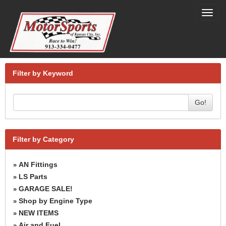
Toggl
navig
Filter by Keyword
Go!
Filter by Category
AN Fittings
»
LS Parts
»
GARAGE SALE!
»
Shop by Engine Type
»
NEW ITEMS
»
Air and Fuel
»