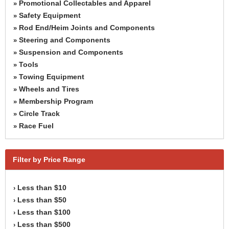
Promotional Collectables and Apparel
»
Safety Equipment
»
Rod End/Heim Joints and Components
»
Steering and Components
»
Suspension and Components
»
Tools
»
Towing Equipment
»
Wheels and Tires
»
Membership Program
»
Circle Track
»
Race Fuel
»
Filter by Price Range
Less than $10
›
Less than $50
›
Less than $100
›
Less than $500
›