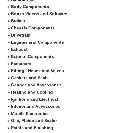
Body Components
»
Books Videos and Software
»
Brakes
»
Chassis Components
»
Drivetrain
»
Engines and Components
»
Exhaust
»
Exterior Components
»
Fasteners
»
Fittings Hoses and Valves
»
Gaskets and Seals
»
Gauges and Accessories
»
Heating and Cooling
»
Ignitions and Electrical
»
Interior and Accessories
»
Mobile Electronics
»
Oils, Fluids and Sealer
»
Paints and Finishing
»