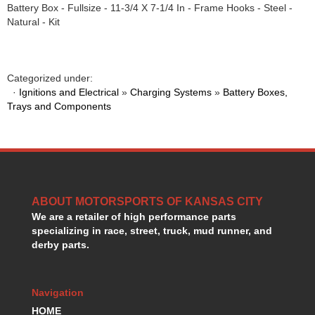
Battery Box - Fullsize - 11-3/4 X 7-1/4 In - Frame Hooks - Steel -
HANS DEVICE
›
Natural - Kit
HASTINGS RINGS
›
HAWK BRAKE
›
HEDMAN
›
HOLLEY
›
Categorized under:
·
Ignitions and Electrical
»
Charging Systems
»
Battery Boxes,
HOTCHKIS SUSPENSION
›
Trays and Components
HOWARDS RACING COMPONENTS
›
HOWE
›
HURST
›
HYPERCO
›
ICT BILLET
›
IMPACT RACING
›
ABOUT MOTORSPORTS OF KANSAS CITY
INTEGRA SHOCKS/SPRINGS
›
We are a retailer of high performance parts
JAZ
›
specializing in race, street, truck, mud runner, and
JIFFY-TITE
derby parts.
›
JOE GIBBS DRIVEN
›
JOES RACING PRODUCTS
›
Navigation
JONES RACING PRODUCTS
›
HOME
K.S.E. RACING
›