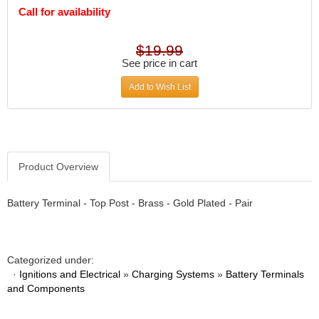
DIVERSIFIED MACHINE INC.
›
Call for availability
DOMINATOR RACE PRODUCTS
›
DUI (DAVIS UNIFIED IGNITION)
›
$19.99
EAGLE
›
See price in cart
EARLS
›
Add to Wish List
EIBACH
›
ELGIN
›
ENERGY RELEASE
›
ENERGY SUSPENSION
›
FEDERAL MOGUL PROD.
›
Product Overview
FEL-PRO
›
FI TECH
›
Battery Terminal - Top Post - Brass - Gold Plated - Pair
FIREBOTTLE
›
FIVESTAR
›
FLAMING RIVER
›
FLO-TEC CYLINDER HEADS
Categorized under:
›
·
Ignitions and Electrical
»
Charging Systems
»
Battery Terminals
FORD RACING
›
and Components
FRAGOLA FITTINGS
›
GORSUCH PERFORMANCE SOLUTIONS
›