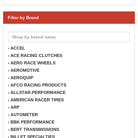
Filter by Brand
ACCEL
›
ACE RACING CLUTCHES
›
AERO RACE WHEELS
›
AEROMOTIVE
›
AEROQUIP
›
AFCO RACING PRODUCTS
›
ALLSTAR-PERFORMANCE
›
AMERICAN RACER TIRES
›
ARP
›
AUTOMETER
›
BBK PERFORMANCE
›
BERT TRANSMISSIONS
›
BILLET SPECIALTIES
›