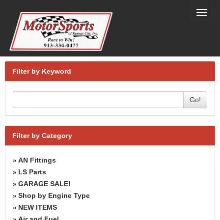
Toggl
navig
Filter by Keyword
Go!
Filter by Category
AN Fittings
»
LS Parts
»
GARAGE SALE!
»
Shop by Engine Type
»
NEW ITEMS
»
Air and Fuel
»