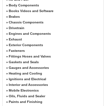
Body Components
»
Books Videos and Software
»
Brakes
»
Chassis Components
»
Drivetrain
»
Engines and Components
»
Exhaust
»
Exterior Components
»
Fasteners
»
Fittings Hoses and Valves
»
Gaskets and Seals
»
Gauges and Accessories
»
Heating and Cooling
»
Ignitions and Electrical
»
Interior and Accessories
»
Mobile Electronics
»
Oils, Fluids and Sealer
»
Paints and Finishing
»