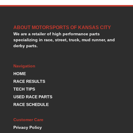
HANS DEVICE
›
HASTINGS RINGS
›
HAWK BRAKE
›
HEDMAN
›
ABOUT MOTORSPORTS OF KANSAS CITY
HOLLEY
›
We are a retailer of high performance parts
HOTCHKIS SUSPENSION
specializing in race, street, truck, mud runner, and
›
derby parts.
HOWARDS RACING COMPONENTS
›
HOWE
›
HURST
›
Navigation
HYPERCO
›
HOME
ICT BILLET
›
RACE RESULTS
IMPACT RACING
›
TECH TIPS
INTEGRA SHOCKS/SPRINGS
›
JAZ
USED RACE PARTS
›
JIFFY-TITE
›
RACE SCHEDULE
JOE GIBBS DRIVEN
›
JOES RACING PRODUCTS
›
Customer Care
JONES RACING PRODUCTS
›
Privacy Policy
K.S.E. RACING
›