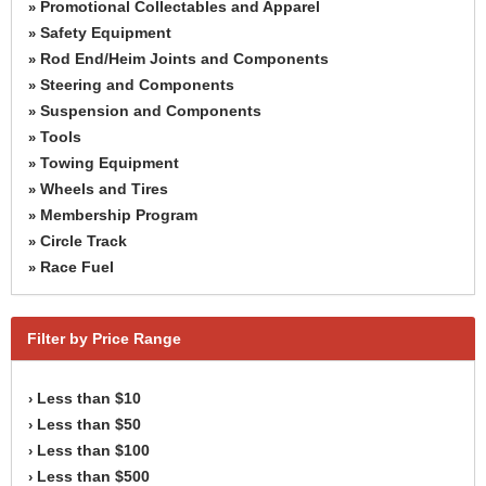
Promotional Collectables and Apparel
»
Safety Equipment
»
Rod End/Heim Joints and Components
»
Steering and Components
»
Suspension and Components
»
Tools
»
Towing Equipment
»
Wheels and Tires
»
Membership Program
»
Circle Track
»
Race Fuel
»
Filter by Price Range
Less than $10
›
Less than $50
›
Less than $100
›
Less than $500
›