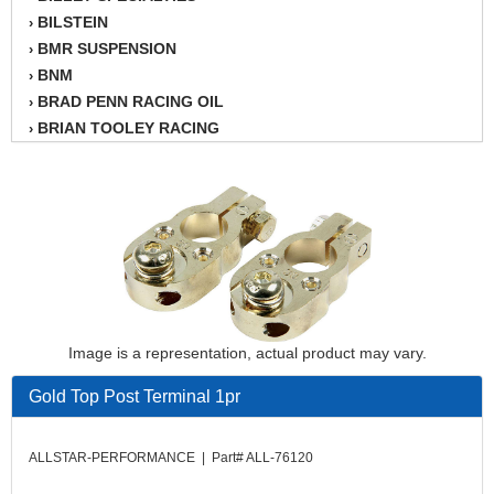
BILSTEIN
›
BMR SUSPENSION
›
BNM
›
BRAD PENN RACING OIL
›
BRIAN TOOLEY RACING
›
BRINN TRANSMISSION
›
BSB
›
CANTON
›
CARTER
›
CHAMPION OIL
›
CHAMPION RADIATOR
›
CHEVY PERFORMANCE
›
CLOSEOUT ITEMS
›
Image is a representation, actual product may vary.
CLOYES
›
COMETIC HEAD GASKETS
›
Gold Top Post Terminal 1pr
COMPETITION CAMS
›
CVF RACING
›
ALLSTAR-PERFORMANCE | Part# ALL-76120
DESIGN ENGINEERING INC.
›