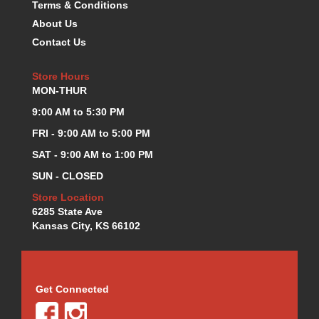
Terms & Conditions
KEVKO OIL PANS
›
About Us
KING BEARINGS
›
Contact Us
KIRKEY
›
KLUHSMAN RACE COMPONENTS
›
Store Hours
LOKAR
›
MON-THUR
LONGACRE
›
9:00 AM to 5:30 PM
LUCAS OIL PRODUCTS
›
FRI - 9:00 AM to 5:00 PM
LUNATI
›
MAGNA-FLOW
›
SAT - 9:00 AM to 1:00 PM
MELLING
›
SUN - CLOSED
MKC LS PARTS
›
Store Location
MKC VALUE FITTING LINE
›
6285 State Ave
MOOG
›
Kansas City, KS 66102
MOROSO
›
MOSER
›
MOTORSPORTS CONSIGNMENT USED PARTS
›
MOTORSPORTS VALUE
Get Connected
›
MOTUL BRAKE FLUID
›