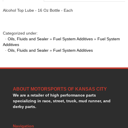
HANS DEVICE
›
Alcohol Top Lube - 16 Oz Bottle - Each
HASTINGS RINGS
›
HAWK BRAKE
›
HEDMAN
›
HOLLEY
›
Categorized under:
HOTCHKIS SUSPENSION
›
·
Oils, Fluids and Sealer
»
Fuel System Additives
»
Fuel System
Additives
HOWARDS RACING COMPONENTS
›
·
Oils, Fluids and Sealer
»
Fuel System Additives
HOWE
›
HURST
›
HYPERCO
›
ICT BILLET
›
IMPACT RACING
›
INTEGRA SHOCKS/SPRINGS
›
ABOUT MOTORSPORTS OF KANSAS CITY
JAZ
›
We are a retailer of high performance parts
JIFFY-TITE
›
specializing in race, street, truck, mud runner, and
JOE GIBBS DRIVEN
derby parts.
›
JOES RACING PRODUCTS
›
JONES RACING PRODUCTS
›
Navigation
K.S.E. RACING
›