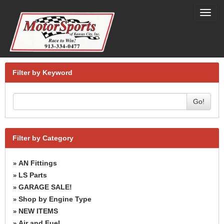
Toggl
navig
Filter by Keyword
Go!
Filter by Category
AN Fittings
»
LS Parts
»
GARAGE SALE!
»
Shop by Engine Type
»
NEW ITEMS
»
Air and Fuel
»