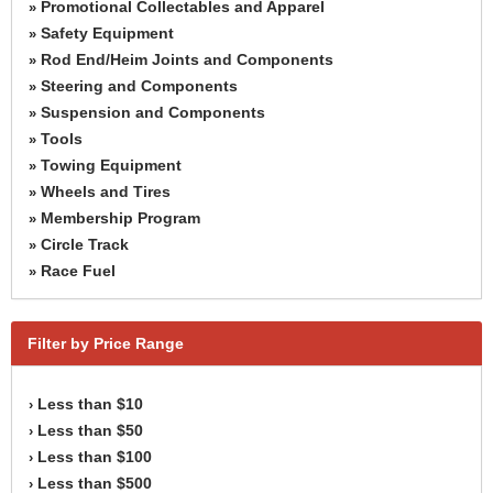
Promotional Collectables and Apparel
»
Safety Equipment
»
Rod End/Heim Joints and Components
»
Steering and Components
»
Suspension and Components
»
Tools
»
Towing Equipment
»
Wheels and Tires
»
Membership Program
»
Circle Track
»
Race Fuel
»
Filter by Price Range
Less than $10
›
Less than $50
›
Less than $100
›
Less than $500
›