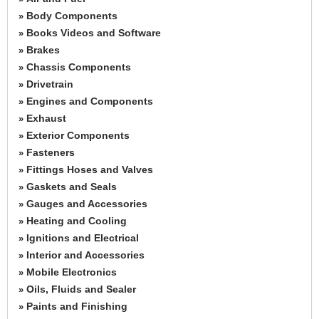
Body Components
»
Books Videos and Software
»
Brakes
»
Chassis Components
»
Drivetrain
»
Engines and Components
»
Exhaust
»
Exterior Components
»
Fasteners
»
Fittings Hoses and Valves
»
Gaskets and Seals
»
Gauges and Accessories
»
Heating and Cooling
»
Ignitions and Electrical
»
Interior and Accessories
»
Mobile Electronics
»
Oils, Fluids and Sealer
»
Paints and Finishing
»