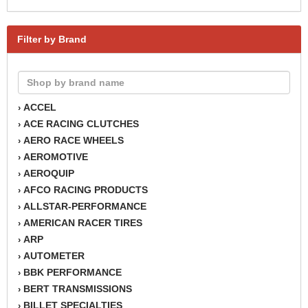
Filter by Brand
ACCEL
›
ACE RACING CLUTCHES
›
AERO RACE WHEELS
›
AEROMOTIVE
›
AEROQUIP
›
AFCO RACING PRODUCTS
›
ALLSTAR-PERFORMANCE
›
AMERICAN RACER TIRES
›
ARP
›
AUTOMETER
›
BBK PERFORMANCE
›
BERT TRANSMISSIONS
›
BILLET SPECIALTIES
›