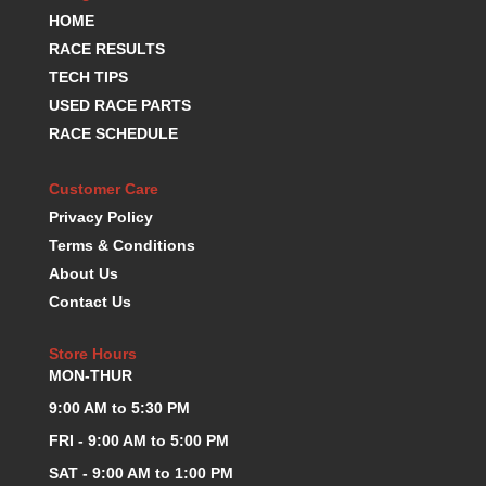
HOME
KEVKO OIL PANS
›
KING BEARINGS
RACE RESULTS
›
KIRKEY
›
TECH TIPS
KLUHSMAN RACE COMPONENTS
›
USED RACE PARTS
LOKAR
›
RACE SCHEDULE
LONGACRE
›
LUCAS OIL PRODUCTS
›
Customer Care
LUNATI
›
Privacy Policy
MAGNA-FLOW
›
Terms & Conditions
MELLING
›
About Us
MKC LS PARTS
›
Contact Us
MKC VALUE FITTING LINE
›
MOOG
›
Store Hours
MOROSO
›
MON-THUR
MOSER
›
9:00 AM to 5:30 PM
MOTORSPORTS CONSIGNMENT USED PARTS
›
MOTORSPORTS VALUE
›
FRI - 9:00 AM to 5:00 PM
MOTUL BRAKE FLUID
›
SAT - 9:00 AM to 1:00 PM