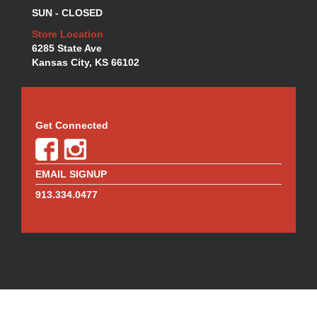
MR. GASKET
›
SUN - CLOSED
MSD IGNITION
›
Store Location
NECKSGEN
›
6285 State Ave
NGK
›
Kansas City, KS 66102
NHRA RULEBOOKS
›
NORTHERN RADIATORS
›
OUTERWEARS
›
PAC RACING SPRINGS
›
Get Connected
PERFORMANCE ENG.
›
PERMATEX
›
PERTRONIX
›
EMAIL SIGNUP
PROFORM
›
913.334.0477
QA1
›
QUICK FUEL TECHNOLOGY
›
QUICK-CAR
›
RACECEIVER
›
RACEFAN
›
RACING OPTICS
›
RED HORSE FITTINGS
›