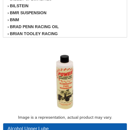
BILSTEIN
›
BMR SUSPENSION
›
BNM
›
BRAD PENN RACING OIL
›
BRIAN TOOLEY RACING
›
BRINN TRANSMISSION
›
BSB
›
CANTON
›
CARTER
›
CHAMPION OIL
›
CHAMPION RADIATOR
›
CHEVY PERFORMANCE
›
CLOSEOUT ITEMS
›
CLOYES
›
COMETIC HEAD GASKETS
›
COMPETITION CAMS
›
CVF RACING
Image is a representation, actual product may vary.
›
DESIGN ENGINEERING INC.
›
Alcohol Upper Lube