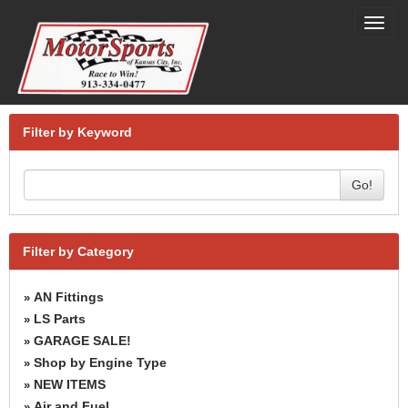
Toggl
navig
Filter by Keyword
Go!
Filter by Category
AN Fittings
»
LS Parts
»
GARAGE SALE!
»
Shop by Engine Type
»
NEW ITEMS
»
Air and Fuel
»