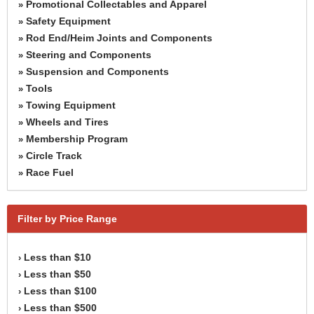
Promotional Collectables and Apparel
»
Safety Equipment
»
Rod End/Heim Joints and Components
»
Steering and Components
»
Suspension and Components
»
Tools
»
Towing Equipment
»
Wheels and Tires
»
Membership Program
»
Circle Track
»
Race Fuel
»
Filter by Price Range
Less than $10
›
Less than $50
›
Less than $100
›
Less than $500
›