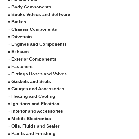
Body Components
»
Books Videos and Software
»
Brakes
»
Chassis Components
»
Drivetrain
»
Engines and Components
»
Exhaust
»
Exterior Components
»
Fasteners
»
Fittings Hoses and Valves
»
Gaskets and Seals
»
Gauges and Accessories
»
Heating and Cooling
»
Ignitions and Electrical
»
Interior and Accessories
»
Mobile Electronics
»
Oils, Fluids and Sealer
»
Paints and Finishing
»