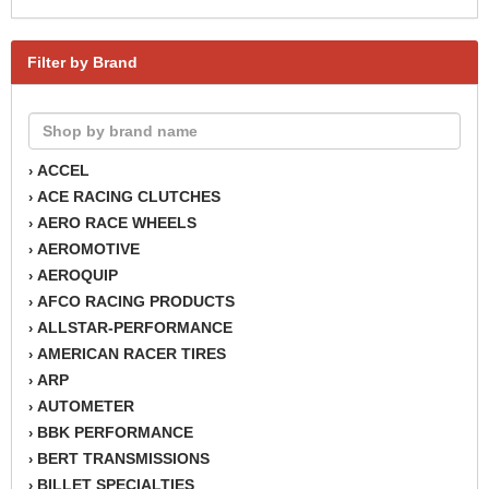
Filter by Brand
ACCEL
›
ACE RACING CLUTCHES
›
AERO RACE WHEELS
›
AEROMOTIVE
›
AEROQUIP
›
AFCO RACING PRODUCTS
›
ALLSTAR-PERFORMANCE
›
AMERICAN RACER TIRES
›
ARP
›
AUTOMETER
›
BBK PERFORMANCE
›
BERT TRANSMISSIONS
›
BILLET SPECIALTIES
›