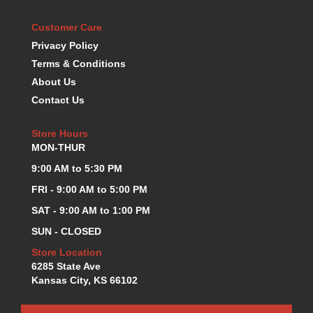
KEVKO OIL PANS
›
Customer Care
KING BEARINGS
›
Privacy Policy
KIRKEY
›
Terms & Conditions
KLUHSMAN RACE COMPONENTS
›
LOKAR
About Us
›
LONGACRE
›
Contact Us
LUCAS OIL PRODUCTS
›
LUNATI
›
Store Hours
MON-THUR
MAGNA-FLOW
›
MELLING
›
9:00 AM to 5:30 PM
MKC LS PARTS
›
FRI - 9:00 AM to 5:00 PM
MKC VALUE FITTING LINE
›
SAT - 9:00 AM to 1:00 PM
MOOG
›
SUN - CLOSED
MOROSO
›
MOSER
›
Store Location
MOTORSPORTS CONSIGNMENT USED PARTS
6285 State Ave
›
Kansas City, KS 66102
MOTORSPORTS VALUE
›
MOTUL BRAKE FLUID
›