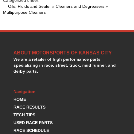
Categorized under:
HANS DEVICE
›
·
Oils, Fluids and Sealer
»
Cleaners and Degreasers
»
HASTINGS RINGS
›
Multipurpose Cleaners
HAWK BRAKE
›
HEDMAN
›
HOLLEY
›
HOTCHKIS SUSPENSION
›
HOWARDS RACING COMPONENTS
›
ABOUT MOTORSPORTS OF KANSAS CITY
HOWE
›
We are a retailer of high performance parts
HURST
›
specializing in race, street, truck, mud runner, and
HYPERCO
›
derby parts.
ICT BILLET
›
IMPACT RACING
›
INTEGRA SHOCKS/SPRINGS
›
Navigation
JAZ
›
HOME
JIFFY-TITE
›
RACE RESULTS
JOE GIBBS DRIVEN
›
TECH TIPS
JOES RACING PRODUCTS
›
USED RACE PARTS
JONES RACING PRODUCTS
›
RACE SCHEDULE
K.S.E. RACING
›