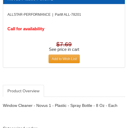
DIVERSIFIED MACHINE INC.
›
DOMINATOR RACE PRODUCTS
›
ALLSTAR-PERFORMANCE | Part# ALL-78201
DUI (DAVIS UNIFIED IGNITION)
›
EAGLE
›
Call for availability
EARLS
›
EIBACH
›
ELGIN
›
$7.69
ENERGY RELEASE
See price in cart
›
ENERGY SUSPENSION
›
Add to Wish List
FEDERAL MOGUL PROD.
›
FEL-PRO
›
FI TECH
›
FIREBOTTLE
›
FIVESTAR
›
Product Overview
FLAMING RIVER
›
FLO-TEC CYLINDER HEADS
›
Window Cleaner - Novus 1 - Plastic - Spray Bottle - 8 Oz - Each
FORD RACING
›
FRAGOLA FITTINGS
›
GORSUCH PERFORMANCE SOLUTIONS
›