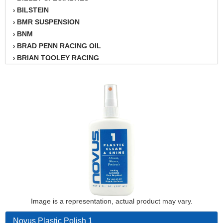
BILSTEIN
›
BMR SUSPENSION
›
BNM
›
BRAD PENN RACING OIL
›
BRIAN TOOLEY RACING
›
BRINN TRANSMISSION
›
BSB
›
CANTON
›
CARTER
›
CHAMPION OIL
›
CHAMPION RADIATOR
›
CHEVY PERFORMANCE
›
CLOSEOUT ITEMS
›
CLOYES
›
COMETIC HEAD GASKETS
›
COMPETITION CAMS
›
CVF RACING
Image is a representation, actual product may vary.
›
DESIGN ENGINEERING INC.
›
Novus Plastic Polish 1